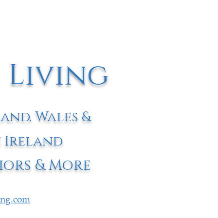
 Living
land, Wales &
 Ireland
iors & More
ving.com