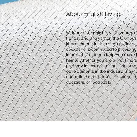
About English Living
Welcome to English Living, your go-t
trends, and analysis on the UK hou
improvement, interior design, finan
of experts is committed to providing
information that can help you make 
home. Whether you are a first-time 
property investor, our goal is to kee
developments in the industry. Stay 
and articles, and don't hesitate to c
questions or feedback.