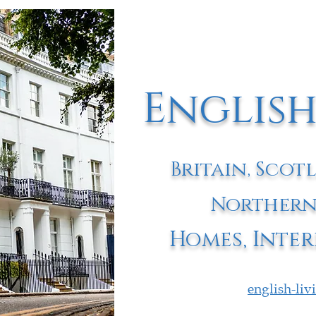
English
Britain, Scot
Northern
Homes, Inter
english-li