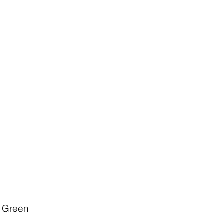
y Green