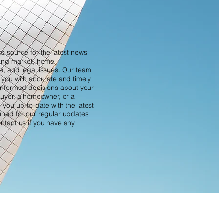
o source for the latest news,
sing market, home
ce, and legal issues. Our team
 you with accurate and timely
informed decisions about your
buyer, a homeowner, or a
p you up-to-date with the latest
tuned for our regular updates
ontact us if you have any