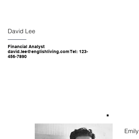
David Lee
Financial Analyst
david.lee@englishliving.com Tel: 123-
456-7890
Emil