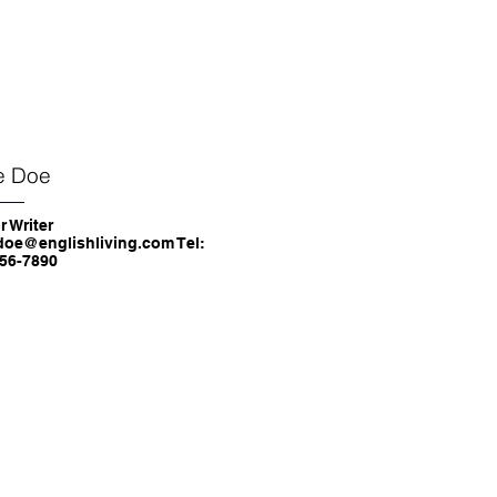
e Doe
r Writer
doe@englishliving.com Tel:
56-7890