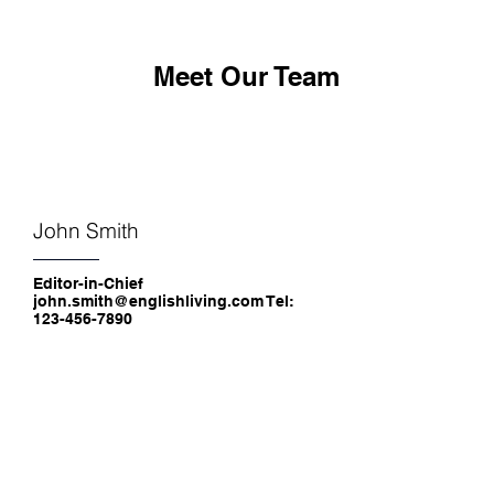
Meet Our Team
John Smith
Editor-in-Chief
john.smith@englishliving.com Tel:
123-456-7890