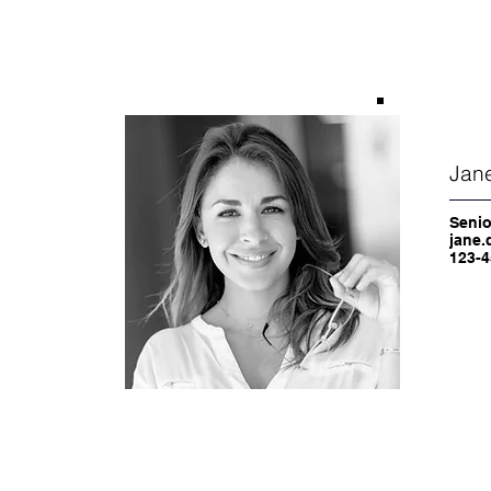
Jan
Senio
jane.
123-4