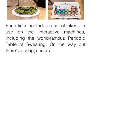
Each ticket includes a set of tokens to
use on the interactive machines,
including the world-famous Periodic
Table of Swearing. On the way out
there’s a shop, cheers…
Also for the first time, Jon is hosting
a
Make a Fly workshop
. Build your own
life size fly. Over two hours
approximately, you'll construct a fly
from clay, wire, paint and hair. No
previous making experience required,
some of it is a bit fiddly, but this
foolproof system means you'll walk
away with a fully made fly in its own
little box. Places are limited to 20 and
advance booking is essential.