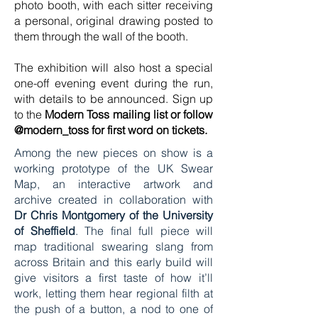
photo booth, with each sitter receiving
a personal, original drawing posted to
them through the wall of the booth.
The exhibition will also host a special
one-off evening event during the run,
with details to be announced. Sign up
to the
Modern Toss mailing list or follow
@modern_toss for first word on tickets.
Among the new pieces on show is a
working prototype of the UK Swear
Map, an interactive artwork and
archive created in collaboration with
Dr Chris Montgomery of the University
of Sheffield
. The final full piece will
map traditional swearing slang from
across Britain and this early build will
give visitors a first taste of how it’ll
work, letting them hear regional filth at
the push of a button, a nod to one of