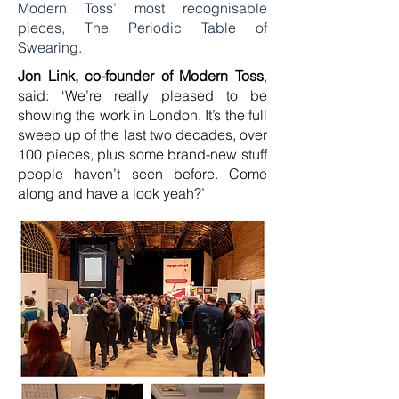
Modern Toss’ most recognisable
pieces, The Periodic Table of
Swearing.
Jon Link, co-founder of Modern Toss
,
said: ‘We’re really pleased to be
showing the work in London. It’s the full
sweep up of the last two decades, over
100 pieces, plus some brand-new stuff
people haven’t seen before. Come
along and have a look yeah?’