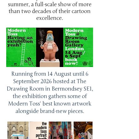
summer, a full-scale show of more
than two decades of their cartoon
excellence.
Running from 14 August until 6
September 2026 hosted at The
Drawing Room in Bermondsey SE1,
the exhibition gathers some of
Modern Toss’ best known artwork
alongside brand-new pieces.