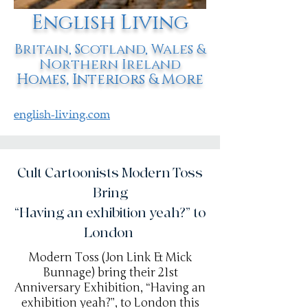
English Living
Britain, Scotland, Wales &
Northern Ireland
Homes, Interiors & More
english-living.com
Cult Cartoonists Modern Toss
Bring
“Having an exhibition yeah?” to
London
Modern Toss (Jon Link & Mick
Bunnage) bring their 21st
Anniversary Exhibition, “Having an
exhibition yeah?”, to London this