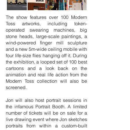
The show features over 100 Modern
Toss artworks, including token-
operated swearing machines, big
stone heads, large-scale paintings, a
wind-powered finger mill sculpture
and a new 5m-wide ceiling mobile with
four life-size flies hanging off it. During
the exhibition, a looped set of 100 best
cartoons and a look back on the
animation and real life action from the
Modern Toss collection will also be
screened.
Jon will also host portrait sessions in
the infamous Portrait Booth. A limited
number of tickets will be on sale for a
live drawing event where Jon sketches
portraits from within a custom-built