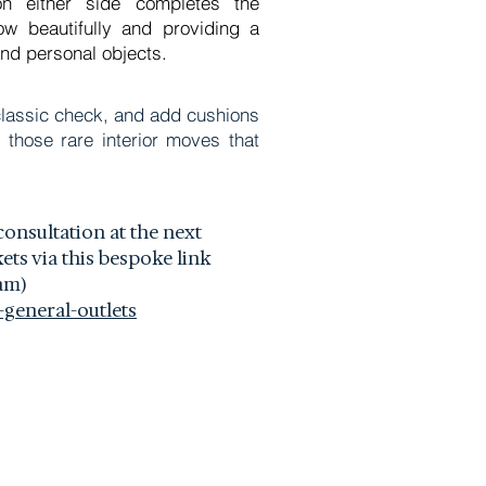
g on either side completes the
ow beautifully and providing a
nd personal objects.
a classic check, and add cushions
 those rare interior moves that
consultation at the next
ts via this bespoke link
am)
general-outlets