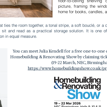
floor-to-ceiling shelvin
picture, framing the wind
home for books, candles, a
hat ties the room together, a tonal stripe, a soft bouclé, or 
sit and read as a practical storage solution. It is one of
ion in equal measure.
You can meet Julia Kendell for a free one-to-one 
Homebuilding & Renovating Show by claiming ticke
(19-22 March,
NEC, Birmingh
https://www.homebuildingshow.co.uk/pr-