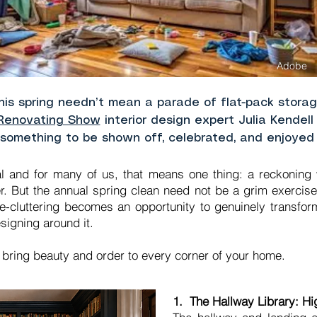
Adobe
this spring needn’t mean a parade of flat-pack stor
Renovating Show
interior design expert Julia Kendel
 something to be shown off, celebrated, and enjoyed
l and for many of us, that means one thing: a reckoning wi
r. But the annual spring clean need not be a grim exercise
, de-cluttering becomes an opportunity to genuinely transf
signing around it.
o bring beauty and order to every corner of your home.
1. The Hallway Library: H