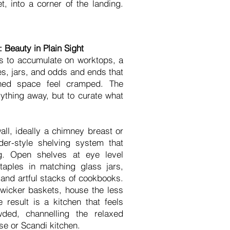
, into a corner of the landing.
 Beauty in Plain Sight
nds to accumulate on worktops, a
es, jars, and odds and ends that
ned space feel cramped. The
rything away, but to curate what
ll, ideally a chimney breast or
der-style shelving system that
ng. Open shelves at eye level
staples in matching glass jars,
 and artful stacks of cookbooks.
 wicker baskets, house the less
 result is a kitchen that feels
wded, channelling the relaxed
e or Scandi kitchen.