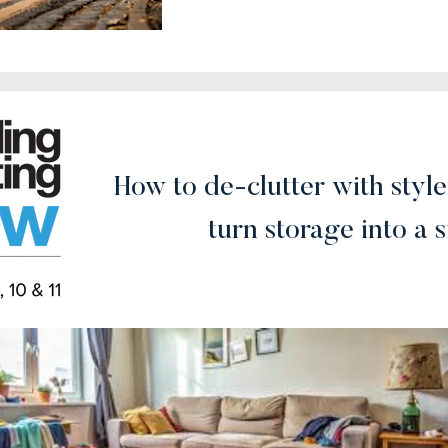
How to de-clutter with style
turn storage into a 