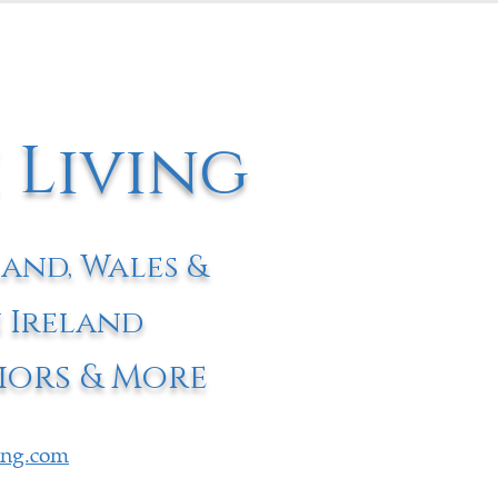
 Living
land, Wales &
 Ireland
iors & More
ving.com