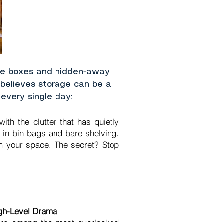
age boxes and hidden-away
l believes storage can be a
 every single day:
th the clutter that has quietly
 in bin bags and bare shelving.
orm your space. The secret? Stop
igh-Level Drama