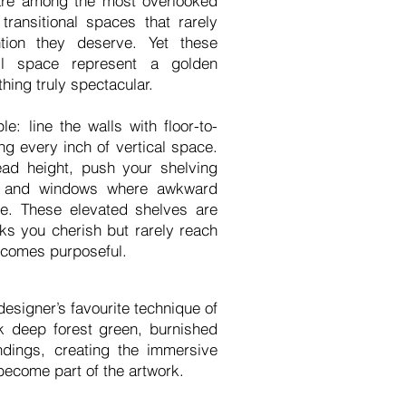
are among the most overlooked
transitional spaces that rarely
ntion they deserve. Yet these
ll space represent a golden
hing truly spectacular.
e: line the walls with floor-to-
ing every inch of vertical space.
head height, push your shelving
s and windows where awkward
e. These elevated shelves are
oks you cherish but rarely reach
ecomes purposeful.
designer’s favourite technique of
k deep forest green, burnished
ndings, creating the immersive
become part of the artwork.