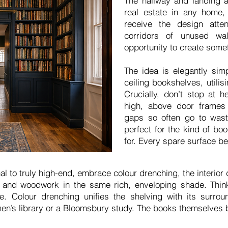
The hallway and landing 
real estate in any home, 
receive the design atte
corridors of unused wa
opportunity to create somet
The idea is elegantly simpl
ceiling bookshelves, utilis
Crucially, don’t stop at 
high, above door frame
gaps so often go to wast
perfect for the kind of bo
for. Every spare surface b
nal to truly high-end, embrace colour drenching, the interior 
ng and woodwork in the same rich, enveloping shade. Thin
. Colour drenching unifies the shelving with its surrou
en’s library or a Bloomsbury study. The books themselves 