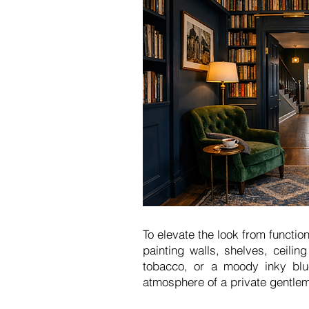
To elevate the look from functio
painting walls, shelves, ceili
tobacco, or a moody inky blue
atmosphere of a private gentlem