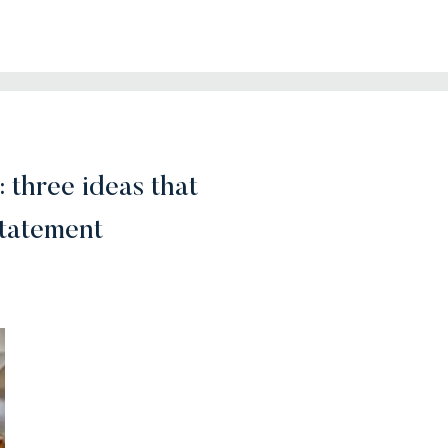
: three ideas that
statement