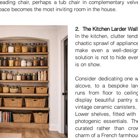
reading chair, perhaps a tub chair in complementary velvet
pace becomes the most inviting room in the house.
2. The Kitchen Larder Wall:
In the kitchen, clutter te
chaotic sprawl of applianc
make even a well-desig
solution is not to hide eve
is on show.
Consider dedicating one wa
alcove, to a bespoke lar
runs from floor to ceili
display beautiful pantry 
vintage ceramic canisters,
Lower shelves, fitted with
photogenic essentials. The
curated rather than cro
charm of a French farmhous