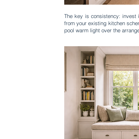
The key is consistency: invest 
from your existing kitchen sche
pool warm light over the arrang