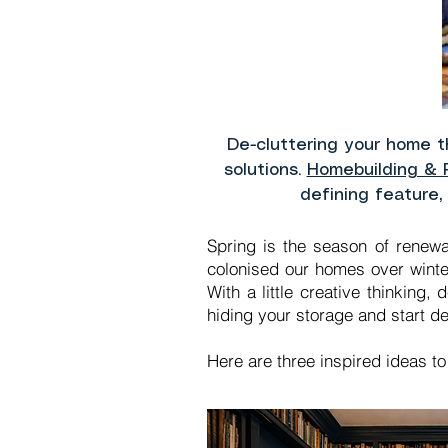
De-cluttering your home 
solutions.
Homebuilding & 
defining feature,
Spring is the season of renewa
colonised our homes over winte
With a little creative thinking
hiding your storage and start de
Here are three inspired ideas t