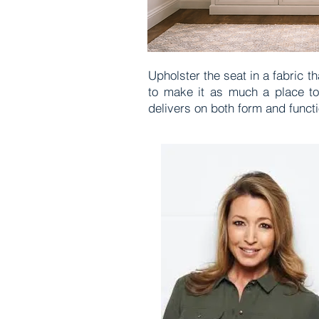
Upholster the seat in a fabric t
to make it as much a place to 
delivers on both form and funct