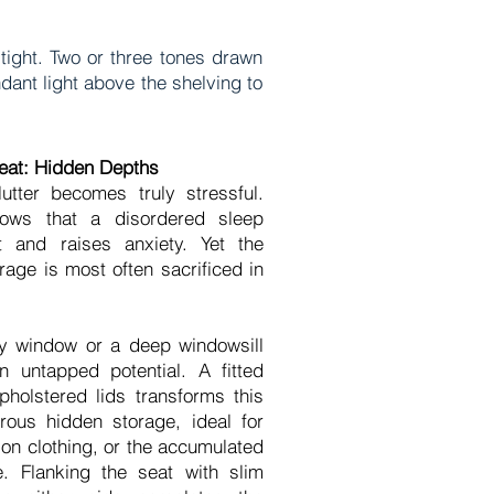
tight. Two or three tones drawn
dant light above the shelving to
at: Hidden Depths
tter becomes truly stressful.
hows that a disordered sleep
t and raises anxiety. Yet the
age is most often sacrificed in
y window or a deep windowsill
n untapped potential. A fitted
pholstered lids transforms this
rous hidden storage, ideal for
on clothing, or the accumulated
e. Flanking the seat with slim