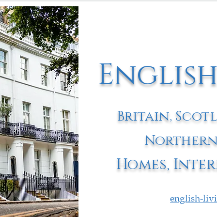
English
Britain, Scot
Northern
Homes, Inter
english-li