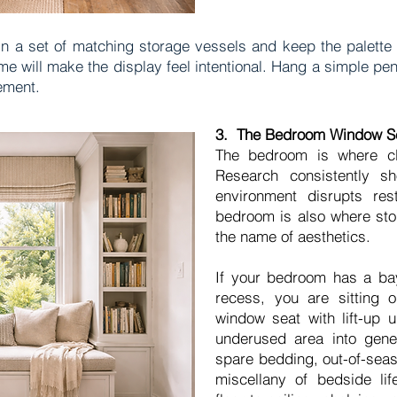
in a set of matching storage vessels and keep the palette 
me will make the display feel intentional. Hang a simple pen
ement.
3. The Bedroom Window Se
The bedroom is where clu
Research consistently s
environment disrupts res
bedroom is also where stor
the name of aesthetics.
If your bedroom has a ba
recess, you are sitting o
window seat with lift-up u
underused area into gene
spare bedding, out-of-seas
miscellany of bedside lif