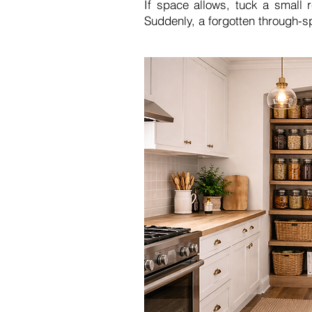
If space allows, tuck a small 
Suddenly, a forgotten through-s