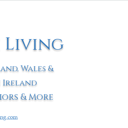
 Living
land, Wales &
 Ireland
iors & More
ving.com