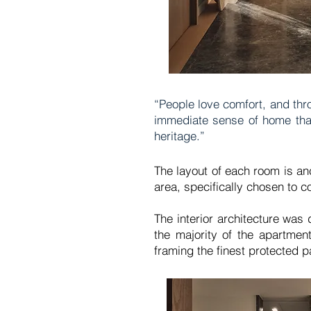
“People love comfort, and thr
immediate sense of home that 
heritage.”
The layout of each room is anc
area, specifically chosen to 
The interior architecture was
the majority of the apartmen
framing the finest protected 