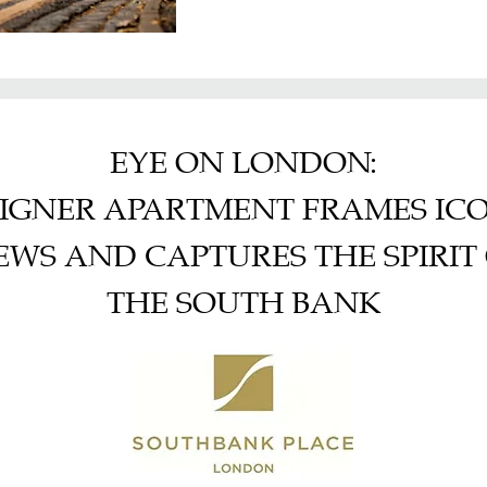
EYE ON LONDON:
IGNER APARTMENT FRAMES IC
EWS AND CAPTURES THE SPIRIT
THE SOUTH BANK