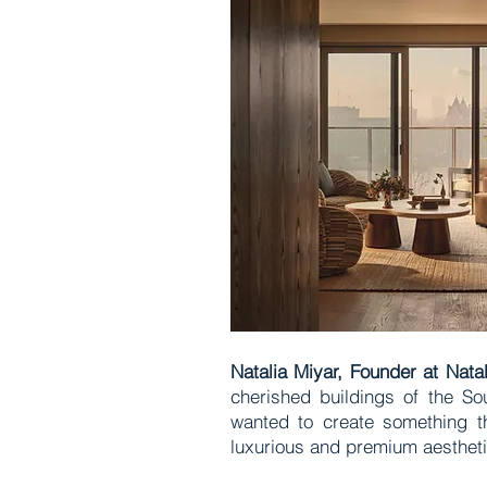
Natalia Miyar, Founder at Nata
cherished buildings of the So
wanted to create something tha
luxurious and premium aesthet