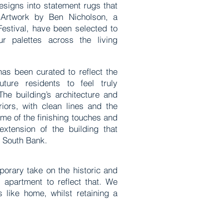
esigns into statement rugs that
 Artwork by Ben Nicholson, a
Festival, have been selected to
r palettes across the living
has been curated to reflect the
ture residents to feel truly
The building’s architecture and
riors, with clean lines and the
ome of the finishing touches and
extension of the building that
e South Bank.
orary take on the historic and
 apartment to reflect that. We
s like home, whilst retaining a