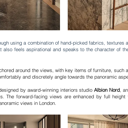
ough using a combination of hand-picked fabrics, textures a
also feels aspirational and speaks to the character of th
hored around the views, with key items of furniture, such a
comfortably and discretely angle towards the panoramic asp
 designed by award-winning interiors studio
Albion Nord
, a
ts. The forward-facing views are enhanced by full heigh
panoramic views in London.