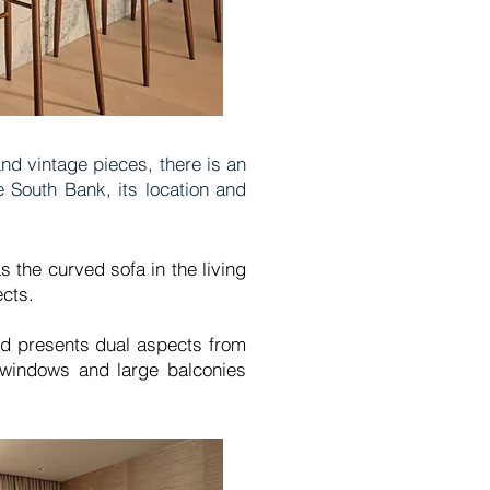
nd vintage pieces, there is an
e South Bank, its location and
s the curved sofa in the living
ects.
nd presents dual aspects from
t windows and large balconies