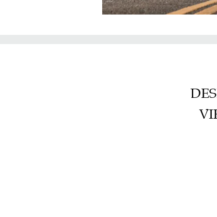
DES
VI