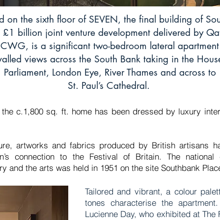
d on the sixth floor of SEVEN, the final building of S
 £1 billion joint venture development delivered by Qa
CWG, is a significant two-bedroom lateral apartment
valled views across the South Bank taking in the Hous
Parliament, London Eye, River Thames and across to
St. Paul’s Cathedral.
, the c.1,800 sq. ft. home has been dressed by luxury inte
ture, artworks and fabrics produced by British artisans h
’s connection to the Festival of Britain. The national ex
stry and the arts was held in 1951 on the site Southbank Pl
Tailored and vibrant, a colour palet
tones characterise the apartment
Lucienne Day, who exhibited at The Fe