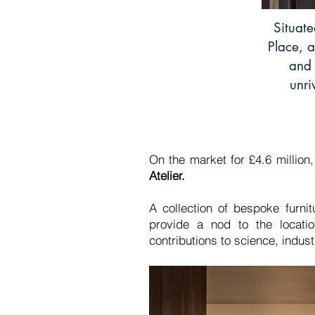
Situate
Place, a
and 
unri
On the market for £4.6 million
Atelier.
A collection of bespoke furni
provide a nod to the location
contributions to science, indu