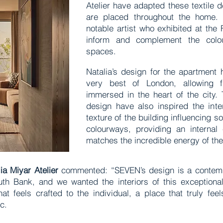
Atelier have adapted these textile d
are placed throughout the home.
notable artist who exhibited at the 
inform and complement the colou
spaces.
Natalia’s design for the apartment 
very best of London, allowing fu
immersed in the heart of the city. 
design have also inspired the inte
texture of the building influencing s
colourways, providing an internal 
matches the incredible energy of th
lia Miyar Atelier
commented: “SEVEN’s design is a contemp
uth Bank, and we wanted the interiors of this exceptional
t feels crafted to the individual, a place that truly feel
ic.