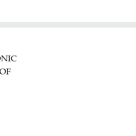
ONIC
 OF