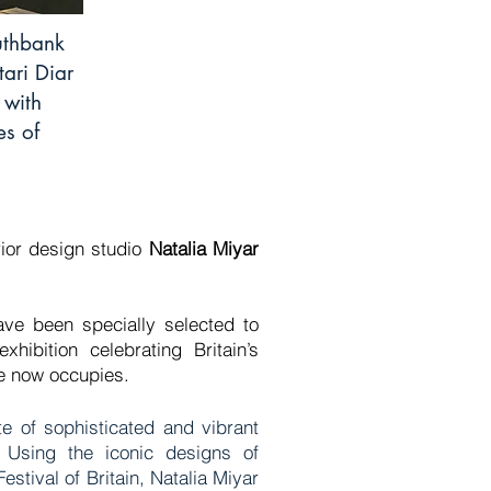
outhbank
tari Diar
 with
es of
rior design studio
Natalia Miyar
ave been specially selected to
hibition celebrating Britain’s
ace now occupies.
te of sophisticated and vibrant
. Using the iconic designs of
stival of Britain, Natalia Miyar