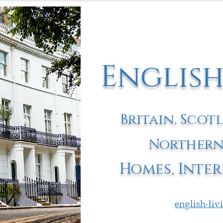
English
Britain, Scot
Northern
Homes, Inter
english-li