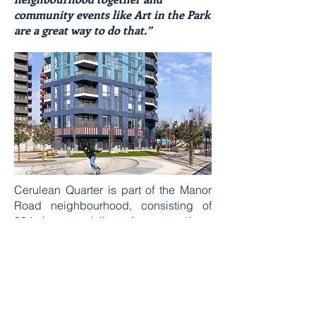
community events like Art in the Park
are a great way to do that.”
Cerulean Quarter is part of the Manor
Road neighbourhood, consisting of
804 homes delivered across three
phases*. The first collection, ready to
move in now, is Dockmaster House, a
collection of 178 one, two and three-
bedroom apartments, as well as four
penthouses, set within a striking 32
storey building.