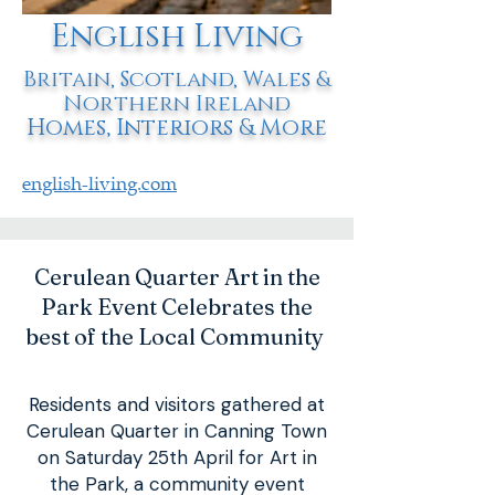
English Living
Britain, Scotland, Wales &
Northern Ireland
Homes, Interiors & More
english-living.com
Cerulean Quarter Art in the
Park Event Celebrates the
best of the Local Community
Residents and visitors gathered at
Cerulean Quarter in Canning Town
on Saturday 25th April for Art in
the Park, a community event