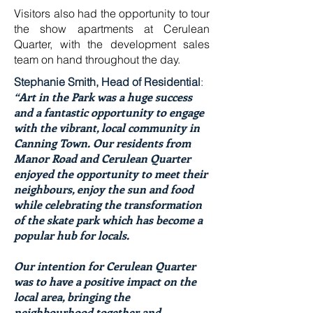
Visitors also had the opportunity to tour
the show apartments at Cerulean
Quarter, with the development sales
team on hand throughout the day.
Stephanie Smith, Head of Residential
:
“Art in the Park was a huge success
and a fantastic opportunity to engage
with the vibrant, local community in
Canning Town. Our residents from
Manor Road and Cerulean Quarter
enjoyed the opportunity to meet their
neighbours, enjoy the sun and food
while celebrating the transformation
of the skate park which has become a
popular hub for locals.
Our intention for Cerulean Quarter
was to have a positive impact on the
local area, bringing the
neighbourhood together and