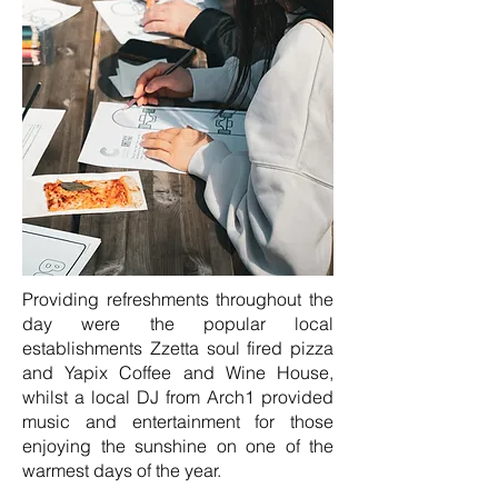
Providing refreshments throughout the
day were the popular local
establishments Zzetta soul fired pizza
and Yapix Coffee and Wine House,
whilst a local DJ from Arch1 provided
music and entertainment for those
enjoying the sunshine on one of the
warmest days of the year.