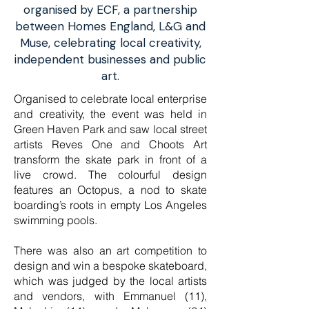
organised by ECF, a partnership
between Homes England, L&G and
Muse, celebrating local creativity,
independent businesses and public
art.
Organised to celebrate local enterprise
and creativity, the event was held in
Green Haven Park and saw local street
artists Reves One and Choots Art
transform the skate park in front of a
live crowd. The colourful design
features an Octopus, a nod to skate
boarding’s roots in empty Los Angeles
swimming pools.
There was also an art competition to
design and win a bespoke skateboard,
which was judged by the local artists
and vendors, with Emmanuel (11),