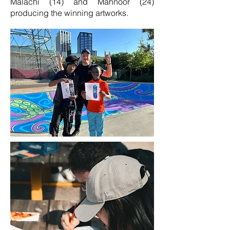
Malachi (14) and Mahnoor (24)
producing the winning artworks.