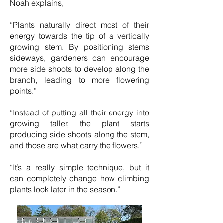
Noah explains,
“Plants naturally direct most of their
energy towards the tip of a vertically
growing stem. By positioning stems
sideways, gardeners can encourage
more side shoots to develop along the
branch, leading to more flowering
points.”
“Instead of putting all their energy into
growing taller, the plant starts
producing side shoots along the stem,
and those are what carry the flowers.”
“It’s a really simple technique, but it
can completely change how climbing
plants look later in the season.”