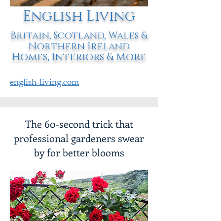
English Living
Britain, Scotland, Wales &
Northern Ireland
Homes, Interiors & More
english-living.com
The 60-second trick that
professional gardeners swear
by for better blooms