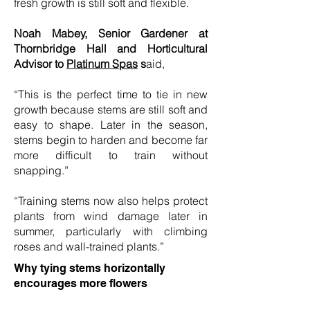
fresh growth is still soft and flexible.
Noah Mabey, Senior Gardener at
Thornbridge Hall and Horticultural
Advisor to
Platinum Spas
s
aid,
“This is the perfect time to tie in new
growth because stems are still soft and
easy to shape. Later in the season,
stems begin to harden and become far
more difficult to train without
snapping.”
“Training stems now also helps protect
plants from wind damage later in
summer, particularly with climbing
roses and wall-trained plants.”
Why tying stems horizontally
encourages more flowers