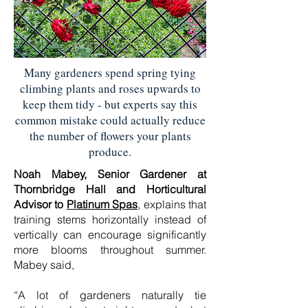
Many gardeners spend spring tying
climbing plants and roses upwards to
keep them tidy - but experts say this
common mistake could actually reduce
the number of flowers your plants
produce.
Noah Mabey, Senior Gardener at
Thornbridge Hall and Horticultural
Advisor to
Platinum Spas
, explains that
training stems horizontally instead of
vertically can encourage significantly
more blooms throughout summer.
Mabey said,
“A lot of gardeners naturally tie