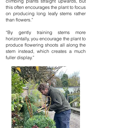
climbing plants straight upwards, but
this often encourages the plant to focus
on producing long leafy stems rather
than flowers.”
“By gently training stems more
horizontally, you encourage the plant to
produce flowering shoots all along the
stem instead, which creates a much
fuller display.”