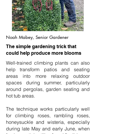
Noah Mabey, Senior Gardener
The simple gardening trick that
could help produce more blooms
Well-trained climbing plants can also
help transform patios and seating
areas into more relaxing outdoor
spaces during summer, particularly
around pergolas, garden seating and
hot tub areas.
The technique works particularly well
for climbing roses, rambling roses,
honeysuckle and wisteria, especially
during late May and early June, when