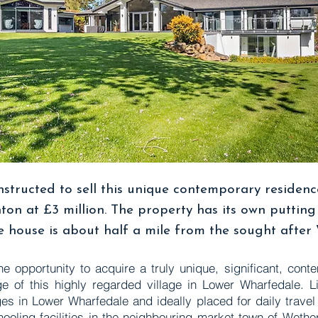
nstructed to sell this unique contemporary residenc
ton at £3 million. The property has its own puttin
 house is about half a mile from the sought after
he opportunity to acquire a truly unique, significant, con
ge of this highly regarded village in Lower Wharfedale. Li
ges in Lower Wharfedale and ideally placed for daily trave
oling facilities in the neighbouring market town of Wethe