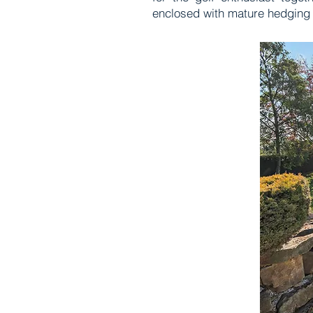
enclosed with mature hedging 