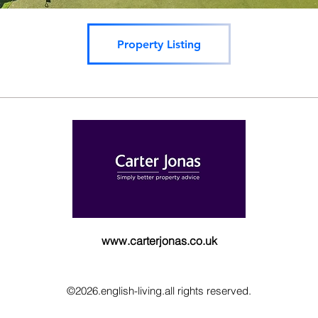
Property Listing
www.carterjonas.co.uk
©2026.english-living.all rights reserved.