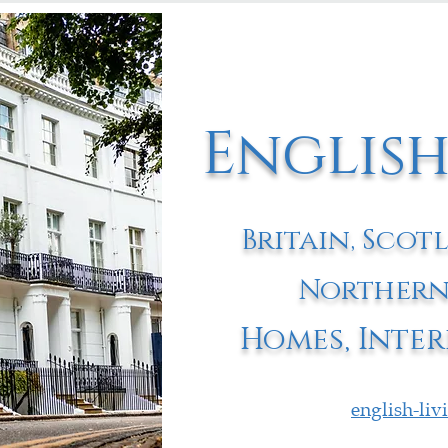
English
Britain, Scot
Northern
Homes, Inter
english-li