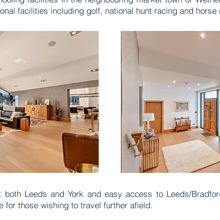
onal facilities including golf, national hunt racing and horse
s at both Leeds and York and easy access to Leeds/Bradford
 for those wishing to travel further afield.