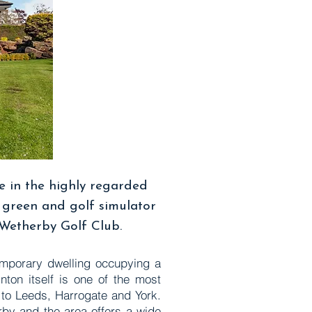
e in the highly regarded
g green and golf simulator
 Wetherby Golf Club.
temporary dwelling occupying a
nton itself is one of the most
l to Leeds, Harrogate and York.
rby and the area offers a wide