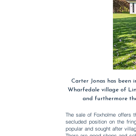
Carter Jonas has been i
Wharfedale village of Lin
and furthermore the
The sale of Foxholme offers t
secluded position on the frin
popular and sought after villa
There are good shops and scho