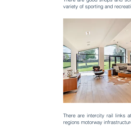
variety of sporting and recreati
There are intercity rail link
regions motorway infrastructure