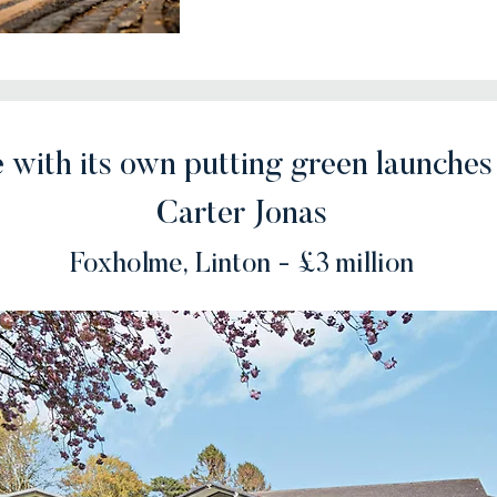
 with its own putting green launches
Carter Jonas
Foxholme, Linton - £3 million