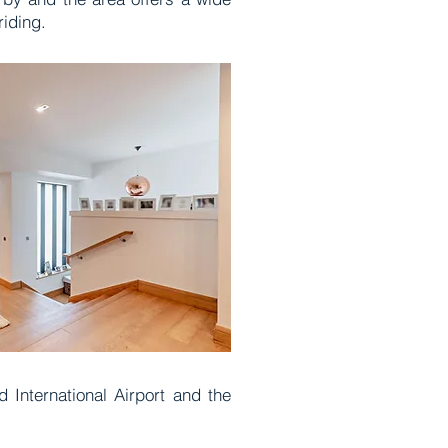
 riding.
 International Airport and the