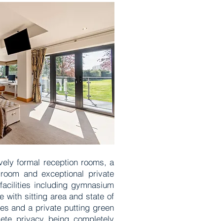
vely formal reception rooms, a
 room and exceptional private
facilities including gymnasium
with sitting area and state of
es and a private putting green
lete privacy being completely