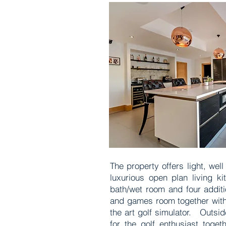
The property offers light, we
luxurious open plan living k
bath/wet room and four additi
and games room together with 
the art golf simulator. Outsi
for the golf enthusiast toge