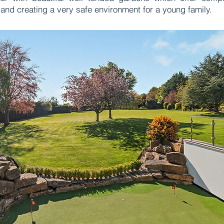
and creating a very safe environment for a young family.