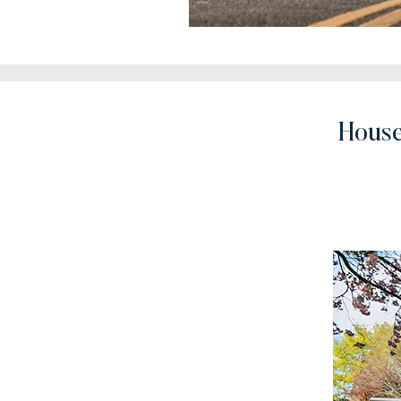
House