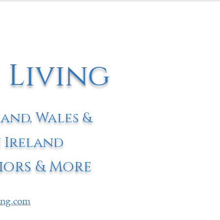
 Living
land, Wales &
 Ireland
iors & More
ving.com