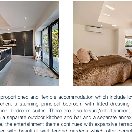
ll proportioned and flexible accommodation which include lo
itchen, a stunning principal bedroom with fitted dressing
onal bedroom suites. There are also leisure/entertainment 
a separate outdoor kitchen and bar and a separate annexe 
de, the entertainment theme continues with expansive terrac
ther with beautiful well tended gardens which offer comp