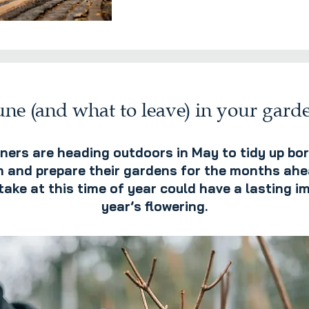
ne (and what to leave) in your gard
ers are heading outdoors in May to tidy up bor
 and prepare their gardens for the months ahe
ke at this time of year could have a lasting i
year’s flowering.