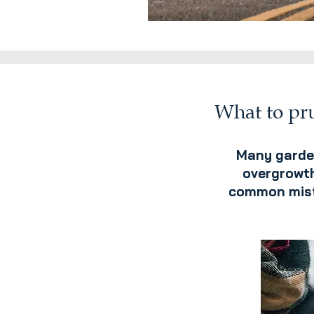
What to pru
Many garden
overgrowth
common mista