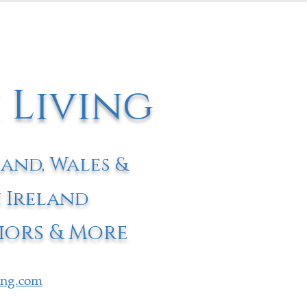
 Living
land, Wales &
 Ireland
iors & More
ving.com