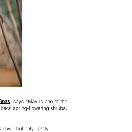
 Spas
, says “May is one of the
 back spring-flowering shrubs,
 now - but only lightly.