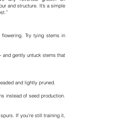
our and structure. It’s a simple
st.”
lowering. Try tying stems in
s - and gently untuck stems that
headed and lightly pruned.
ms instead of seed production.
s. If you’re still training it,