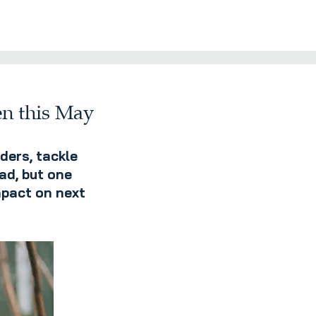
en this May
ders, tackle
ad, but one
mpact on next