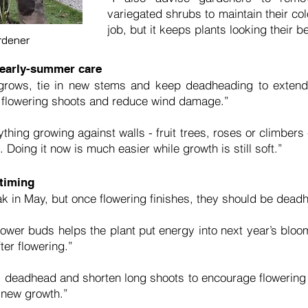
variegated shrubs to maintain their col
job, but it keeps plants looking their be
rdener
 early-summer care
rows, tie in new stems and keep deadheading to extend f
e flowering shoots and reduce wind damage.”
nything growing against walls - fruit trees, roses or climber
Doing it now is much easier while growth is still soft.”
timing
k in May, but once flowering finishes, they should be dead
wer buds helps the plant put energy into next year’s bloo
ter flowering.”
 deadhead and shorten long shoots to encourage flowering spur
n new growth.”