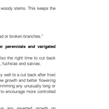
r woody stems. This keeps the
ad or broken branches.”
r perennials and varigated
so the right time to cut back
 fuchsias and salvias.
 well to a cut back after frost
ew growth and better flowering
trimming any unusually long or
 to encourage more controlled
ve any reverted growth on