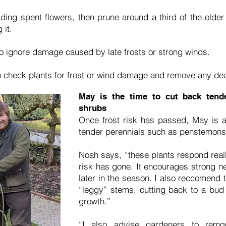
ding spent flowers, then prune around a third of the olde
 it.
o ignore damage caused by late frosts or strong winds.
to check plants for frost or wind damage and remove any de
May is the time to cut back tende
shrubs
Once frost risk has passed, May is al
tender perennials such as penstemons,
Noah says, “these plants respond really
risk has gone. It encourages strong n
later in the season. I also reccomend 
“leggy” stems, cutting back to a bud
growth.”
“I also advise gardeners to remo