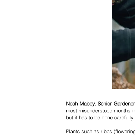
Noah Mabey, Senior Gardener 
most misunderstood months in t
but it has to be done carefully
Plants such as ribes (flowering