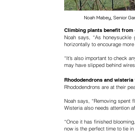
Noah Mabey, Senior Ga
Climbing plants benefit from
Noah says, “As honeysuckle g
horizontally to encourage mor
“It’s also important to check a
may have slipped behind wires. 
Rhododendrons and wisteria 
Rhododendrons are at their pea
Noah says, “Removing spent flo
Wisteria also needs attention af
“Once it has finished blooming,
now is the perfect time to tie i