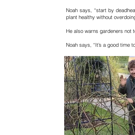
Noah says, “start by deadhea
plant healthy without overdoing
He also warns gardeners not t
Noah says, “It’s a good time 