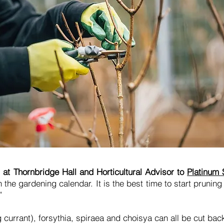
at Thornbridge Hall and Horticultural Advisor to
Platinum
he gardening calendar. It is the best time to start pruning
.”
 currant), forsythia, spiraea and choisya can all be cut back