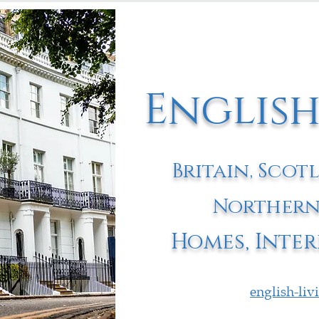
English
Britain, Scot
Northern
Homes, Inter
english-li