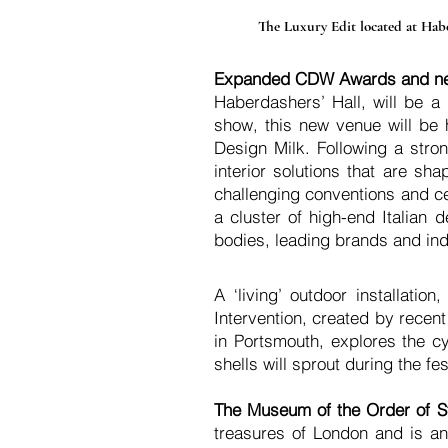
The Luxury Edit located at Haber
Expanded CDW Awards and n
Haberdashers’ Hall, will be a
show, this new venue will be
Design Milk. Following a stron
interior solutions that are sh
challenging conventions and ce
a cluster of high-end Italian
d
bodies, leading brands and ind
A ‘living’ outdoor installation
Intervention, created by rece
in Portsmouth, explores the c
shells will sprout during the fe
The Museum of the Order of S
treasures of London and is ano