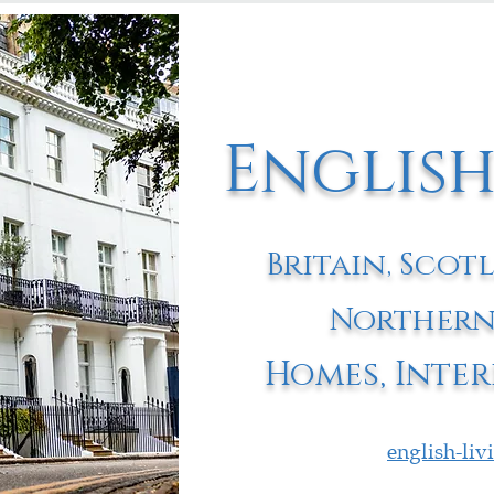
English
Britain, Scot
Northern
Homes, Inter
english-li