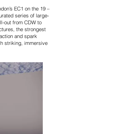
ndon’s EC1 on the 19 –
rated series of large-
all-out from CDW to
ctures, the strongest
raction and spark
th striking, immersive