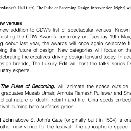
dasher’s Hall (left). The Pulse of Becoming Design Intervention (right) wil
ew venues
 new addition to CDW’s list of spectacular venues. Known
 hosting the CDW Awards ceremony on Tuesday 19th May, 
g debut last year, the awards will once again celebrate fur
aping the future of design. New categories will focus on t
lebrating the creatives driving design forward today. In add
esign brands, The Luxury Edit will host the talks series D
ustry experts.
,
The Pulse of Becoming,
will animate the space outside 
nt graduates Musab Umair, Amruta Ramesh Pullawar and Sh
yclical nature of death, rebirth and life. Chia seeds emb
stival, turning bare surfaces green.
t John
above St John’s Gate (originally built in 1504) is one
ther new venue for the festival. The atmospheric space, s