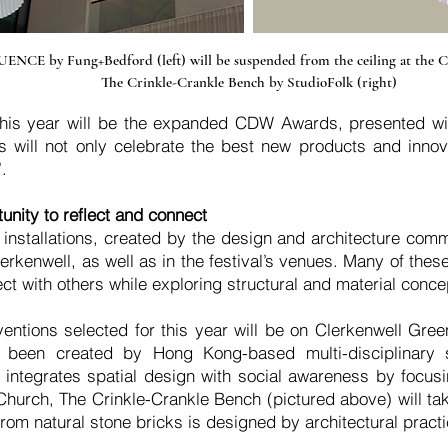
NCE by Fung+Bedford (left) will be suspended from the ceiling at the C
The Crinkle-Crankle Bench by StudioFolk (right)
t this year will be the expanded CDW Awards, presented wi
ill not only celebrate the best new products and innova
.
unity to reflect and connect
e installations, created by the design and architecture comm
rkenwell, as well as in the festival’s venues. Many of thes
ect with others while exploring structural and material conce
ntions selected for this year will be on Clerkenwell Gree
 been created by Hong Kong-based multi-disciplinary 
n integrates spatial design with social awareness by focus
hurch, The Crinkle-Crankle Bench (pictured above) will take
rom natural stone bricks is designed by architectural practi