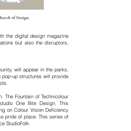
hurch of Design;
th the digital design magazine
tions but also the disruptors,
unity, will appear in the parks,
e pop-up structures will provide
pts.
n. The Fountain of Technicolour
studio One Bite Design. This
ing on Colour Vision Deficiency
 pride of place. This series of
ce StudioFolk.