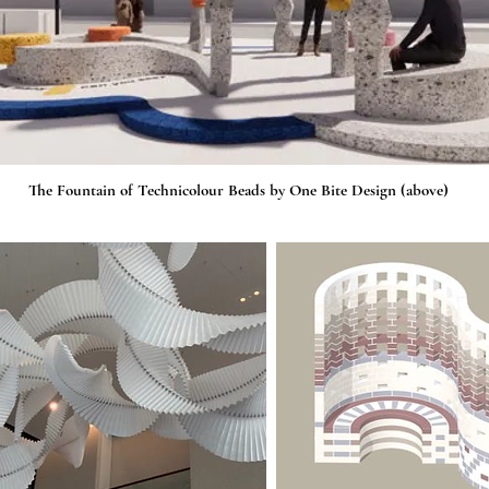
The Fountain of Technicolour Beads by One Bite Design (above)