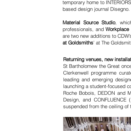
temporary home to INTERIORS 
based design journal Disegno.
Material Source Studio
, whic
professionals, and
Workplace 
are two new additions to CDW’s
at Goldsmiths
’ at The Goldsmit
Returning venues, new installa
St Bartholomew the Great on
Clerkenwell programme curate
leading and emerging designer
launching a student-focused co
Roche Bobois, DEDON and MAG
Design, and CONFLUENCE (pic
suspended from the ceiling of 