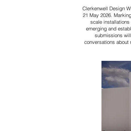
Clerkenwell Design We
21 May 2026. Marking t
scale installation
emerging and establi
submissions will
conversations about m