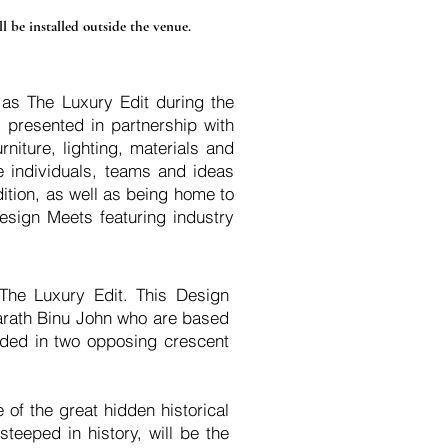
l be installed outside the venue.
 as The Luxury Edit during the
presented in partnership with
niture, lighting, materials and
he individuals, teams and ideas
ition, as well as being home to
esign Meets featuring industry
The Luxury Edit. This Design
arath Binu John who are based
edded in two opposing crescent
 of the great hidden historical
teeped in history, will be the