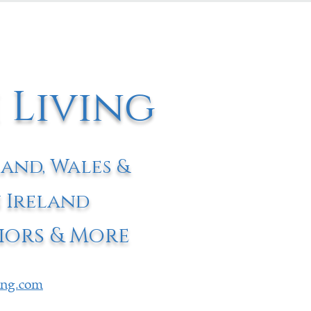
 Living
land, Wales &
 Ireland
iors & More
ving.com