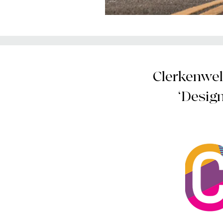
Clerkenwell
‘Desig