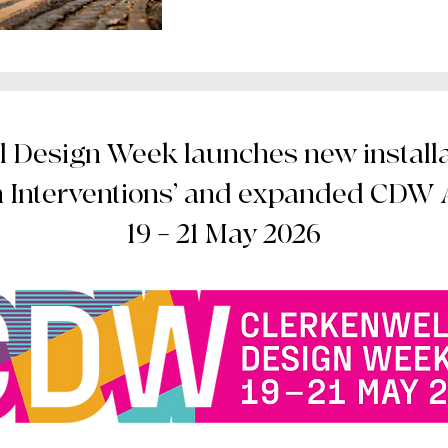
 Design Week launches new installat
n Interventions’ and expanded CDW
19 – 21 May 2026