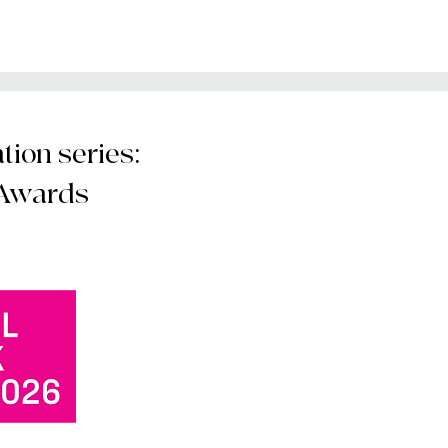
ion series:
 Awards