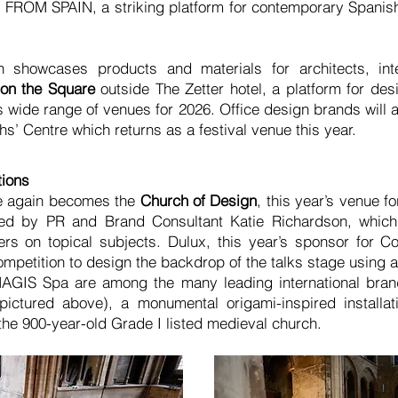
FROM SPAIN, a striking platform for contemporary Spanis
h showcases products and materials for architects, int
on the Square
outside The Zetter hotel, a platform for des
 wide range of venues for 2026. Office design brands will al
hs’ Centre which returns as a festival venue this year.
tions
ce again becomes the
Church of Design
, this year’s venue f
d by PR and Brand Consultant Katie Richardson, which w
s on topical subjects. Dulux, this year’s sponsor for Co
mpetition to design the backdrop of the talks stage using a 
IS Spa are among the many leading international brands
tured above), a monumental origami-inspired installat
the 900-year-old Grade I listed medieval church.