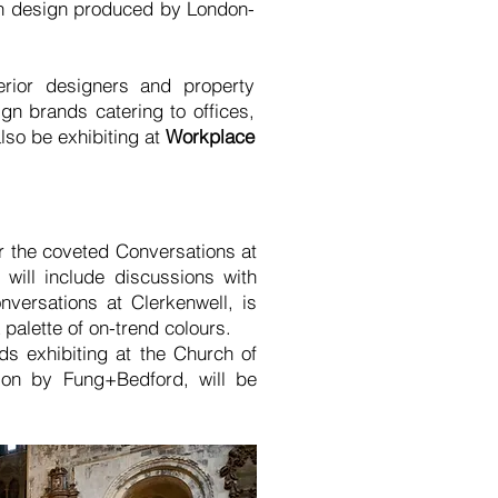
h design produced by London-
erior designers and property
ign brands catering to offices,
so be exhibiting at
Workplace
or the coveted Conversations at
ill include discussions with
nversations at Clerkenwell, is
palette of on-trend colours.
 exhibiting at the Church of
ion by Fung+Bedford, will be