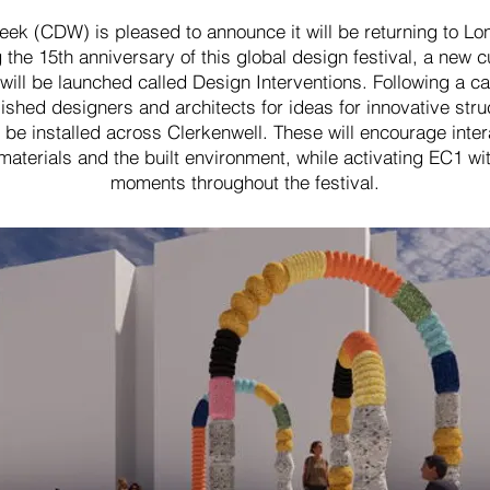
ek (CDW) is pleased to announce it will be returning to Lo
he 15th anniversary of this global design festival, a new cu
s will be launched called Design Interventions. Following a c
shed designers and architects for ideas for innovative stru
 be installed across Clerkenwell. These will encourage inte
aterials and the built environment, while activating EC1 wi
moments throughout the festival.