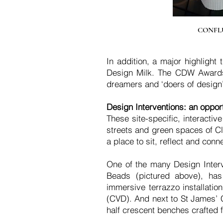
CONFLUE
In addition, a major highligh
Design Milk. The CDW Awards w
dreamers and ‘doers of design’
Design Interventions: an opport
These site-specific, interactiv
streets and green spaces of Cle
a place to sit, reflect and conn
One of the many Design Interve
Beads (pictured above), has
immersive terrazzo installatio
(CVD). And next to St James’ C
half crescent benches crafted f