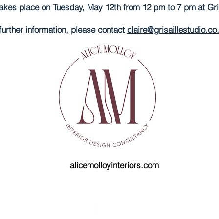
akes place on Tuesday, May 12th from 12 pm to 7 pm at Grisa
further information, please contact
claire@grisaillestudio.co
alicemolloyinteriors.com