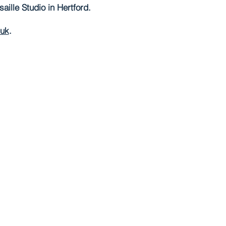
ille Studio in Hertford.
.uk
.