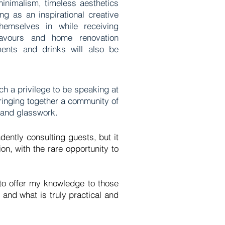
minimalism, timeless aesthetics
ing as an inspirational creative
emselves in while receiving
avours and home renovation
ments and drinks will also be
ch a privilege to be speaking at
bringing together a community of
ry and glasswork.
dently consulting guests, but it
on, with the rare opportunity to
 to offer my knowledge to those
 and what is truly practical and