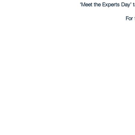
‘Meet the Experts Day’ t
For 