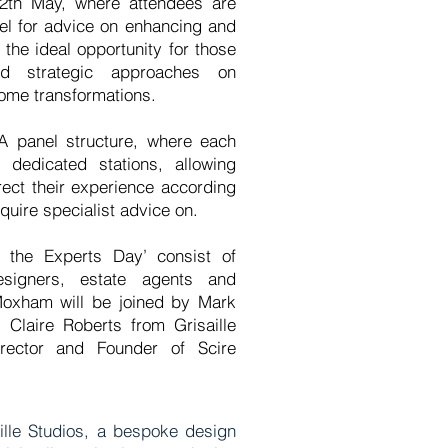
th May, where attendees are
el for advice on enhancing and
s the ideal opportunity for those
d strategic approaches on
home transformations.
A panel structure, where each
 dedicated stations, allowing
irect their experience according
quire specialist advice on.
 the Experts Day’ consist of
designers, estate agents and
 Moxham will be joined by Mark
 Claire Roberts from Grisaille
rector and Founder of Scire
aille Studios, a bespoke design