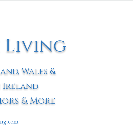
 Living
land, Wales &
 Ireland
iors & More
ving.com