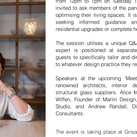
from 12pm to 7pm on Tuesday 12
invited to ask members of the pan
optimising their living spaces. It i
seeking informed guidance an
residential upgrades or complete 
The session utilises a unique Q&
expert is positioned at separate
guests to specifically tailor and d
to whatever design practice they re
Speakers at the upcoming ‘Meet
renowned architects, interior 
structural glass suppliers. Alice
Wiffen, Founder of Marlin Design,
Studio, and Andrew Randall, Di
Consultants.
The event is taking place at Gris