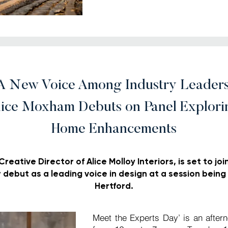
A New Voice Among Industry Leaders
lice Moxham Debuts on Panel Explori
Home Enhancements
eative Director of Alice Molloy Interiors, is set to joi
r debut as a leading voice in design at a session being 
Hertford.
Meet the Experts Day’ is an after