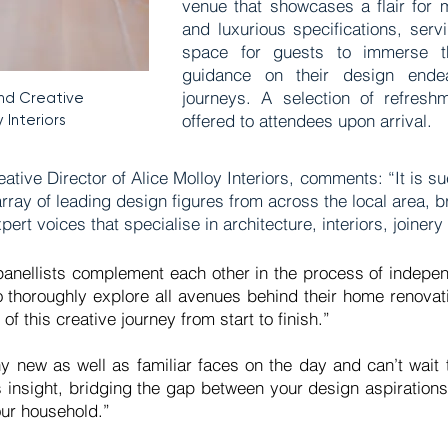
venue that showcases a flair for 
and luxurious specifications, serv
space for guests to immerse th
guidance on their design ende
journeys. A selection of refresh
nd Creative
offered to attendees upon arrival.
 Interiors
ive Director of Alice Molloy Interiors, comments: “It is su
array of leading design figures from across the local area, 
pert voices that specialise in architecture, interiors, joine
f panellists complement each other in the process of indepen
 to thoroughly explore all avenues behind their home renovati
f this creative journey from start to finish.”
y new as well as familiar faces on the day and can’t wait
 insight, bridging the gap between your design aspirations
your household.”