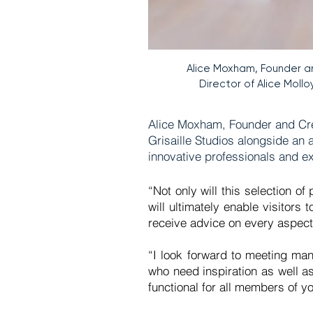
Alice Moxham, Founder a
Director of Alice Molloy
Alice Moxham, Founder and Creat
Grisaille Studios alongside an 
innovative professionals and ex
“Not only will this selection o
will ultimately enable visitors
receive advice on every aspect o
“I look forward to meeting man
who need inspiration as well as
functional for all members of 