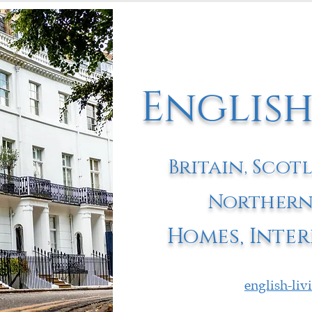
English
Britain, Scot
Northern
Homes, Inter
english-li