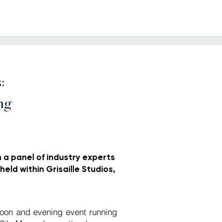
:
ng
n a panel of industry experts
held within Grisaille Studios,
noon and evening event running