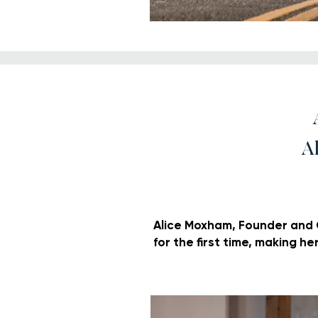
A
Alice Moxham, Founder and Cr
for the first time, making he