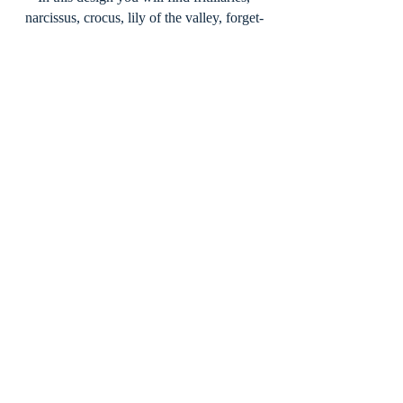
narcissus, crocus, lily of the valley, forget-
me-knots, anemones, bluebells, primroses,
snow drops, muscari and hellebores.
The
‘Bramble Butterfly’ Woven Scarf
Celebrating the beauty of the abundant
bramble as a plentiful bounty for our
butterflies, this stunning scarf in a soft dusky
pink, depicts butterflies like the comma,
bees and in the centre is a long tailed tit
sitting amongst the branches.