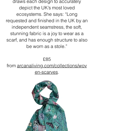
draws each design to accurately
depict the UK’s most loved
ecosystems. She says: “Long
requested and finished in the UK by an
independent seamstress, the soft,
stunning fabric is a joy to wear as a
scarf, and has enough structure to also
be worn as a stole.”
£85
from
arcanaliving.com/collections/wov
en-scarves
.