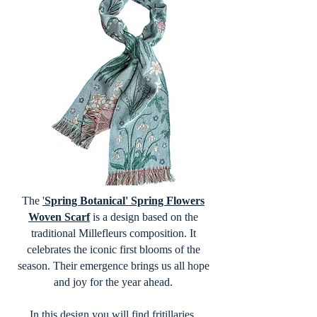
The
'
Spring Botanical' Spring Flowers
Woven Scarf
is a design based on the
traditional Millefleurs composition. It
celebrates the iconic first blooms of the
season. Their emergence brings us all hope
and joy for the year ahead.
In this design you will find fritillaries,