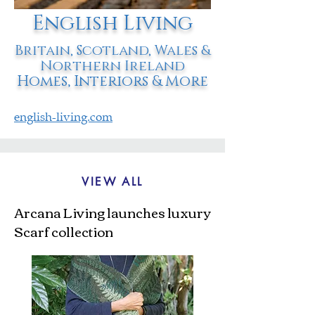
English Living
Britain, Scotland, Wales &
Northern Ireland
Homes, Interiors & More
english-living.com
VIEW ALL
Arcana Living launches luxury
Scarf collection