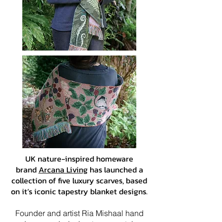
UK nature-inspired homeware
brand
Arcana Living
has launched a
collection of five luxury scarves, based
on it’s iconic tapestry blanket designs.
Founder and artist Ria Mishaal hand