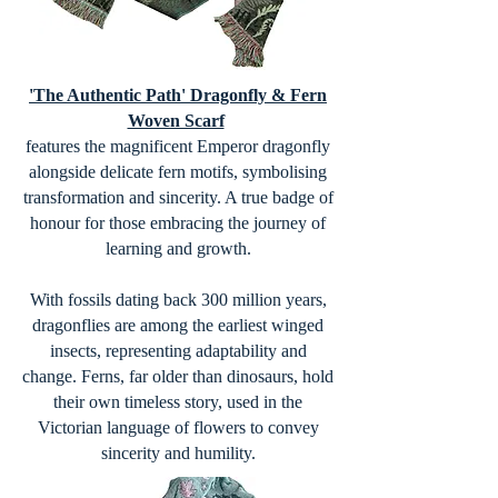
'The Authentic Path' Dragonfly & Fern
Woven Scarf
features the magnificent Emperor dragonfly
alongside delicate fern motifs, symbolising
transformation and sincerity. A true badge of
honour for those embracing the journey of
learning and growth.
With fossils dating back 300 million years,
dragonflies are among the earliest winged
insects, representing adaptability and
change. Ferns, far older than dinosaurs, hold
their own timeless story, used in the
Victorian language of flowers to convey
sincerity and humility.