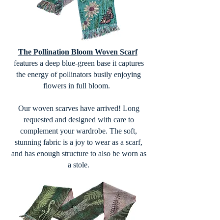
The Pollination Bloom Woven
Scarf
features a deep blue-green base it captures
the energy of pollinators busily enjoying
flowers in full bloom.
Our woven scarves have arrived! Long
requested and designed with care to
complement your wardrobe. The soft,
stunning fabric is a joy to wear as a scarf,
and has enough structure to also be worn as
a stole.