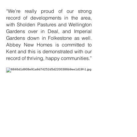
“We’re really proud of our strong
record of developments in the area,
with Sholden Pastures and Wellington
Gardens over in Deal, and Imperial
Gardens down in Folkestone as well.
Abbey New Homes is committed to
Kent and this is demonstrated with our
record of thriving, happy communities.”