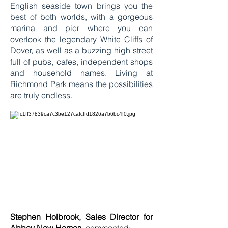
English seaside town brings you the
best of both worlds, with a gorgeous
marina and pier where you can
overlook the legendary White Cliffs of
Dover, as well as a buzzing high street
full of pubs, cafes, independent shops
and household names. Living at
Richmond Park means the possibilities
are truly endless.
Stephen Holbrook, Sales Director for