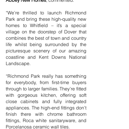
Abbey New Homes
, commented:
“We’re thrilled to launch Richmond
Park and bring these high-quality new
homes to Whitfield – it’s a special
village on the doorstep of Dover that
combines the best of town and country
life whilst being surrounded by the
picturesque scenery of our amazing
coastline and Kent Downs National
Landscape.
“Richmond Park really has something
for everybody, from first-time buyers
through to larger families. They’re fitted
with gorgeous kitchen, offering soft
close cabinets and fully integrated
appliances. The high-end fittings don’t
finish there with chrome bathroom
fittings, Roca white sanitaryware, and
Porcelanosa ceramic wall tiles.