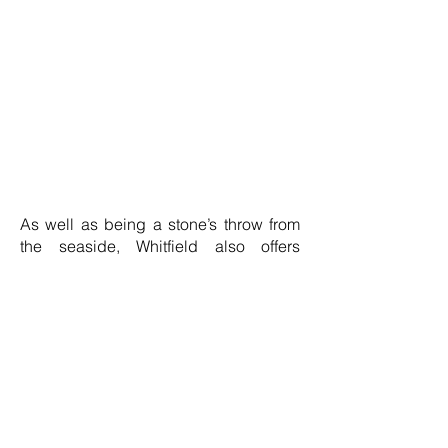
As well as being a stone’s throw from
the seaside, Whitfield also offers
stunning landscapes, with the White
Cliffs of Dover just a 10-minute drive
away, offering views of France on a
clear day. There’s also the Kent Downs
Area of Outstanding Natural Beauty
being less than a 10-minute drive
away, providing some of the best
hiking, biking, and horseback riding
trails in the UK.