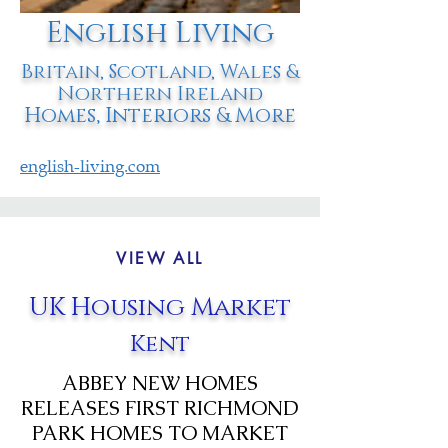
English Living
Britain, Scotland, Wales &
Northern Ireland
Homes, Interiors & More
english-living.com
VIEW ALL
UK Housing Market
Kent
ABBEY NEW HOMES
RELEASES FIRST RICHMOND
PARK HOMES TO MARKET