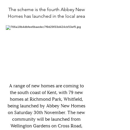
The scheme is the fourth Abbey New
Homes has launched in the local area
A range of new homes are coming to
the south coast of Kent, with 79 new
homes at Richmond Park, Whitfield,
being launched by Abbey New Homes
on Saturday 30th November. The new
community will be launched from
Wellington Gardens on Cross Road,