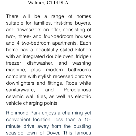
Walmer, CT14 9LA.
There will be a range of homes
suitable for families, first-time buyers,
and downsizers on offer, consisting of
two-, three- and four-bedroom houses
and 4 two-bedroom apartments. Each
home has a beautifully styled kitchen
with an integrated double oven, fridge /
freezer, dishwasher, and washing
machine, plus modern bathrooms
complete with stylish recessed chrome
downlighters and fittings, Roca white
sanitaryware, and Porcelanosa
ceramic wall tiles, as well as electric
vehicle charging points.
Richmond Park enjoys a charming yet
convenient location, less than a 10-
minute drive away from the bustling
seaside town of Dover. This famous