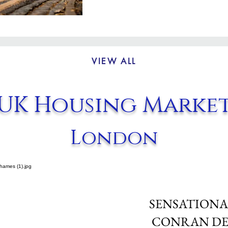
VIEW ALL
UK Housing Marke
London
SENSATIONA
CONRAN DE