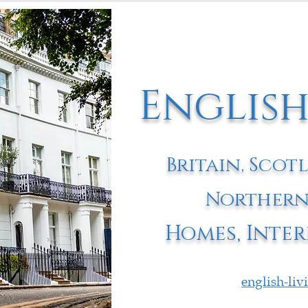
English
Britain, Scot
Northern
Homes, Inter
english-li