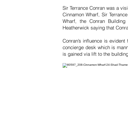
Sir Terrance Conran was a vi
Cinnamon Wharf, Sir Terrance 
Wharf, the Conran Building 
Heatherwick saying that Conran
Conran’s influence is evident
concierge desk which is mann
is gained via lift to the buildin