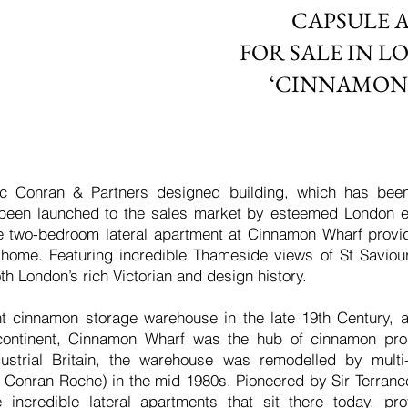
CAPSULE 
FOR SALE IN L
‘CINNAMON
ic Conran & Partners designed building, which has been
 been launched to the sales market by esteemed London 
the two-bedroom lateral apartment at Cinnamon Wharf provi
s home. Featuring incredible Thameside views of St Saviou
th London’s rich Victorian and design history.
 cinnamon storage warehouse in the late 19th Century, a
continent, Cinnamon Wharf was the hub of cinnamon pro
industrial Britain, the warehouse was remodelled by mul
 Conran Roche) in the mid 1980s. Pioneered by Sir Terranc
incredible lateral apartments that sit there today, p