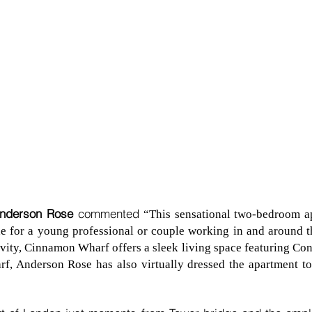
Anderson Rose
commented
“This sensational two-bedroom a
 for a young professional or couple working in and around the
ivity, Cinnamon Wharf offers a sleek living space featuring Con
rf, Anderson Rose has also virtually dressed the apartment t