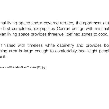
ternal living space and a covered terrace, the apartment a
 first completed, exemplifies Conran design with minimali
lan living space provides three well defined zones to cook,
finished with timeless white cabinetry and provides bo
ining area is large enough to comfortably seat eight peop
nit.