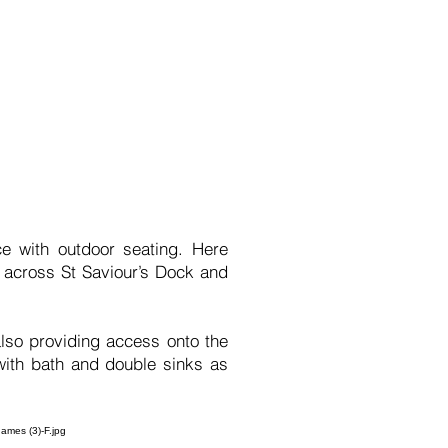
e with outdoor seating. Here
s across St Saviour’s Dock and
so providing access onto the
with bath and double sinks as