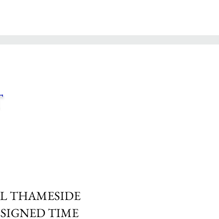
t
L THAMESIDE
SIGNED TIME