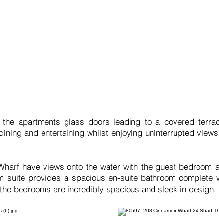
 the apartments glass doors leading to a covered terrac
 dining and entertaining whilst enjoying uninterrupted view
arf have views onto the water with the guest bedroom al
om suite provides a spacious en-suite bathroom complete 
 the bedrooms are incredibly spacious and sleek in design.