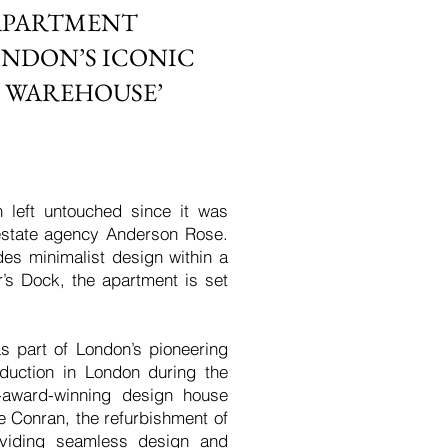
APARTMENT
ONDON’S ICONIC
 WAREHOUSE’
 left untouched since it was
estate agency Anderson Rose.
des minimalist design within a
r’s Dock, the apartment is set
s part of London’s pioneering
duction in London during the
ti-award-winning design house
e Conran, the refurbishment of
roviding seamless design and