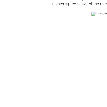
uninterrupted views of the riv