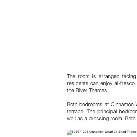
The room is arranged facing
residents can enjoy al-fresco
the River Thames.
Both bedrooms at Cinnamon Wh
terrace. The principal bedro
well as a dressing room. Both