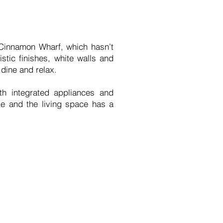
t Cinnamon Wharf, which hasn’t
stic finishes, white walls and
 dine and relax.
th integrated appliances and
le and the living space has a