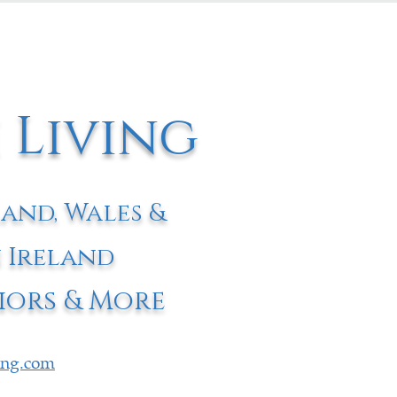
 Living
land, Wales &
 Ireland
iors & More
ving.com