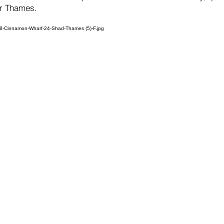
er Thames.