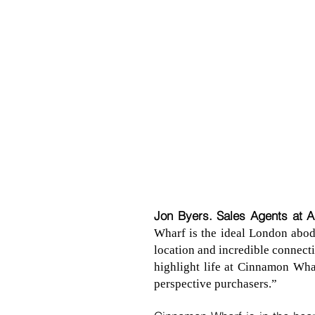
Jon Byers. Sales Agents at 
Wharf is the ideal London abode
location and incredible connect
highlight life at Cinnamon Wha
perspective purchasers.”