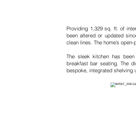
Providing 1,329 sq. ft. of in
been altered or updated since
clean lines. The home’s open-p
The sleek kitchen has been 
breakfast bar seating. The d
bespoke, integrated shelving u