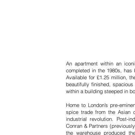
An apartment within an icon
completed in the 1980s, has
Available for £1.25 million, 
beautifully finished, spaciou
within a building steeped in bo
Home to London’s pre-eminent
spice trade from the Asian 
industrial revolution. Post-
Conran & Partners (previously
the warehouse produced the 