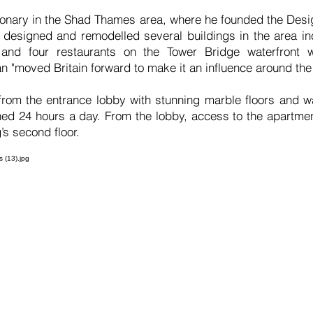
sionary in the Shad Thames area, where he founded the Des
designed and remodelled several buildings in the area inc
and four restaurants on the Tower Bridge waterfront w
 "moved Britain forward to make it an influence around the
 from the entrance lobby with stunning marble floors and wa
ed 24 hours a day. From the lobby, access to the apartme
g’s second floor.