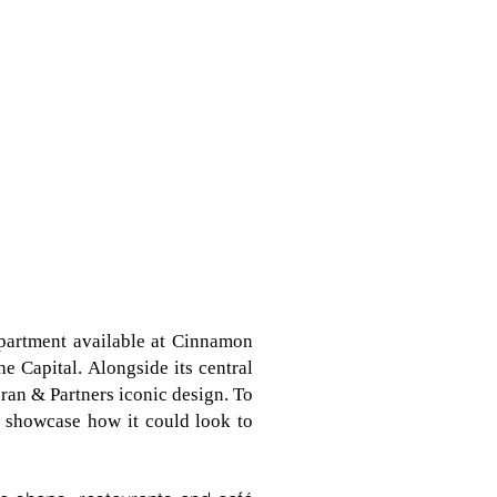
partment available at Cinnamon
 Capital. Alongside its central
ran & Partners iconic design. To
o showcase how it could look to