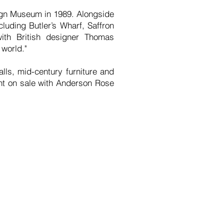
ign Museum in 1989. Alongside
luding Butler’s Wharf, Saffron
ith British designer Thomas
 world."
lls, mid-century furniture and
nt on sale with Anderson Rose