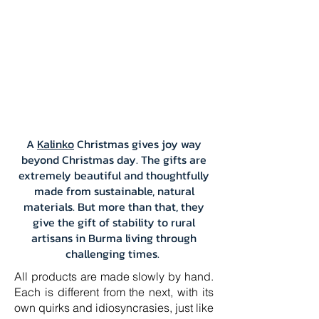
A
Kalinko
Christmas gives joy way
beyond Christmas day. The gifts are
extremely beautiful and thoughtfully
made from sustainable, natural
materials. But more than that, they
give the gift of stability to rural
artisans in Burma living through
challenging times.
All products are made slowly by hand.
Each is different from the next, with its
own quirks and idiosyncrasies, just like