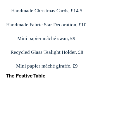
Handmade Christmas Cards, £14.5
Handmade Fabric Star Decoration, £10
Mini papier mâché swan, £9
Recycled Glass Tealight Holder, £8
Mini papier mâché giraffe, £9
The Festive Table