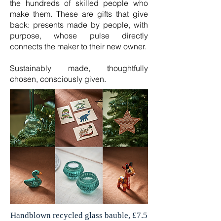
the hundreds of skilled people who
make them. These are gifts that give
back: presents made by people, with
purpose, whose pulse directly
connects the maker to their new owner.
Sustainably made, thoughtfully
chosen, consciously given.
Handblown recycled glass bauble, £7.5