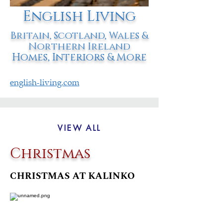
English Living
Britain, Scotland, Wales &
Northern Ireland
Homes, Interiors & More
english-living.com
VIEW ALL
Christmas
CHRISTMAS AT KALINKO