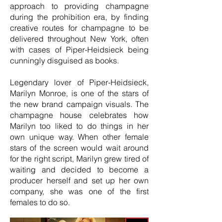
approach to providing champagne
during the prohibition era, by finding
creative routes for champagne to be
delivered throughout New York, often
with cases of Piper-Heidsieck being
cunningly disguised as books.
Legendary lover of Piper-Heidsieck,
Marilyn Monroe, is one of the stars of
the new brand campaign visuals. The
champagne house celebrates how
Marilyn too liked to do things in her
own unique way. When other female
stars of the screen would wait around
for the right script, Marilyn grew tired of
waiting and decided to become a
producer herself and set up her own
company, she was one of the first
females to do so.