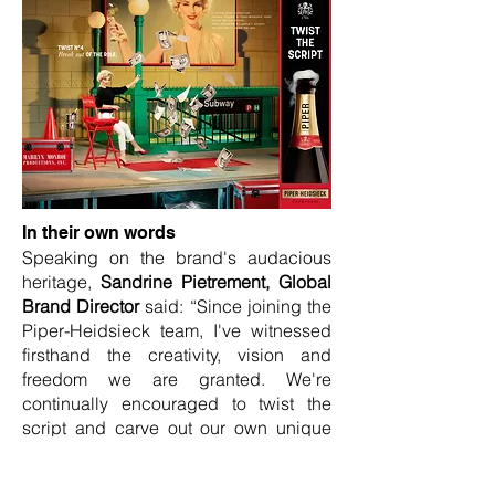
In their own words
Speaking on the brand's audacious
heritage,
Sandrine Pietrement, Global
Brand Director
said: “Since joining the
Piper-Heidsieck team, I've witnessed
firsthand the creativity, vision and
freedom we are granted. We're
continually encouraged to twist the
script and carve out our own unique
perspective in what is traditionally a
very conventional industry."