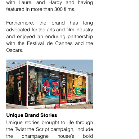
with Laurel and Hardy and having
featured in more than 300 films.
Furthermore, the brand has long
advocated for the arts and film industry
and enjoyed an enduring partnership
with the Festival de Cannes and the
Oscars.
Unique Brand Stories
Unique stories brought to life through
the Twist the Script campaign, include
the champagne house’s bold