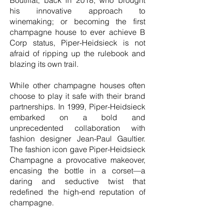
Boutillat, back in 2018, who brought
his innovative approach to
winemaking; or becoming the first
champagne house to ever achieve B
Corp status, Piper-Heidsieck is not
afraid of ripping up the rulebook and
blazing its own trail.
While other champagne houses often
choose to play it safe with their brand
partnerships. In 1999, Piper-Heidsieck
embarked on a bold and
unprecedented collaboration with
fashion designer Jean-Paul Gaultier.
The fashion icon gave Piper-Heidsieck
Champagne a provocative makeover,
encasing the bottle in a corset—a
daring and seductive twist that
redefined the high-end reputation of
champagne.