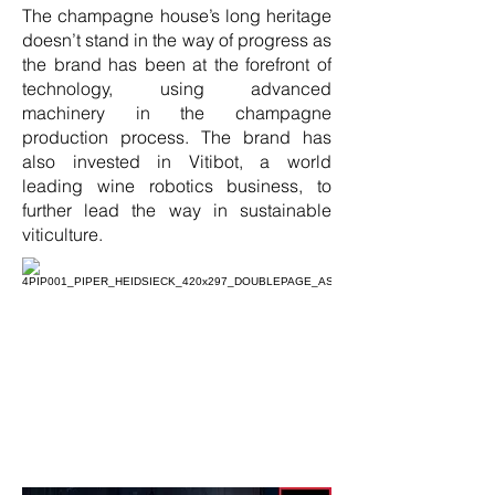
The champagne house’s long heritage
doesn’t stand in the way of progress as
the brand has been at the forefront of
technology, using advanced
machinery in the champagne
production process. The brand has
also invested in Vitibot, a world
leading wine robotics business, to
further lead the way in sustainable
viticulture.