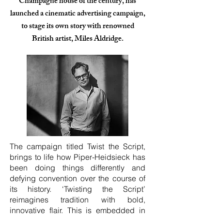
Champagne house of the century, has
launched a cinematic advertising campaign,
to stage its own story with renowned
British artist, Miles Aldridge.
The campaign titled Twist the Script,
brings to life how Piper-Heidsieck has
been doing things differently and
defying convention over the course of
its history. ‘Twisting the Script’
reimagines tradition with bold,
innovative flair. This is embedded in