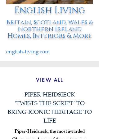
English Living
Britain, Scotland, Wales &
Northern Ireland
Homes, Interiors & More
english-living.com
VIEW ALL
PIPER-HEIDSIECK
‘TWISTS THE SCRIPT’ TO
BRING ICONIC HERITAGE TO
LIFE
Piper-Heidsieck, the most awarded