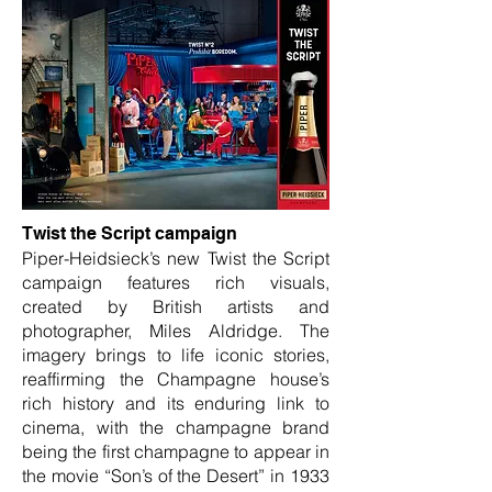
Twist the Script campaign
Piper-Heidsieck’s new Twist the Script
campaign features rich visuals,
created by British artists and
photographer, Miles Aldridge. The
imagery brings to life iconic stories,
reaffirming the Champagne house’s
rich history and its enduring link to
cinema, with the champagne brand
being the first champagne to appear in
the movie “Son’s of the Desert” in 1933