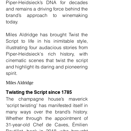
Piper-Heidsieck’s DNA for decades
and remains a driving force behind the
brand’s approach to winemaking
today.
Miles Aldridge has brought Twist the
Script to life in his inimitable style,
illustrating four audacious stories from
Piper-Heidsieck's rich history, with
cinematic scenes that twist the script
and highlight its daring and pioneering
spirit.
Miles Aldridge
Twisting the Script since 1785
The champagne house’s maverick
‘script twisting’ has manifested itself in
many ways over the brand’s history.
Whether through the appointment of
31-year-old Chef de Caves, Émilien