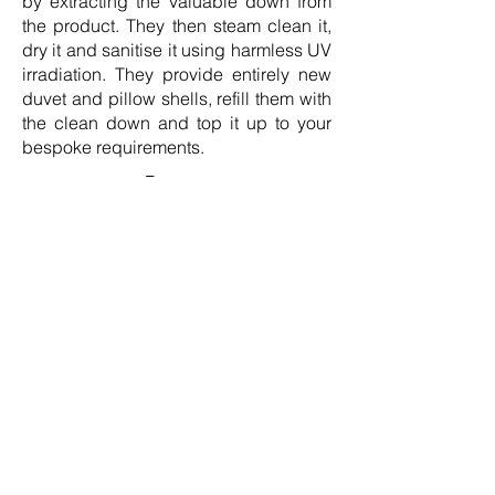
by extracting the valuable down from
the product. They then steam clean it,
dry it and sanitise it using harmless UV
irradiation. They provide entirely new
duvet and pillow shells, refill them with
the clean down and top it up to your
bespoke requirements.
Duvets
Classic collection, European White
Goose, 90% Down Duvet, Fill Power
755,
£698.79 –
£3,140.64:
https://www.norvegr.com/pr
oduct/luxury-goose-down-duvet/
Premium collection, European White
Goose, 100% Down Duvet, Fill Power
850,
£812.64 –