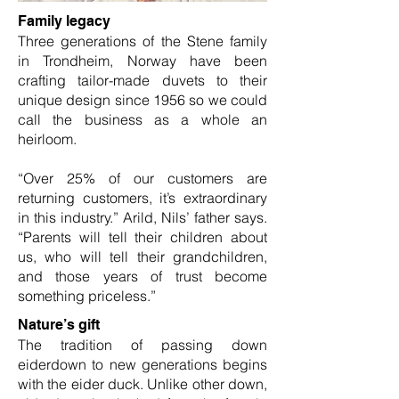
Family legacy
Three generations of the Stene family
in Trondheim, Norway have been
crafting tailor-made duvets to their
unique design since 1956 so we could
call the business as a whole an
heirloom.
“Over 25% of our customers are
returning customers, it’s extraordinary
in this industry.” Arild, Nils’ father says.
“Parents will tell their children about
us, who will tell their grandchildren,
and those years of trust become
something priceless.”
Nature’s gift
The tradition of passing down
eiderdown to new generations begins
with the eider duck. Unlike other down,