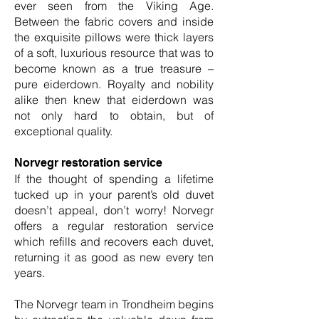
ever seen from the Viking Age.
Between the fabric covers and inside
the exquisite pillows were thick layers
of a soft, luxurious resource that was to
become known as a true treasure –
pure eiderdown. Royalty and nobility
alike then knew that eiderdown was
not only hard to obtain, but of
exceptional quality.
Norvegr restoration service
If the thought of spending a lifetime
tucked up in your parent’s old duvet
doesn’t appeal, don’t worry! Norvegr
offers a regular restoration service
which refills and recovers each duvet,
returning it as good as new every ten
years.
The Norvegr team in Trondheim begins