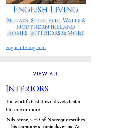
English Living
Britain, Scotland, Wales &
Northern Ireland
Homes, Interiors & More
english-living.com
VIEW ALL
Interiors
The world’s best down duvets last a
lifetime or more
Nils Stene, CEO of Norvegr describes
his company’s iconic duvet as
“An