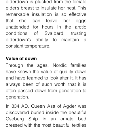
eiderdown is plucked from the female
eider’s breast to insulate her nest. This
remarkable insulation is so effective
that she can leave her eggs
unattended for hours in the arctic
conditions of Svalbard, trusting
eiderdown’s ability to maintain a
constant temperature.
Value of down
Through the ages, Nordic families
have known the value of quality down
and have learned to look after it. It has
always been of such worth that it is
often passed down from generation to
generation.
In 834 AD, Queen Asa of Agder was
discovered buried inside the beautiful
Oseberg Ship in an ornate bed
dressed with the most beautiful textiles