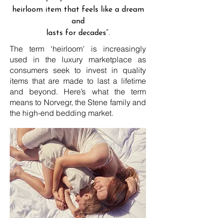
heirloom item that feels like a dream
and
lasts for decades”.
The term ‘heirloom’ is increasingly
used in the luxury marketplace as
consumers seek to invest in quality
items that are made to last a lifetime
and beyond. Here’s what the term
means to Norvegr, the Stene family and
the high-end bedding market.