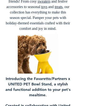
friends! From cosy
sweaters
and festive
accessories to seasonal
toys
and
treats
, our
collection has everything to make this
season special. Pamper your pets with
holiday-themed essentials crafted with their
comfort and joy in mind.
Introducing the Favaretto/Partners x
UNITED PET Bowl Stand, a stylish
and functional addition to your pet's
mealtime.
Created in collaboration with United