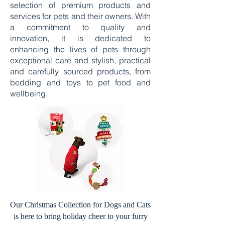
selection of premium products and
services for pets and their owners. With
a commitment to quality and
innovation, it is dedicated to
enhancing the lives of pets through
exceptional care and stylish, practical
and carefully sourced products, from
bedding and toys to pet food and
wellbeing.
Our Christmas Collection for Dogs and Cats
is here to bring holiday cheer to your furry