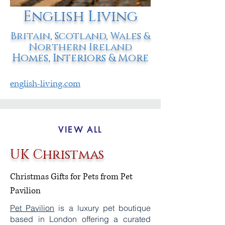
English Living
Britain, Scotland, Wales &
Northern Ireland
Homes, Interiors & More
english-living.com
VIEW ALL
UK Christmas
Christmas Gifts for Pets from Pet
Pavilion
Pet Pavilion
is a luxury pet boutique
based in London offering a curated