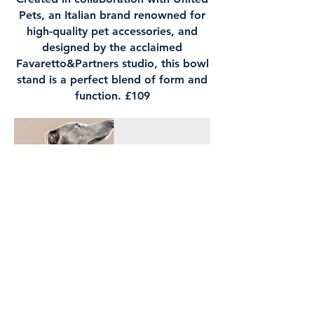
Pets, an Italian brand renowned for
high-quality pet accessories, and
designed by the acclaimed
Favaretto&Partners studio, this bowl
stand is a perfect blend of form and
function. £109
Leather collar, £26.99 and Italian
bed rust, £115