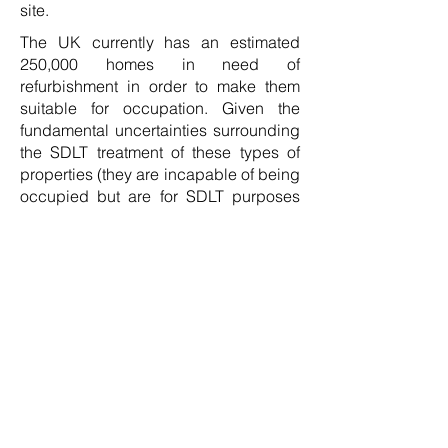
site.
The UK currently has an estimated
250,000 homes in need of
refurbishment in order to make them
suitable for occupation. Given the
fundamental uncertainties surrounding
the SDLT treatment of these types of
properties (they are incapable of being
occupied but are for SDLT purposes
regarded by HMRC as suitable for use
as a dwelling even in their current
state) will thereby attract the surcharge.
This will act as a further disincentive to
refurbishment developers to acquire
sites and bring these homes back into
a suitable condition for occupation.
The second category is the
densification developer and whilst
there are solutions to this, it will