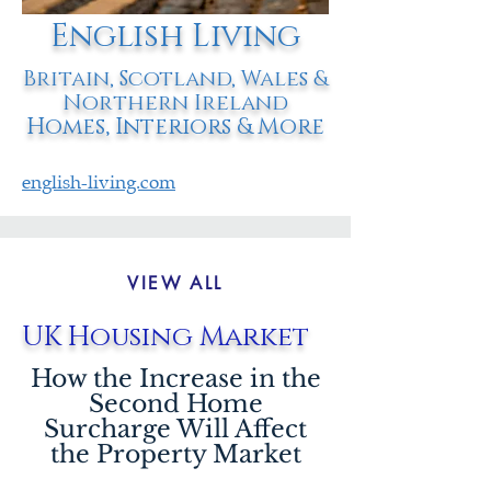
English Living
Britain, Scotland, Wales &
Northern Ireland
Homes, Interiors & More
english-living.com
VIEW ALL
UK Housing Market
How the Increase in the
Second Home
Surcharge Will Affect
the Property Market