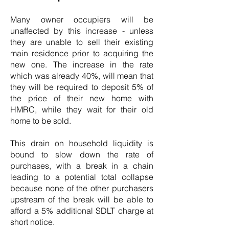
Many owner occupiers will be
unaffected by this increase - unless
they are unable to sell their existing
main residence prior to acquiring the
new one. The increase in the rate
which was already 40%, will mean that
they will be required to deposit 5% of
the price of their new home with
HMRC, while they wait for their old
home to be sold.
This drain on household liquidity is
bound to slow down the rate of
purchases, with a break in a chain
leading to a potential total collapse
because none of the other purchasers
upstream of the break will be able to
afford a 5% additional SDLT charge at
short notice.