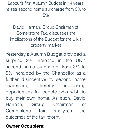
Labour’s first Autumn Budget in 14 years
raises second home surcharge from 3% to
5%
David Hannah, Group Chairman of
Cornerstone Tax, discusses the
implications of the Budget for the UK's
property market
Yesterday's Autumn Budget provided a
surprise 2% increase in the UK's
second home surcharge, from 3% to
5%, heralded by the Chancellor as a
further disincentive to second home
ownership, thereby increasing
opportunities for people who wish to
buy their own home. As such, David
Hannah, Group Chairman of
Cornerstone Tax, analyses the
outcomes of the tax reform.
:
Owner Occupiers