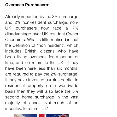
:
Overseas Purchasers
Already impacted by the 3% surcharge
and 2% non-resident surcharge, non-
UK purchasers now face a 7%
disadvantage over UK resident Owner
Occupiers. What is little realised is that
the definition of “non resident”, which
includes British citizens who have
been living overseas for a period of
time, and on return to the UK, if they
have been here less than six months,
are required to pay the 2% surcharge.
If they have invested surplus capital in
residential property on a worldwide
basis then they will also face the 5%
second home surcharge in the vast
majority of cases. Not much of an
incentive to return is it?