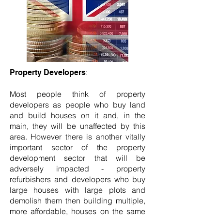
:
Property Developers
Most people think of property
developers as people who buy land
and build houses on it and, in the
main, they will be unaffected by this
area. However there is another vitally
important sector of the property
development sector that will be
adversely impacted - property
refurbishers and developers who buy
large houses with large plots and
demolish them then building multiple,
more affordable, houses on the same