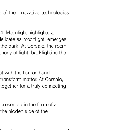
 of the innovative technologies
4. Moonlight highlights a
, delicate as moonlight, emerges
 the dark. At Cersaie, the room
ony of light, backlighting the
act with the human hand,
ransform matter. At Cersaie,
ogether for a truly connecting
presented in the form of an
 the hidden side of the