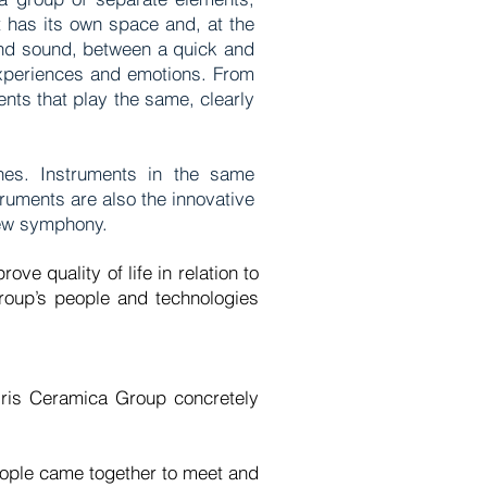
t has its own space and, at the
 and sound, between a quick and
experiences and emotions. From
nts that play the same, clearly
anes. Instruments in the same
ruments are also the innovative
 new symphony.
ve quality of life in relation to
roup’s people and technologies
 Iris Ceramica Group concretely
people came together to meet and