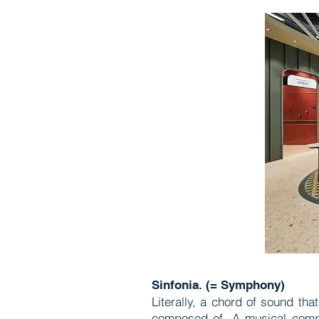
Sinfonia. (= Symphony)
Literally, a chord of sound tha
composed of. A musical compo