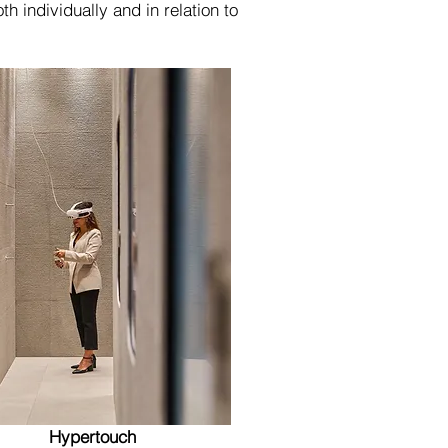
h individually and in relation to
Hypertouch