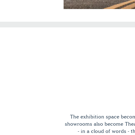
The exhibition space becom
showrooms also become Theat
- in a cloud of words -