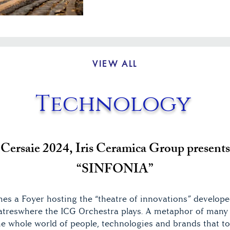
VIEW ALL
Technology
Cersaie 2024, Iris Ceramica Group presents
“SINFONIA”
es a Foyer hosting the “theatre of innovations” develope
reswhere the ICG Orchestra plays. A metaphor of many 
 the whole world of people, technologies and brands that 