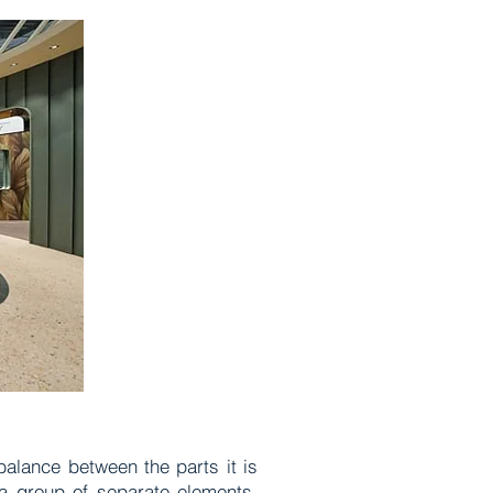
 balance between the parts it is
a group of separate elements,