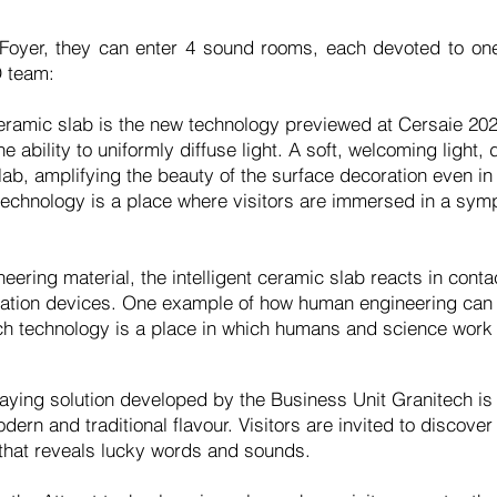
 Foyer, they can enter 4 sound rooms, each devoted to one
 team:
 ceramic slab is the new technology previewed at Cersaie 202
e ability to uniformly diffuse light. A soft, welcoming light
lab, amplifying the beauty of the surface decoration even in
echnology is a place where visitors are immersed in a symph
eering material, the intelligent ceramic slab reacts in cont
mation devices. One example of how human engineering can t
h technology is a place in which humans and science work t
ying solution developed by the Business Unit Granitech is 
ern and traditional flavour. Visitors are invited to discover
 that reveals lucky words and sounds.