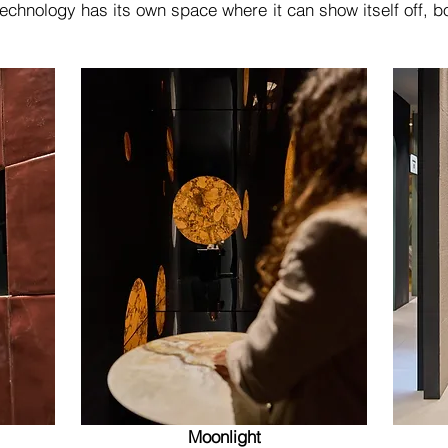
technology has its own space where it can show itself off, bot
Moonlight