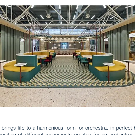
t brings life to a harmonious form for orchestra, in perfect
sition of different movements created for an orchestra: 