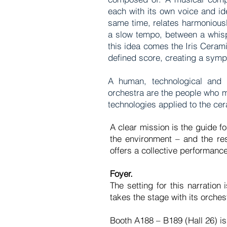
each with its own voice and id
same time, relates harmoniousl
a slow tempo, between a whisp
this idea comes the Iris Ceram
defined score, creating a s
A human, technological and m
orchestra are the people who m
technologies applied to the c
A clear mission is the guide fo
the environment – and the re
offers a collective performance
Foyer.
The setting for this narratio
takes the stage with its orche
Booth A188 – B189 (Hall 26) is