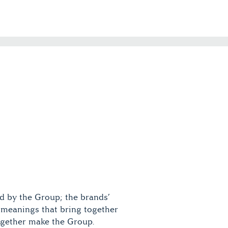
d by the Group; the brands’
meanings that bring together
together make the Group.