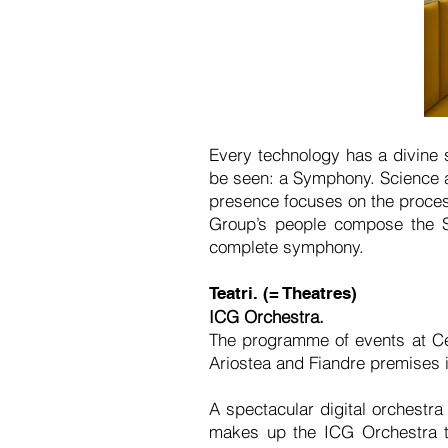
Every technology has a divine s
be seen: a Symphony. Science a
presence focuses on the process
Group’s people compose the S
complete symphony.
Teatri. (= Theatres)
ICG Orchestra.
The programme of events at Ce
Ariostea and Fiandre premises
A spectacular digital orchestr
makes up the ICG Orchestra th