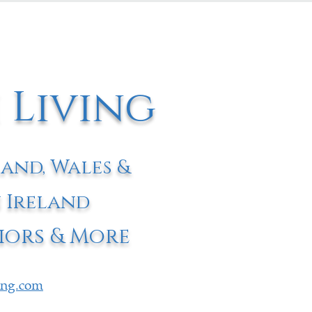
 Living
land, Wales &
 Ireland
iors & More
ving.com