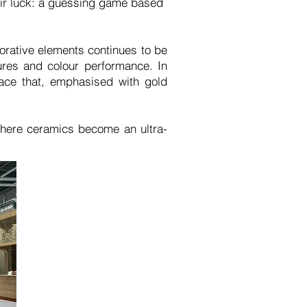
heir luck: a guessing game based
rative elements continues to be
ures and colour performance. In
face that, emphasised with gold
where ceramics become an ultra-