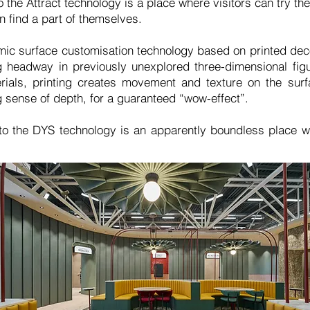
 the Attract technology is a place where visitors can try t
 find a part of themselves.
ic surface customisation technology based on printed deco
 headway in previously unexplored three-dimensional fig
rials, printing creates movement and texture on the sur
 sense of depth, for a guaranteed “wow-effect”.
to the DYS technology is an apparently boundless place 