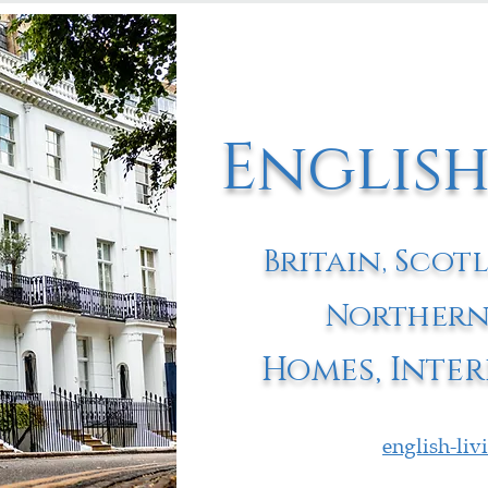
English
Britain, Scot
Northern
Homes, Inter
english-li