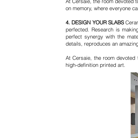
At Cersaie, the room devoted to
on memory, where everyone can
4.
DESIGN YOUR SLABS
Ceram
perfected. Research is making
perfect synergy with the mate
details, reproduces an amazing
At Cersaie, the room devoted 
high-definition printed art.