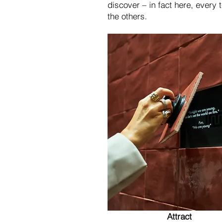
discover – in fact here, every 
the others.
Attract