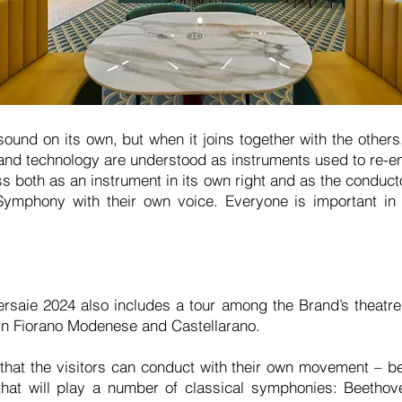
ound on its own, but when it joins together with the others
nd technology are understood as instruments used to re-en
 both as an instrument in its own right and as the conducto
ymphony with their own voice. Everyone is important in
rsaie 2024 also includes a tour among the Brand’s theatre
 in Fiorano Modenese and Castellarano.
a that the visitors can conduct with their own movement – b
at will play a number of classical symphonies: Beethov