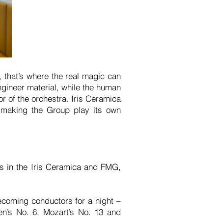
, that’s where the real magic can
gineer material, while the human
r of the orchestra. Iris Ceramica
 making the Group play its own
s in the Iris Ceramica and FMG,
ecoming conductors for a night –
en’s No. 6, Mozart’s No. 13 and