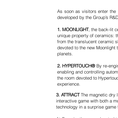
As soon as visitors enter the
developed by the Group’s R&D
1. MOONLIGHT
, the back-lit
unique property of ceramics: th
from the translucent ceramic s
devoted to the new Moonlight t
planets.
2. HYPERTOUCH®
By re-engin
enabling and controlling auto
the room devoted to Hypertouc
experience.
3. ATTRACT
The magnetic dry la
interactive game with both a mod
technology in a surprise game