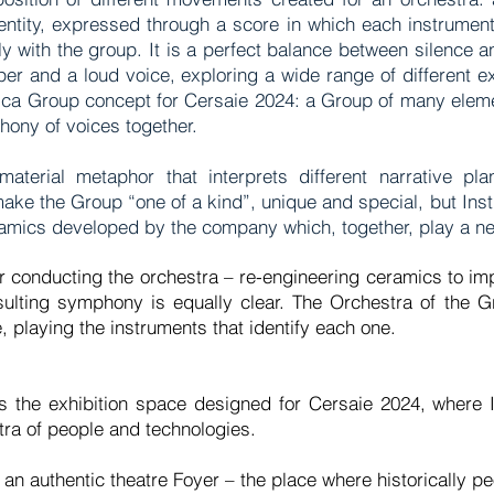
entity, expressed through a score in which each instrumen
y with the group. It is a perfect balance between silence
er and a loud voice, exploring a wide range of different 
ica Group concept for Cersaie 2024: a Group of many eleme
ymphony of voices together.
aterial metaphor that interprets different narrative pl
ake the Group “one of a kind”, unique and special, but Inst
eramics developed by the company which, together, play a
r conducting the orchestra – re-engineering ceramics to impro
sulting symphony is equally clear. The Orchestra of the G
, playing the instruments that identify each one.
n is the exhibition space designed for Cersaie 2024, where
stra of people and technologies.
 an authentic theatre Foyer – the place where historically 