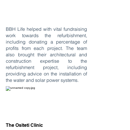
BBH Life helped with vital fundraising
work towards the refurbishment,
including donating a percentage of
profits from each project. The team
also brought their architectural and
construction expertise to the
refurbishment project, including
providing advice on the installation of
the water and solar power systems.
The Ositeti Clinic