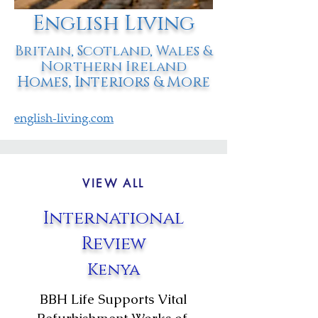
English Living
Britain, Scotland, Wales &
Northern Ireland
Homes, Interiors & More
english-living.com
VIEW ALL
International
Review
Kenya
BBH Life Supports Vital