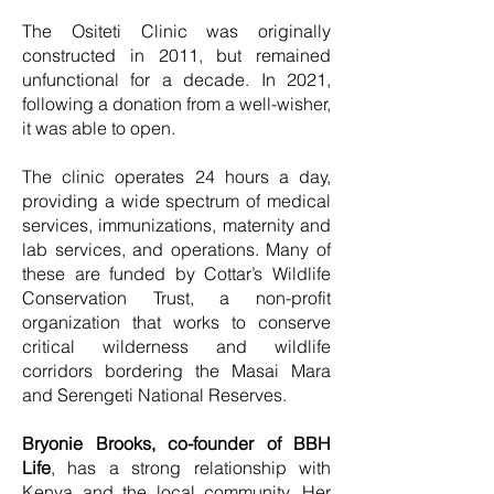
The Ositeti Clinic was originally
constructed in 2011, but remained
unfunctional for a decade. In 2021,
following a donation from a well-wisher,
it was able to open.
The clinic operates 24 hours a day,
providing a wide spectrum of medical
services, immunizations, maternity and
lab services, and operations. Many of
these are funded by Cottar’s Wildlife
Conservation Trust, a non-profit
organization that works to conserve
critical wilderness and wildlife
corridors bordering the Masai Mara
and Serengeti National Reserves.
Bryonie Brooks, co-founder of BBH
Life
, has a strong relationship with
Kenya and the local community. Her