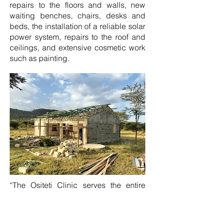
repairs to the floors and walls, new
waiting benches, chairs, desks and
beds, the installation of a reliable solar
power system, repairs to the roof and
ceilings, and extensive cosmetic work
such as painting.
“The Ositeti Clinic serves the entire
Maasai community, so it's vital that it
remains operational,” explains Jamie.