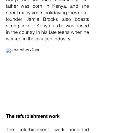
father was born in Kenya, and she
spent many years holidaying there. Co-
founder Jamie Brooks also boasts
strong links to Kenya, as he was based
in the country in his late teens when he
worked in the aviation industry.
The refurbishment work
The refurbishment work included