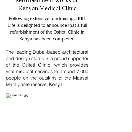
Refurbishment Works of
Kenyan Medical Clinic
Following extensive fundraising, BBH
Life is delighted to announce that a full
refurbishment of the Ositeti Clinic in
Kenya has been completed.
The leading Dubai-based architectural
and design studio is a proud supporter
of the Ositeti Clinic, which provides
vital medical services to around 7,000
people on the outskirts of the Maasai
Mara game reserve, Kenya.