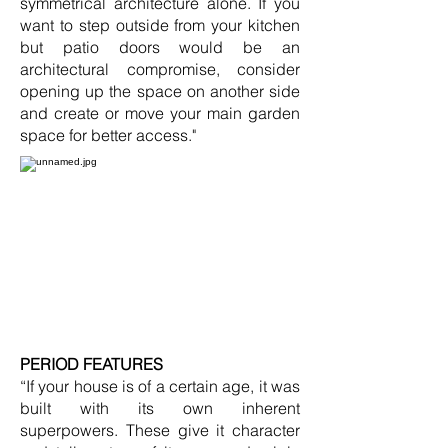
symmetrical architecture alone. If you
want to step outside from your kitchen
but patio doors would be an
architectural compromise, consider
opening up the space on another side
and create or move your main garden
space for better access."
PERIOD FEATURES
“If your house is of a certain age, it was
built with its own inherent
superpowers. These give it character