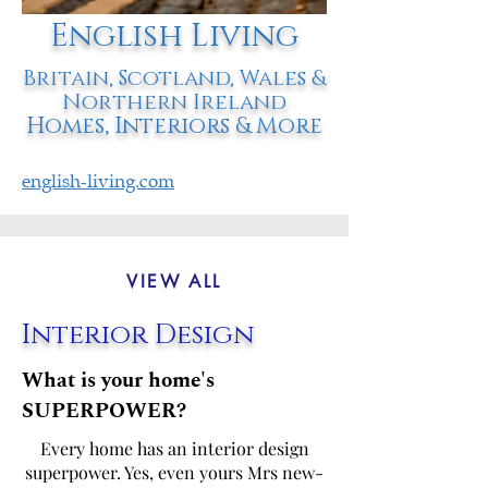
English Living
Britain, Scotland, Wales &
Northern Ireland
Homes, Interiors & More
english-living.com
VIEW ALL
Interior Design
What is your home's
SUPERPOWER?
Every home has an interior design
superpower. Yes, even yours Mrs new-