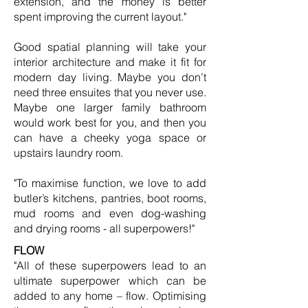
extension, and the money is better
spent improving the current layout."
Good spatial planning will take your
interior architecture and make it fit for
modern day living. Maybe you don’t
need three ensuites that you never use.
Maybe one larger family bathroom
would work best for you, and then you
can have a cheeky yoga space or
upstairs laundry room.
"To maximise function, we love to add
butler’s kitchens, pantries, boot rooms,
mud rooms and even dog-washing
and drying rooms - all superpowers!"
FLOW
"All of these superpowers lead to an
ultimate superpower which can be
added to any home – flow. Optimising