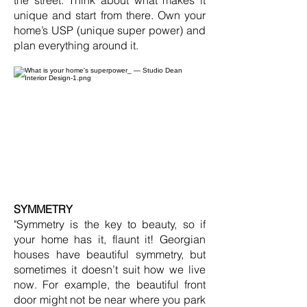
the street. Think about what makes it
unique and start from there. Own your
home’s USP (unique super power) and
plan everything around it.
SYMMETRY
"Symmetry is the key to beauty, so if
your home has it, flaunt it! Georgian
houses have beautiful symmetry, but
sometimes it doesn’t suit how we live
now. For example, the beautiful front
door might not be near where you park