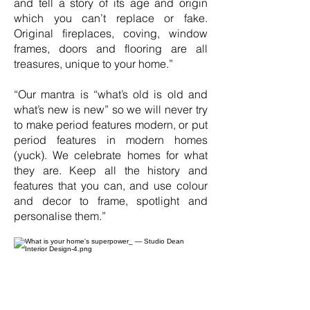
and tell a story of its age and origin
which you can’t replace or fake.
Original fireplaces, coving, window
frames, doors and flooring are all
treasures, unique to your home.”
“Our mantra is “what’s old is old and
what’s new is new” so we will never try
to make period features modern, or put
period features in modern homes
(yuck). We celebrate homes for what
they are. Keep all the history and
features that you can, and use colour
and decor to frame, spotlight and
personalise them.”