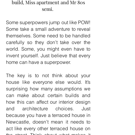
build, Miss apartment and Mr 80s
semi.
Some superpowers jump out like POW!
Some take a small adventure to reveal
themselves. Some need to be handled
carefully so they don’t take over the
world. Some, you might even have to
invent yourself. Just believe that every
home can have a superpower.
The key is to not think about your
house like everyone else would. It’s
surprising how many assumptions we
can make about certain builds and
how this can affect our interior design
and architecture choices. Just
because you have a terraced house in
Newcastle, doesn’t mean it needs to
act like every other terraced house on