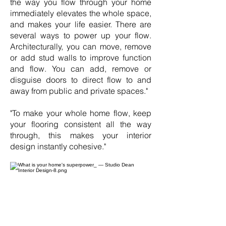
the way you flow through your home
immediately elevates the whole space,
and makes your life easier. There are
several ways to power up your flow.
Architecturally, you can move, remove
or add stud walls to improve function
and flow. You can add, remove or
disguise doors to direct flow to and
away from public and private spaces."
"To make your whole home flow, keep
your flooring consistent all the way
through, this makes your interior
design instantly cohesive."