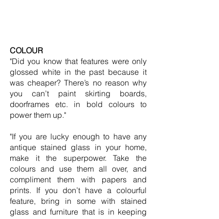
COLOUR
"Did you know that features were only
glossed white in the past because it
was cheaper? There’s no reason why
you can’t paint skirting boards,
doorframes etc. in bold colours to
power them up."
"If you are lucky enough to have any
antique stained glass in your home,
make it the superpower. Take the
colours and use them all over, and
compliment them with papers and
prints. If you don’t have a colourful
feature, bring in some with stained
glass and furniture that is in keeping