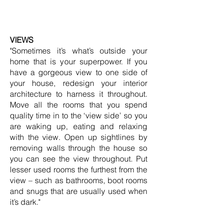
VIEWS
"Sometimes it’s what’s outside your
home that is your superpower. If you
have a gorgeous view to one side of
your house, redesign your interior
architecture to harness it throughout.
Move all the rooms that you spend
quality time in to the ‘view side’ so you
are waking up, eating and relaxing
with the view. Open up sightlines by
removing walls through the house so
you can see the view throughout. Put
lesser used rooms the furthest from the
view – such as bathrooms, boot rooms
and snugs that are usually used when
it’s dark."