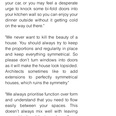
your car, or you may feel a desperate
urge to knock some bi-fold doors into
your kitchen wall so you can enjoy your
dinner outside without it getting cold
on the way out there."
"We never want to kill the beauty of a
house. You should always try to keep
the proportions and regularity in place
and keep everything symmetrical. So
please don’t turn windows into doors
as it will make the house look lopsided.
Architects sometimes like to add
extensions to perfectly symmetrical
houses, which ruins the symmetry."
"We always prioritise function over form
and understand that you need to flow
easily between your spaces. This
doesn’t always mix well with leaving