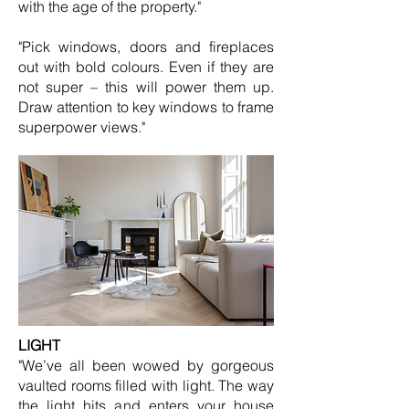
with the age of the property."
"Pick windows, doors and fireplaces
out with bold colours. Even if they are
not super – this will power them up.
Draw attention to key windows to frame
superpower views."
LIGHT
"We’ve all been wowed by gorgeous
vaulted rooms filled with light. The way
the light hits and enters your house