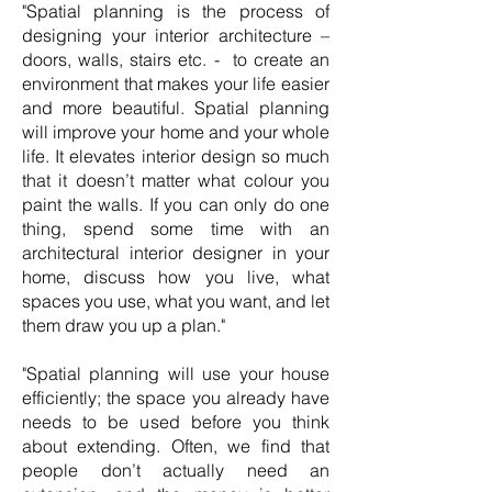
"Spatial planning is the process of
designing your interior architecture –
doors, walls, stairs etc. - to create an
environment that makes your life easier
and more beautiful. Spatial planning
will improve your home and your whole
life. It elevates interior design so much
that it doesn’t matter what colour you
paint the walls. If you can only do one
thing, spend some time with an
architectural interior designer in your
home, discuss how you live, what
spaces you use, what you want, and let
them draw you up a plan."
"Spatial planning will use your house
efficiently; the space you already have
needs to be used before you think
about extending. Often, we find that
people don’t actually need an