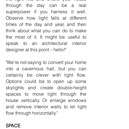
through the day can be a real
superpower if you harness it well.
Observe how light falls at different
times of the day and year, and then
think about what you can do to make
the most of it. It might be useful to
speak to an architectural interior
designer at this point – hello!"
"We’re not saying to convert your home
into a cavernous hall, but you can
certainly be clever with light flow.
Options could be to open up some
skylights and create double-height
spaces to move light through the
house vertically. Or enlarge windows
and remove interior walls to let light
flow through horizontally."
SPACE