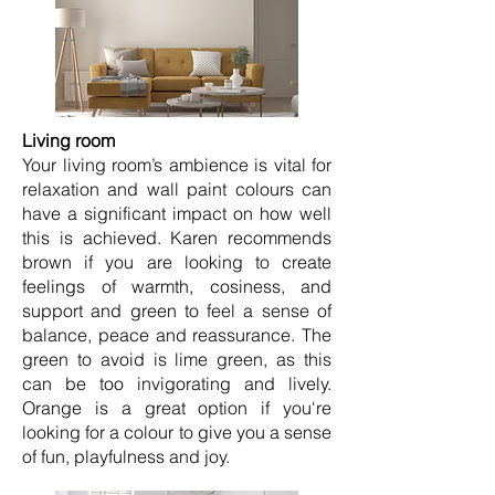
Living room
Your living room’s ambience is vital for
relaxation and wall paint colours can
have a significant impact on how well
this is achieved. Karen recommends
brown if you are looking to create
feelings of warmth, cosiness, and
support and green to feel a sense of
balance, peace and reassurance. The
green to avoid is lime green, as this
can be too invigorating and lively.
Orange is a great option if you're
looking for a colour to give you a sense
of fun, playfulness and joy.