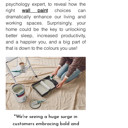
psychology expert, to reveal how the
right
wall paint
choices can
dramatically enhance our living and
working spaces. Surprisingly, your
home could be the key to unlocking
better sleep, increased productivity,
and a happier you, and a big part of
that is down to the colours you use!
"We're seeing a huge surge in
customers embracing bold and