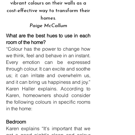
vibrant colours on their walls as a
cost-effective way to transform their
homes.
Paige McCallum
What are the best hues to use in each
room of the home?
“Colour has the power to change how
we think, feel and behave in an instant.
Every emotion can be expressed
through colour. It can excite and soothe
us; it can irritate and overwhelm us,
and it can bring us happiness and joy.”
Karen Haller explains. According to
Karen, homeowners should consider
the following colours in specific rooms
in the home:
Bedroom
Karen explains “It's important that we