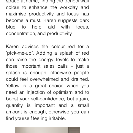
space at home, finding the perfect wall
colour to enhance the workday and
maximise productivity and focus has
become a must. Karen suggests dark
blue to help aid with focus,
concentration, and productivity.
Karen advises the colour red for a
"pick-me-up". Adding a splash of red
can raise the energy levels to make
those important sales calls – just a
splash is enough, otherwise people
could feel overwhelmed and drained.
Yellow is a great choice when you
need an injection of optimism and to
boost your self-confidence, but again,
quantity is important and a small
amount is enough, otherwise you can
find yourself feeling irritable.