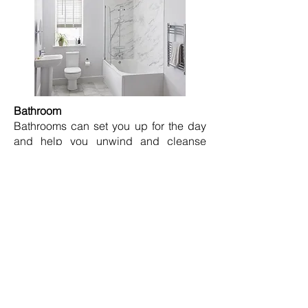
Bathroom
Bathrooms can set you up for the day
and help you unwind and cleanse
before bed, so it’s important that your
choice of paint colour encourages this!
Turquoise is a great colour to use to
help wake up your body and mind
when getting ready in the morning.
For those who aim to create a relaxing
spa-like bathroom to help you unwind
after your working day Stone or beige
are the perfect colours to achieve this
and add a sense of luxury to your