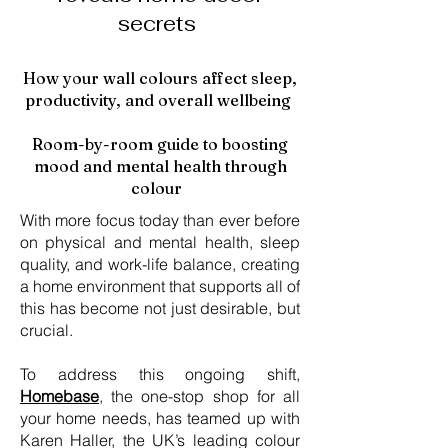
secrets
How your wall colours affect sleep,
productivity, and overall wellbeing
Room-by-room guide to boosting
mood and mental health through
colour
With more focus today than ever before
on physical and mental health, sleep
quality, and work-life balance, creating
a home environment that supports all of
this has become not just desirable, but
crucial.
To address this ongoing shift,
Homebase
, the one-stop shop for all
your home needs, has teamed up with
Karen Haller, the UK’s leading colour