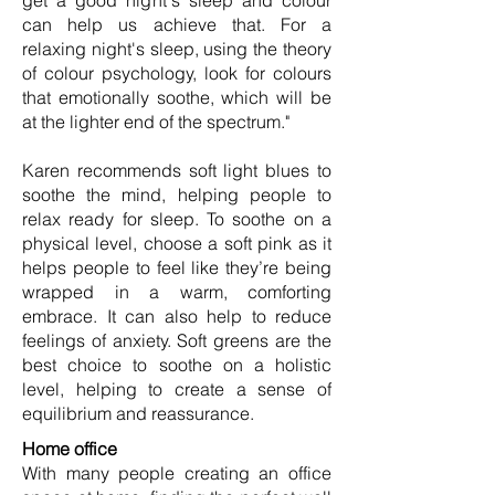
get a good night's sleep and colour
can help us achieve that. For a
relaxing night's sleep, using the theory
of colour psychology, look for colours
that emotionally soothe, which will be
at the lighter end of the spectrum."
Karen recommends soft light blues to
soothe the mind, helping people to
relax ready for sleep. To soothe on a
physical level, choose a soft pink as it
helps people to feel like they’re being
wrapped in a warm, comforting
embrace. It can also help to reduce
feelings of anxiety. Soft greens are the
best choice to soothe on a holistic
level, helping to create a sense of
equilibrium and reassurance.
Home office
With many people creating an office