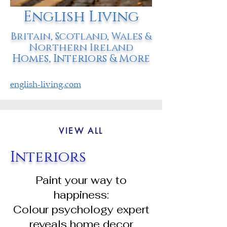
English Living
Britain, Scotland, Wales &
Northern Ireland
Homes, Interiors & More
english-living.com
VIEW ALL
Interiors
Paint your way to
happiness:
Colour psychology expert
reveals home decor