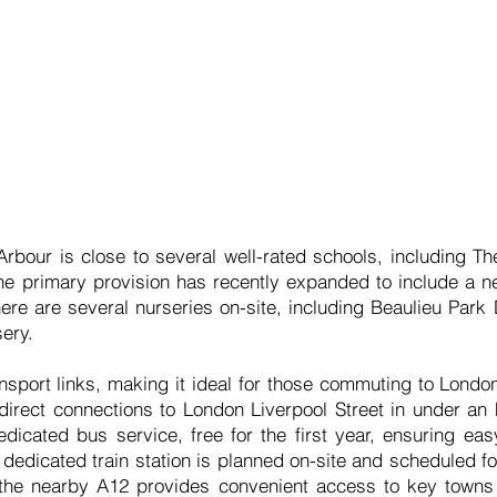
rbour is close to several well-rated schools, including T
 the primary provision has recently expanded to include a
here are several nurseries on-site, including Beaulieu Par
ery.
nsport links, making it ideal for those commuting to Londo
 direct connections to London Liverpool Street in under an h
dicated bus service, free for the first year, ensuring eas
 dedicated train station is planned on-site and scheduled fo
 the nearby A12 provides convenient access to key towns