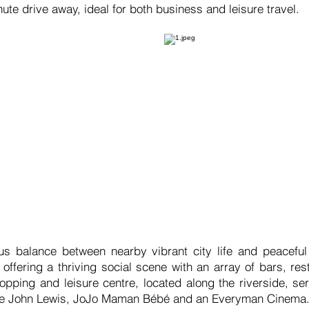
nute drive away, ideal for both business and leisure travel.
s balance between nearby vibrant city life and peaceful
, offering a thriving social scene with an array of bars, r
pping and leisure centre, located along the riverside, s
like John Lewis, JoJo Maman Bébé and an Everyman Cinema