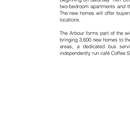
two-bedroom apartments and th
The new homes will offer buyers
locations.
The Arbour forms part of the w
bringing 3,600 new homes to th
areas, a dedicated bus servi
independently run café Coffee 