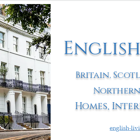
English
Britain, Scot
Northern
Homes, Inter
english-li