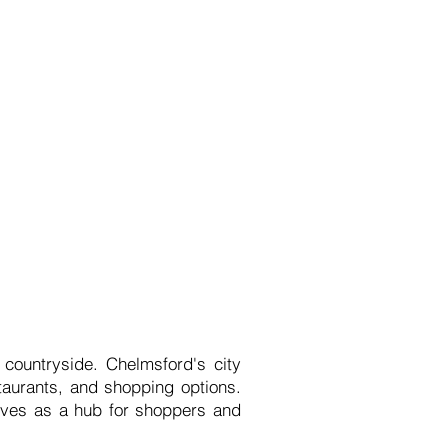
 countryside. Chelmsford's city
estaurants, and shopping options.
erves as a hub for shoppers and
.