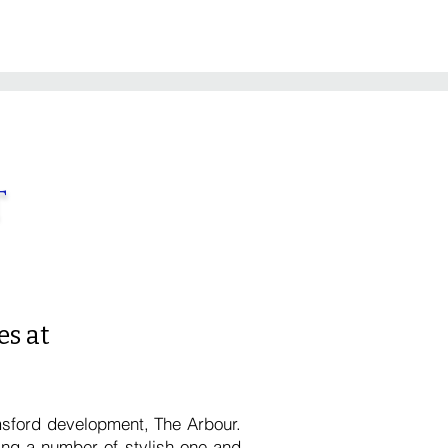
t
s at
msford development, The Arbour.
ing a number of stylish one and