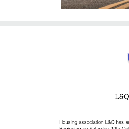
L&Q
Housing association L&Q has an
Beginning on Saturday 19th Oct