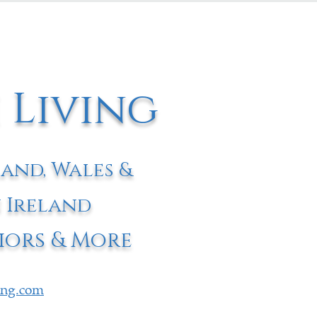
 Living
land, Wales &
 Ireland
iors & More
ving.com