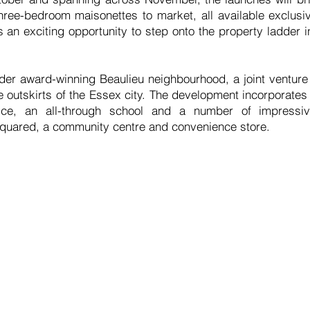
ree-bedroom maisonettes to market, all available exclusi
 an exciting opportunity to step onto the property ladder 
ider award-winning Beaulieu neighbourhood, a joint ventu
e outskirts of the Essex city. The development incorporate
ce, an all-through school and a number of impressive
Squared, a community centre and convenience store.