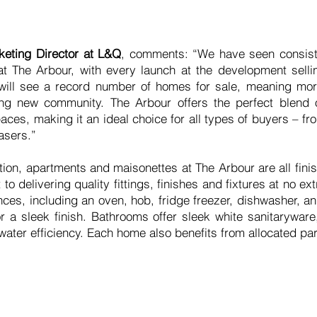
keting Director at L&Q
, comments: “We have seen consiste
 The Arbour, with every launch at the development selli
will see a record number of homes for sale, meaning mor
iting new community. The Arbour offers the perfect blend
spaces, making it an ideal choice for all types of buyers – 
asers.”
tion, apartments and maisonettes at The Arbour are all fin
o delivering quality fittings, finishes and fixtures at no ex
nces, including an oven, hob, fridge freezer, dishwasher, 
r a sleek finish. Bathrooms offer sleek white sanitaryware
water efficiency. Each home also benefits from allocated pa