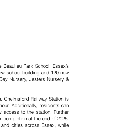
he Beaulieu Park School, Essex’s
 new school building and 120 new
k Day Nursery, Jesters Nursery &
n. Chelmsford Railway Station is
our. Additionally, residents can
y access to the station. Further
r completion at the end of 2025.
 and cities across Essex, while