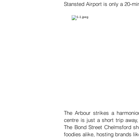
Stansted Airport is only a 20-mi
The Arbour strikes a harmoniou
centre is just a short trip away
The Bond Street Chelmsford sho
foodies alike, hosting brands 