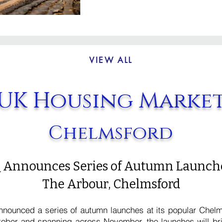
VIEW ALL
UK Housing Marke
Chelmsford
 Announces Series of Autumn Launche
The Arbour, Chelmsford
nounced a series of autumn launches at its popular Chel
ober and spanning across November, the launches will br