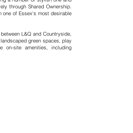
vely through Shared Ownership.
in one of Essex's most desirable
re between L&Q and Countryside,
s landscaped green spaces, play
 on-site amenities, including