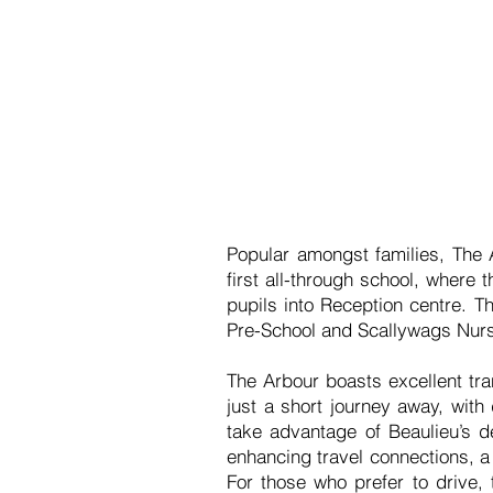
Popular amongst families, The A
first all-through school, where
pupils into Reception centre. T
Pre-School and Scallywags Nurs
The Arbour boasts excellent tra
just a short journey away, with
take advantage of Beaulieu’s de
enhancing travel connections, a
For those who prefer to drive,