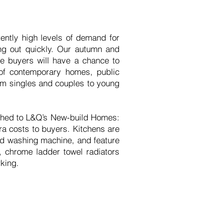
ntly high levels of demand for
ng out quickly. Our autumn and
e buyers will have a chance to
 of contemporary homes, public
from singles and couples to young
ished to L&Q’s New-build Homes:
tra costs to buyers. Kitchens are
and washing machine, and feature
, chrome ladder towel radiators
rking.