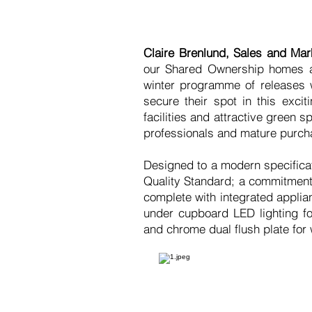
Claire Brenlund, Sales and Mar
our Shared Ownership homes at
winter programme of releases 
secure their spot in this exc
facilities and attractive green 
professionals and mature purch
Designed to a modern specifica
Quality Standard; a commitment t
complete with integrated applia
under cupboard LED lighting fo
and chrome dual flush plate for 