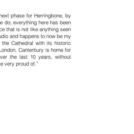
next phase for Herringbone, by
e do; everything here has been
 that is not like anything seen
 studio and happens to now be my
 the Cathedral with its historic
 London, Canterbury is home for
ver the last 10 years, without
e very proud of.”