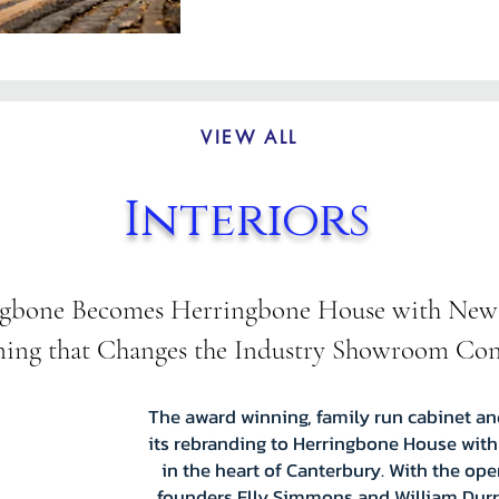
VIEW ALL
Interiors
gbone Becomes Herringbone House with New
ing that Changes the Industry Showroom Co
The award winning, family run cabinet a
its rebranding to Herringbone House with
in the heart of Canterbury. With the op
founders Elly Simmons and William Durra