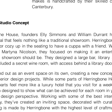
makes is handcrafted by their skilled c
Canterbury.
Studio Concept
ne House, founders Elly Simmons and William Durrant h
l that feels nothing like a traditional showroom. Herring
s or cozy up in the seating to have a cuppa with a friend. 
er Martyna Nicolson, they focused on making it an enter
 a showroom should be. They designed a large bar, library
luded a secret wine room, with access behind a library do
ed out as an event space on its own, creating a new concept
terior design projects. While some parts of Herringbone H
parts feel more like a luxury hotel that you visit for a we
n designed to show what can be achieved for each room in y
design perspective. Working with some of the best inter
, they’ve created an inviting space, decorated with curat
g is made by Herringbone with the highest level of craftm