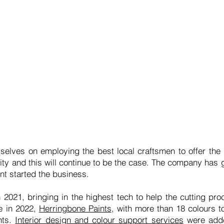
elves on employing the best local craftsmen to offer the
ity and this will continue to be the case. The company has 
ant started the business.
2021, bringing in the highest tech to help the cutting p
e in 2022,
Herringbone Paints
, with more than 18 colours 
nts.
Interior design and colour support services
were added