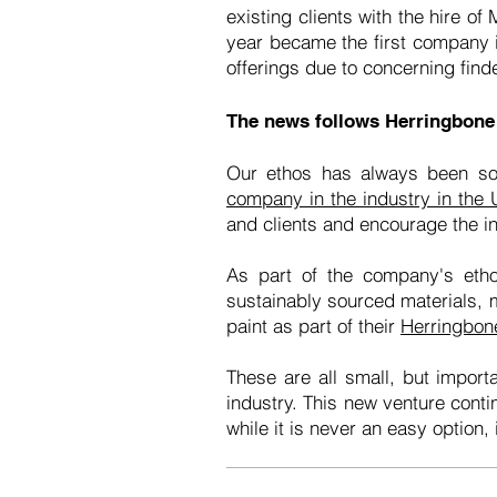
existing clients with the hire o
year became the first company 
offerings due to concerning find
The news follows Herringbone
Our ethos has always been so
company in the industry in the
and clients and encourage the in
As part of the company's eth
sustainably sourced materials,
paint as part of their
Herringbon
These are all small, but impor
industry. This new venture conti
while it is never an easy option,