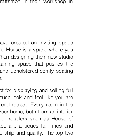
raftsmen in their workshop in
ave created an inviting space
bone House is a space where you
When designing their new studio
taining space that pushes the
 and upholstered comfy seating
or.
 for displaying and selling full
ouse look and feel like you are
ekend retreat. Every room in the
our home, both from an interior
ior retailers such as House of
ed art, antiques fair finds and
anship and quality. The top two