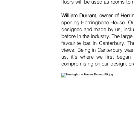
floors will be used as rooms to
William Durrant, owner of Herr
opening Herringbone House. Our
designed and made by us, includ
before in the industry. The larg
favourite bar in Canterbury. Th
views. Being in Canterbury was 
us, it's where we first began
compromising on our design, cr