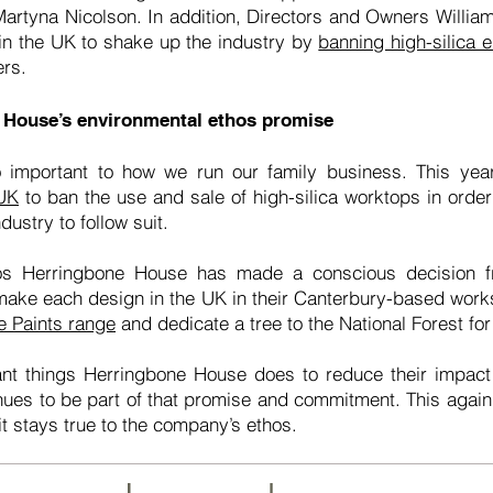
f Martyna Nicolson. In addition, Directors and Owners Willi
in the UK to shake up the industry by
banning high-silica 
ers.
 House’s environmental ethos promise
 important to how we run our family business. This ye
 UK
to ban the use and sale of high-silica worktops in order 
dustry to follow suit.
os Herringbone House has made a conscious decision f
 make each design in the UK in their Canterbury-based wo
e Paints range
and dedicate a tree to the National Forest f
tant things Herringbone House does to reduce their impac
nues to be part of that promise and commitment. This again 
 it stays true to the company’s ethos.