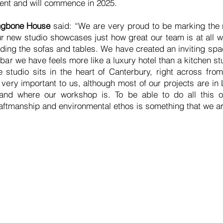
 rent and will commence in 2025.
ingbone House
said: “We are very proud to be marking the 
 new studio showcases just how great our team is at all w
ing the sofas and tables. We have created an inviting space
e bar we have feels more like a luxury hotel than a kitchen
e studio sits in the heart of Canterbury, right across from
very important to us, although most of our projects are in
 and where our workshop is. To be able to do all this o
aftmanship and environmental ethos is something that we ar