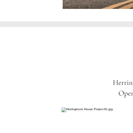
Herrin
Open