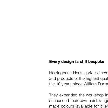
Every design is still bespoke
Herringbone House prides thems
and products of the highest qual
the 10 years since William Durr
They expanded the workshop in 
announced their own paint rang
made colours available for clie