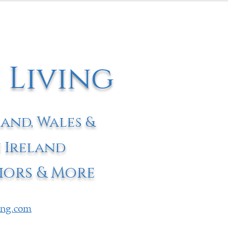
 Living
land, Wales &
 Ireland
iors & More
ving.com