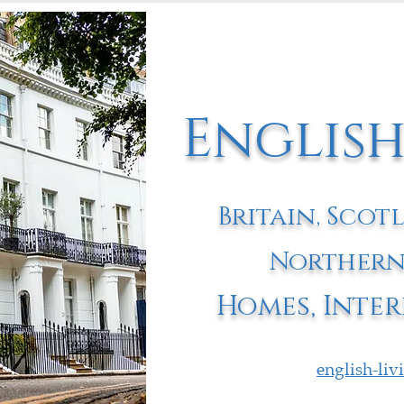
English
Britain, Scot
Northern
Homes, Inter
english-li