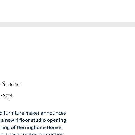
 Studio
ncept
nd furniture maker announces
 a new 4 floor studio opening
ening of Herringbone House,
nt have created an inviting