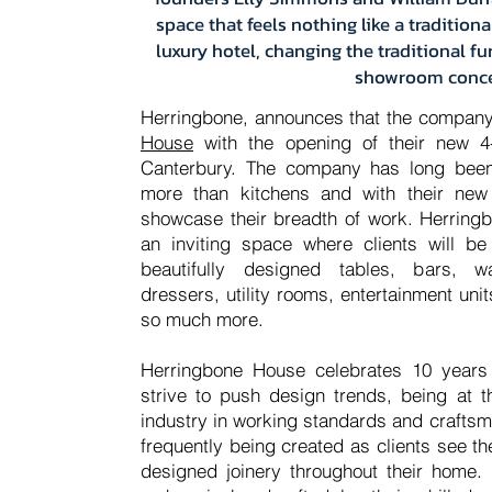
space that feels nothing like a traditio
luxury hotel, changing the traditional f
showroom conc
Herringbone
,
announces that the company
House
with the opening of their new 4-
Canterbury. The company has long bee
more than kitchens and with their new
showcase their breadth of work. Herring
an inviting space where clients will be
beautifully designed tables, bars, w
dressers, utility rooms, entertainment un
so much more.
Herringbone House celebrates 10 years
strive to push design trends, being at t
industry in working standards and craftsma
frequently being created as clients see th
designed joinery throughout their home.