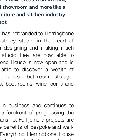
nal showroom and more like a
urniture and kitchen industry
ept.
 has rebranded to
Herringbone
storey studio in the heart of
n designing and making much
 studio they are now able to
bone House is now open and is
 able to discover a wealth of
ardrobes, bathroom storage,
its, boot rooms, wine rooms and
 in business and continues to
he forefront of progressing the
nship. Full joinery projects are
e benefits of bespoke and well-
 Everything Herringbone House