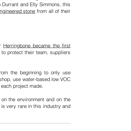
am Durrant and Elly Simmons, this
engineered stone
from all of their
ar
Herringbone became the first
to protect their team, suppliers
rom the beginning to only use
rkshop, use water-based low VOC
or each project made.
t on the environment and on the
is very rare in this industry and