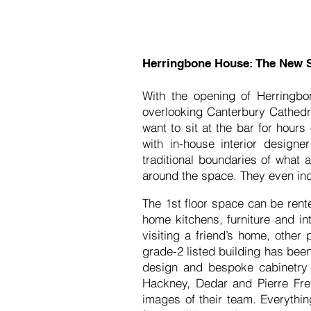
Herringbone House: The New 
With the opening of Herringbo
overlooking Canterbury Cathedra
want to sit at the bar for hour
with in-house interior design
traditional boundaries of what
around the space. They even inc
The 1st floor space can be rent
home kitchens, furniture and in
visiting a friend’s home, other 
grade-2 listed building has bee
design and bespoke cabinetry 
Hackney, Dedar and Pierre Frey
images of their team. Everythin