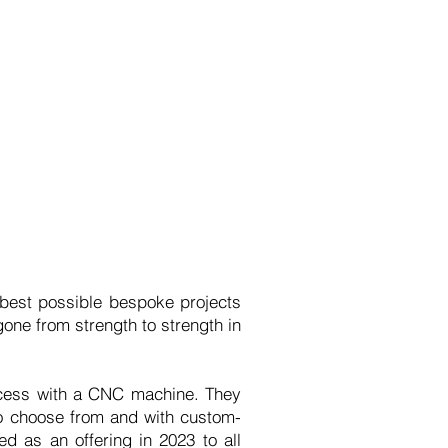
 best possible bespoke projects
gone from strength to strength in
rocess with a CNC machine. They
to choose from and with custom-
 as an offering in 2023 to all