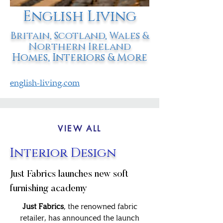
English Living
Britain, Scotland, Wales &
Northern Ireland
Homes, Interiors & More
english-living.com
VIEW ALL
Interior Design
Just Fabrics launches new soft
furnishing academy
Just Fabrics
, the renowned fabric
retailer, has announced the launch