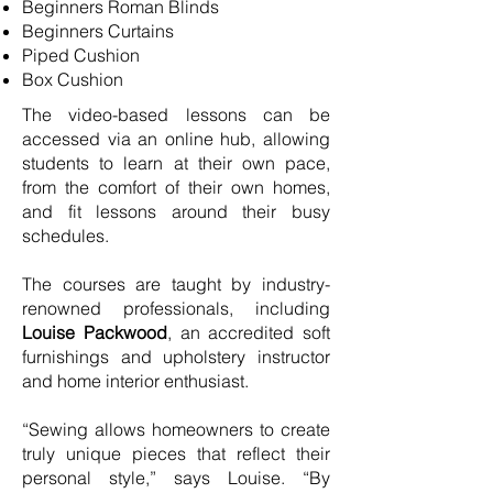
Beginners Roman Blinds
Beginners Curtains
Piped Cushion
Box Cushion
The video-based lessons can be
accessed via an online hub, allowing
students to learn at their own pace,
from the comfort of their own homes,
and fit lessons around their busy
schedules.
The courses are taught by industry-
renowned professionals, including
Louise Packwood
, an accredited soft
furnishings and upholstery instructor
and home interior enthusiast.
“Sewing allows homeowners to create
truly unique pieces that reflect their
personal style,” says Louise. “By