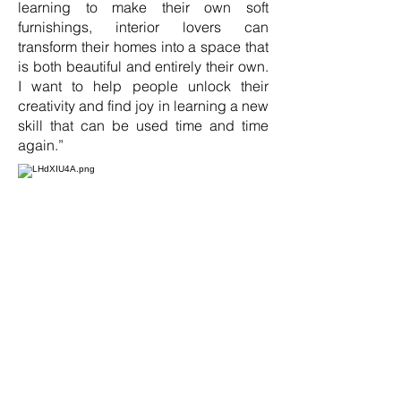
learning to make their own soft
furnishings, interior lovers can
transform their homes into a space that
is both beautiful and entirely their own.
I want to help people unlock their
creativity and find joy in learning a new
skill that can be used time and time
again.”
Alongside the course content, the Just
Fabrics Academy provides a
supportive community for interior
design lovers to connect, share ideas,