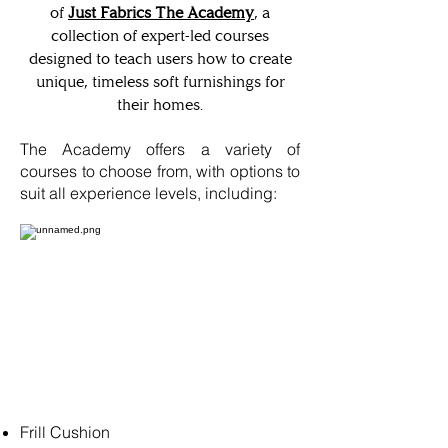
of
Just Fabrics The Academy
, a
collection of expert-led courses
designed to teach users how to create
unique, timeless soft furnishings for
their homes.
The Academy offers a variety of
courses to choose from, with options to
suit all experience levels, including:
Frill Cushion