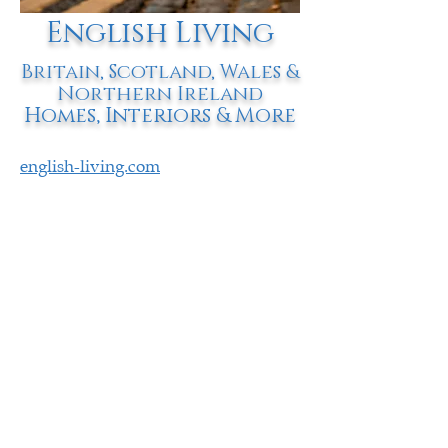
English Living
Britain, Scotland, Wales &
Northern Ireland
Homes, Interiors & More
english-living.com
1024 List