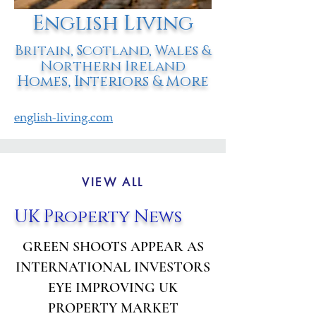
English Living
Britain, Scotland, Wales &
Northern Ireland
Homes, Interiors & More
english-living.com
VIEW ALL
UK Property News
GREEN SHOOTS APPEAR AS
INTERNATIONAL INVESTORS
EYE IMPROVING UK
PROPERTY MARKET