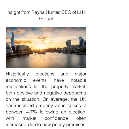
Insight from Rayna Hunter, CEO of LH1
Global
Adobe
Historically, elections and major
economic events have notable
implications for the property market,
both positive and negative depending
on the situation. On average, the UK
has recorded property value spikes of
between 4-7% following an election,
with market confidence often
increased due to new policy promises.