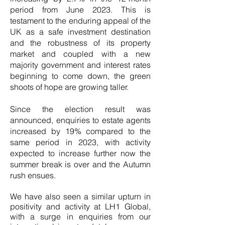
period from June 2023. This is
testament to the enduring appeal of the
UK as a safe investment destination
and the robustness of its property
market and coupled with a new
majority government and interest rates
beginning to come down, the green
shoots of hope are growing taller.
Since the election result was
announced, enquiries to estate agents
increased by 19% compared to the
same period in 2023, with activity
expected to increase further now the
summer break is over and the Autumn
rush ensues.
We have also seen a similar upturn in
positivity and activity at LH1 Global,
with a surge in enquiries from our