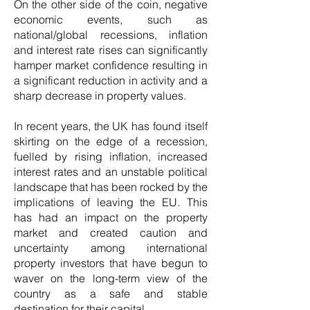
On the other side of the coin, negative
economic events, such as
national/global recessions, inflation
and interest rate rises can significantly
hamper market confidence resulting in
a significant reduction in activity and a
sharp decrease in property values.
In recent years, the UK has found itself
skirting on the edge of a recession,
fuelled by rising inflation, increased
interest rates and an unstable political
landscape that has been rocked by the
implications of leaving the EU. This
has had an impact on the property
market and created caution and
uncertainty among international
property investors that have begun to
waver on the long-term view of the
country as a safe and stable
destination for their capital.