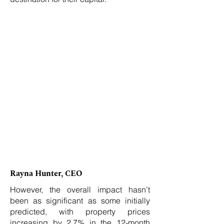
Rayna Hunter, CEO
However, the overall impact hasn’t
been as significant as some initially
predicted, with property prices
increasing by 2.7% in the 12-month