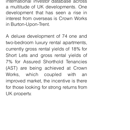
international investor database across
a multitude of UK developments. One
development that has seen a rise in
interest from overseas is Crown Works
in Burton-Upon-Trent.
A deluxe development of 74 one and
two-bedroom luxury rental apartments,
currently gross rental yields of 18% for
Short Lets and gross rental yields of
7% for Assured Shorthold Tenancies
(AST) are being achieved at Crown
Works, which coupled with an
improved market, the incentive is there
for those looking for strong returns from
UK property.
Also proving popular among
international buyers is Spinning Mill, a
sympathetic restoration of a canal side
historical flax mill in Manchester. Only
the last few apartments remain, with