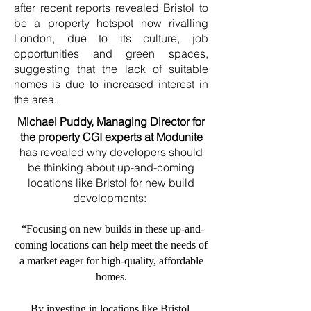
after recent reports revealed Bristol to
be a property hotspot now rivalling
London, due to its culture, job
opportunities and green spaces,
suggesting that the lack of suitable
homes is due to increased interest in
the area.
Michael Puddy, Managing Director for
the
property CGI experts
at Modunite
has revealed why developers should
be thinking about up-and-coming
locations like Bristol for new build
developments:
“Focusing on new builds in these up-and-
coming locations can help meet the needs of
a market eager for high-quality, affordable
homes.
By investing in locations like Bristol,