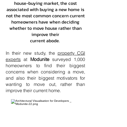
house-buying market, the cost
associated with buying a new home is
not the most common concern current
homeowners have when deciding
whether to move house rather than
improve their
current abode.
In their new study, the
property CGI
experts
at
Modunite
surveyed 1,000
homeowners to find their biggest
concerns when considering a move,
and also their biggest motivators for
wanting to move out, rather than
improve their current home.