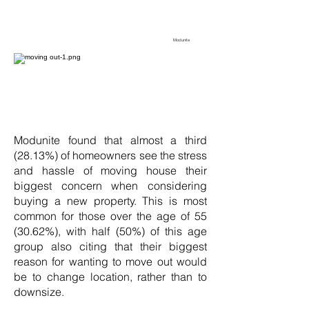
Modunite
Modunite found that almost a third
(28.13%) of homeowners see the stress
and hassle of moving house their
biggest concern when considering
buying a new property. This is most
common for those over the age of 55
(30.62%), with half (50%) of this age
group also citing that their biggest
reason for wanting to move out would
be to change location, rather than to
downsize.