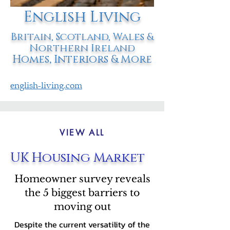
English Living
Britain, Scotland, Wales &
Northern Ireland
Homes, Interiors & More
english-living.com
VIEW ALL
UK Housing Market
Homeowner survey reveals
the 5 biggest barriers to
moving out
Despite the current versatility of the