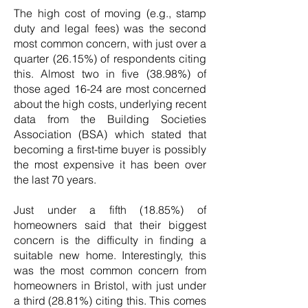
The high cost of moving (e.g., stamp
duty and legal fees) was the second
most common concern, with just over a
quarter (26.15%) of respondents citing
this. Almost two in five (38.98%) of
those aged 16-24 are most concerned
about the high costs, underlying recent
data from the Building Societies
Association (BSA) which stated that
becoming a first-time buyer is possibly
the most expensive it has been over
the last 70 years.
Just under a fifth (18.85%) of
homeowners said that their biggest
concern is the difficulty in finding a
suitable new home. Interestingly, this
was the most common concern from
homeowners in Bristol, with just under
a third (28.81%) citing this. This comes