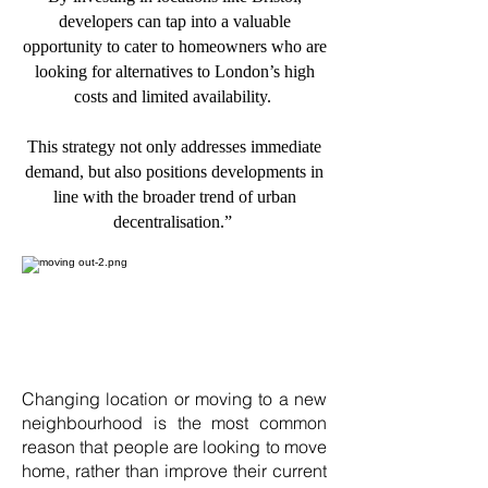
developers can tap into a valuable
opportunity to cater to homeowners who are
looking for alternatives to London’s high
costs and limited availability.
This strategy not only addresses immediate
demand, but also positions developments in
line with the broader trend of urban
decentralisation.”
Changing location or moving to a new
neighbourhood is the most common
reason that people are looking to move
home, rather than improve their current