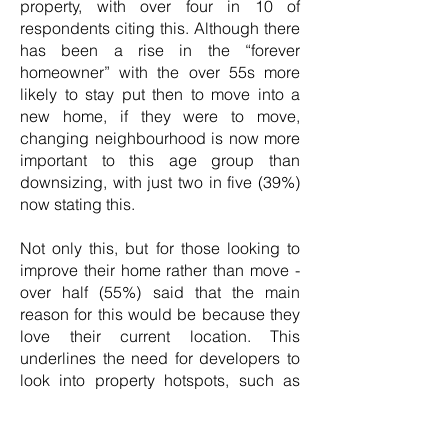
property, with over four in 10 of
respondents citing this. Although there
has been a rise in the “forever
homeowner” with the over 55s more
likely to stay put then to move into a
new home, if they were to move,
changing neighbourhood is now more
important to this age group than
downsizing, with just two in five (39%)
now stating this.
Not only this, but for those looking to
improve their home rather than move -
over half (55%) said that the main
reason for this would be because they
love their current location. This
underlines the need for developers to
look into property hotspots, such as
Bristol and surrounding areas, when
thinking about their new-build
developments.