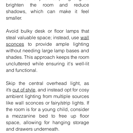
brighten the room and reduce
shadows, which can make it feel
smaller.
Avoid bulky desk or floor lamps that
steal valuable space; instead, use
wall
sconces
to provide ample lighting
without needing large lamp bases and
shades. This approach keeps the room
uncluttered while ensuring it's well-lit
and functional.
Skip the central overhead light, as
it’s
out of style
, and instead opt for cosy
ambient lighting from multiple sources
like wall sconces or fairy/strip lights. If
the room is for a young child, consider
a mezzanine bed to free up floor
space, allowing for hanging storage
and drawers underneath.