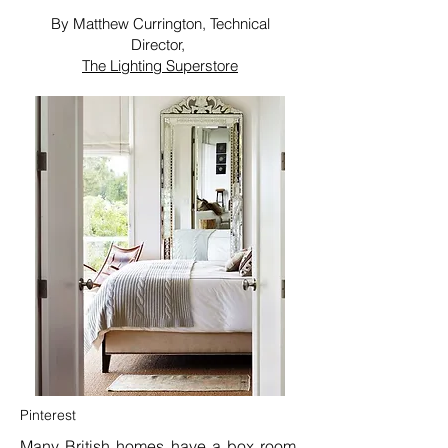
By Matthew Currington, Technical
Director,
The Lighting Superstore
Pinterest
Many British homes have a
box room
,