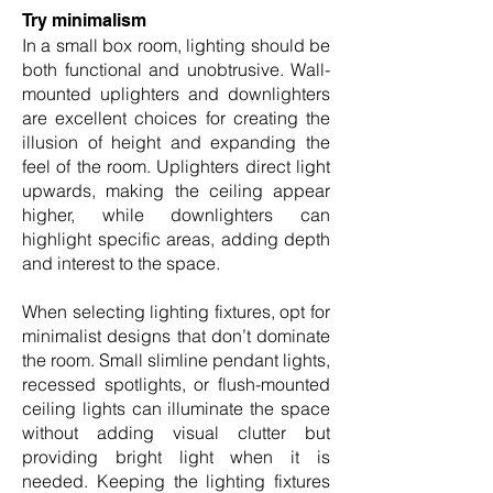
Try minimalism
In a small box room, lighting should be
both functional and unobtrusive. Wall-
mounted uplighters and downlighters
are excellent choices for creating the
illusion of height and expanding the
feel of the room. Uplighters direct light
upwards, making the ceiling appear
higher, while downlighters can
highlight specific areas, adding depth
and interest to the space.
When selecting lighting fixtures, opt for
minimalist designs that don’t dominate
the room. Small slimline pendant lights,
recessed spotlights, or flush-mounted
ceiling lights can illuminate the space
without adding visual clutter but
providing bright light when it is
needed. Keeping the lighting fixtures