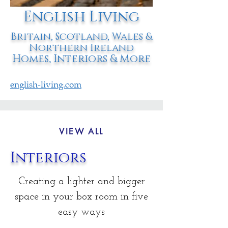
English Living
Britain, Scotland, Wales &
Northern Ireland
Homes, Interiors & More
english-living.com
VIEW ALL
Interiors
Creating a lighter and bigger
space in your box room in five
easy ways