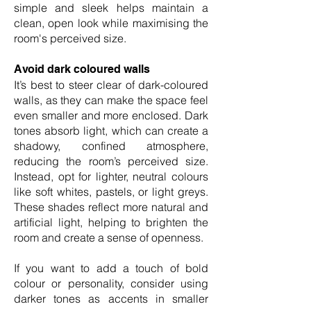
simple and sleek helps maintain a
clean, open look while maximising the
room's perceived size.
Avoid dark coloured walls
It’s best to steer clear of dark-coloured
walls, as they can make the space feel
even smaller and more enclosed. Dark
tones absorb light, which can create a
shadowy, confined atmosphere,
reducing the room’s perceived size.
Instead, opt for lighter, neutral colours
like soft whites, pastels, or light greys.
These shades reflect more natural and
artificial light, helping to brighten the
room and create a sense of openness.
If you want to add a touch of bold
colour or personality, consider using
darker tones as accents in smaller