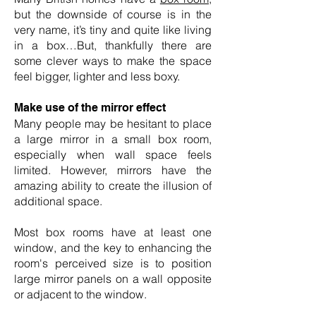
but the downside of course is in the
very name, it’s tiny and quite like living
in a box…But, thankfully there are
some clever ways to make the space
feel bigger, lighter and less boxy.
Make use of the mirror effect
Many people may be hesitant to place
a large mirror in a small box room,
especially when wall space feels
limited. However, mirrors have the
amazing ability to create the illusion of
additional space.
Most box rooms have at least one
window, and the key to enhancing the
room's perceived size is to position
large mirror panels on a wall opposite
or adjacent to the window.