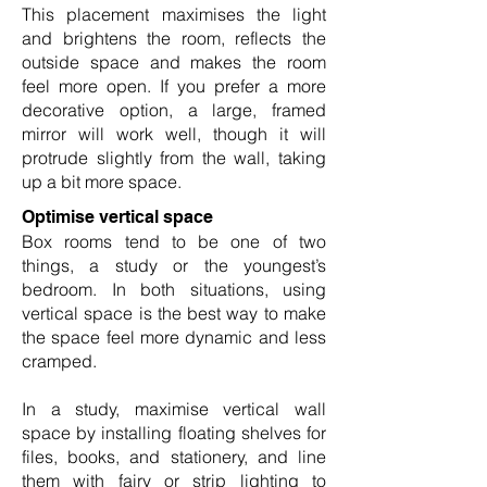
This placement maximises the light
and brightens the room, reflects the
outside space and makes the room
feel more open. If you prefer a more
decorative option, a large, framed
mirror will work well, though it will
protrude slightly from the wall, taking
up a bit more space.
Optimise vertical space
Box rooms tend to be one of two
things, a study or the youngest’s
bedroom. In both situations, using
vertical space is the best way to make
the space feel more dynamic and less
cramped.
In a study, maximise vertical wall
space by installing floating shelves for
files, books, and stationery, and line
them with fairy or strip lighting to