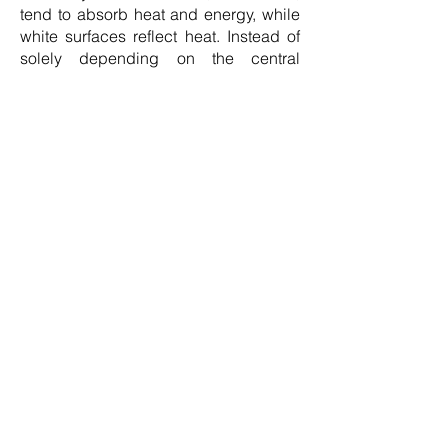
tend to absorb heat and energy, while
white surfaces reflect heat. Instead of
solely depending on the central
thermostat for heating control, it's
advisable to install thermostatic
radiator valves in each room, allowing
you to regulate the temperature of
individual radiators. Additionally,
consider placing reflective panels
behind the radiators that sit on external
walls to prevent heat loss through the
wall and to redirect heat back into the
room.”
Myth 5: Turning on the light switch uses
energy, so they should just be left on
“This is an extremely common energy-
saving myth but it’s simply not
accurate. The most effective approach
has always been to turn off the lights
when leaving a room. Modifying your