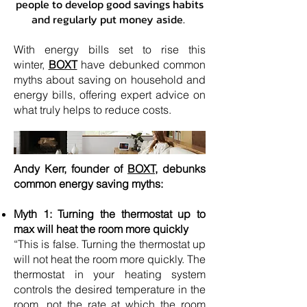
people to develop good savings habits
and regularly put money aside.
With energy bills set to rise this
winter,
BOXT
have debunked common
myths about saving on household and
energy bills, offering expert advice on
what truly helps to reduce costs.
Andy Kerr, founder of
BOXT,
debunks
common energy saving myths:
Myth 1: Turning the thermostat up to
max will heat the room more quickly
“This is false. Turning the thermostat up
will not heat the room more quickly. The
thermostat in your heating system
controls the desired temperature in the
room, not the rate at which the room