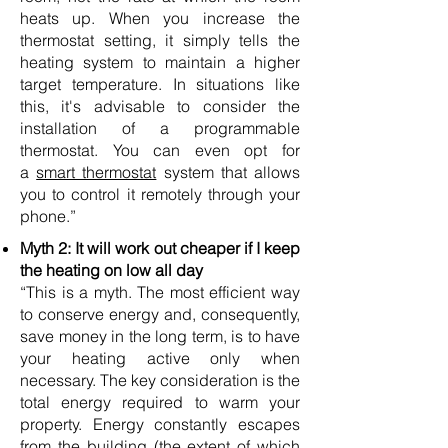
heats up. When you increase the
thermostat setting, it simply tells the
heating system to maintain a higher
target temperature. In situations like
this, it's advisable to consider the
installation of a programmable
thermostat. You can even opt for
a
smart thermostat
system that allows
you to control it remotely through your
phone.”
Myth 2: It will work out cheaper if I keep
the heating on low all day
“This is a myth. The most efficient way
to conserve energy and, consequently,
save money in the long term, is to have
your heating active only when
necessary. The key consideration is the
total energy required to warm your
property. Energy constantly escapes
from the building (the extent of which