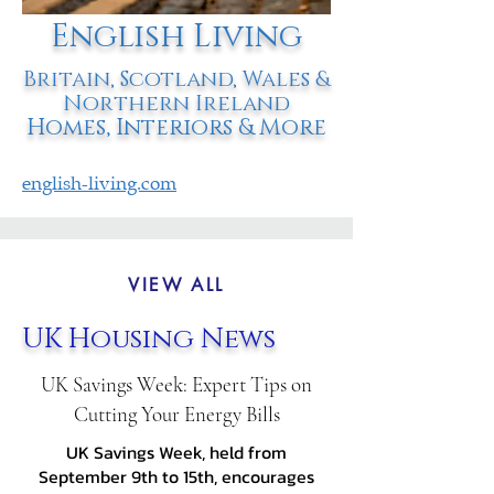
English Living
Britain, Scotland, Wales &
Northern Ireland
Homes, Interiors & More
english-living.com
VIEW ALL
UK Housing News
UK Savings Week: Expert Tips on
Cutting Your Energy Bills
UK Savings Week, held from
September 9th to 15th, encourages