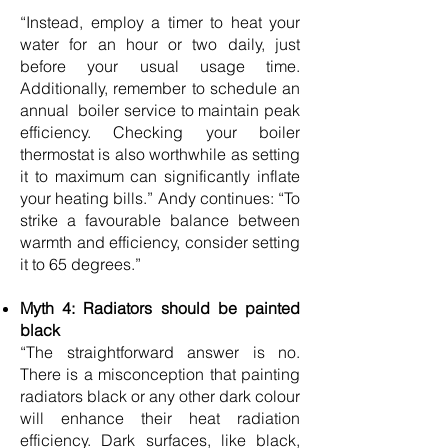
“Instead, employ a timer to heat your
water for an hour or two daily, just
before your usual usage time.
Additionally, remember to schedule an
annual boiler service to maintain peak
efficiency. Checking your boiler
thermostat is also worthwhile as setting
it to maximum can significantly inflate
your heating bills.” Andy continues: “To
strike a favourable balance between
warmth and efficiency, consider setting
it to 65 degrees.”
Myth 4: Radiators should be painted
black
“The straightforward answer is no.
There is a misconception that painting
radiators black or any other dark colour
will enhance their heat radiation
efficiency. Dark surfaces, like black,