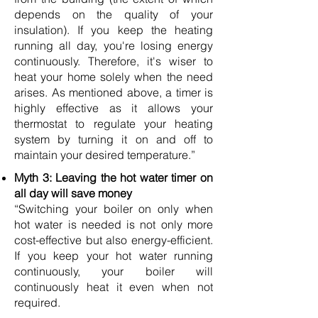
depends on the quality of your
insulation). If you keep the heating
running all day, you're losing energy
continuously. Therefore, it's wiser to
heat your home solely when the need
arises. As mentioned above, a timer is
highly effective as it allows your
thermostat to regulate your heating
system by turning it on and off to
maintain your desired temperature.”
Myth 3: Leaving the hot water timer on
all day will save money
“Switching your boiler on only when
hot water is needed is not only more
cost-effective but also energy-efficient.
If you keep your hot water running
continuously, your boiler will
continuously heat it even when not
required.