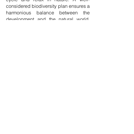
considered biodiversity plan ensures a
harmonious balance between the
development and the natural world,
with bat boxes, bird boxes (including
barn owl boxes), bee bricks,
hibernacula, hedge habitats and more
supporting local protected species to
thrive.
The 19 newly launched First Homes
are located on a four-acre greenfield
site that will bring additional open