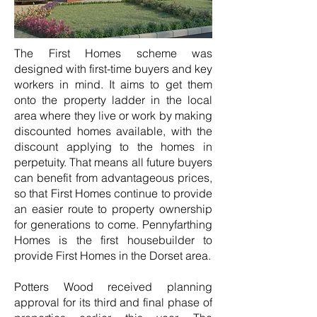
The First Homes scheme was
designed with first-time buyers and key
workers in mind. It aims to get them
onto the property ladder in the local
area where they live or work by making
discounted homes available, with the
discount applying to the homes in
perpetuity. That means all future buyers
can benefit from advantageous prices,
so that First Homes continue to provide
an easier route to property ownership
for generations to come. Pennyfarthing
Homes is the first housebuilder to
provide First Homes in the Dorset area.
Potters Wood received planning
approval for its third and final phase of