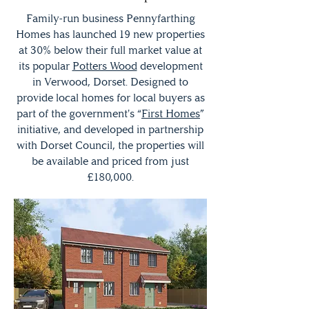
Family-run business Pennyfarthing
Homes has launched 19 new properties
at 30% below their full market value at
its popular
Potters Wood
development
in Verwood, Dorset. Designed to
provide local homes for local buyers as
part of the government's “
First Homes
”
initiative, and developed in partnership
with Dorset Council, the properties will
be available and priced from just
£180,000.