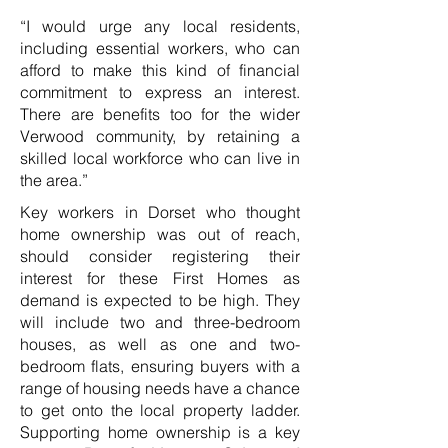
“I would urge any local residents,
including essential workers, who can
afford to make this kind of financial
commitment to express an interest.
There are benefits too for the wider
Verwood community, by retaining a
skilled local workforce who can live in
the area.”
Key workers in Dorset who thought
home ownership was out of reach,
should consider registering their
interest for these First Homes as
demand is expected to be high. They
will include two and three-bedroom
houses, as well as one and two-
bedroom flats, ensuring buyers with a
range of housing needs have a chance
to get onto the local property ladder.
Supporting home ownership is a key