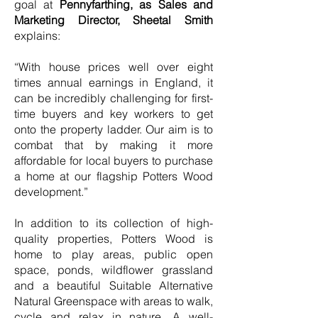
goal at
Pennyfarthing, as Sales and
Marketing Director, Sheetal Smith
explains:
“With house prices well over eight
times annual earnings in England, it
can be incredibly challenging for first-
time buyers and key workers to get
onto the property ladder. Our aim is to
combat that by making it more
affordable for local buyers to purchase
a home at our flagship Potters Wood
development.”
In addition to its collection of high-
quality properties, Potters Wood is
home to play areas, public open
space, ponds, wildflower grassland
and a beautiful Suitable Alternative
Natural Greenspace with areas to walk,
cycle and relax in nature. A well-