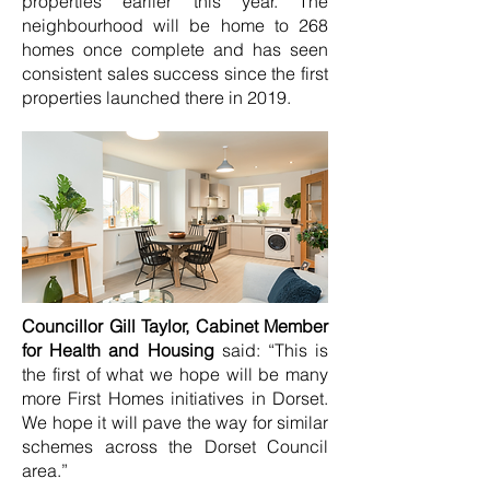
properties earlier this year. The
neighbourhood will be home to 268
homes once complete and has seen
consistent sales success since the first
properties launched there in 2019.
Councillor Gill Taylor, Cabinet Member
for Health and Housing
said: “This is
the first of what we hope will be many
more First Homes initiatives in Dorset.
We hope it will pave the way for similar
schemes across the Dorset Council
area.”