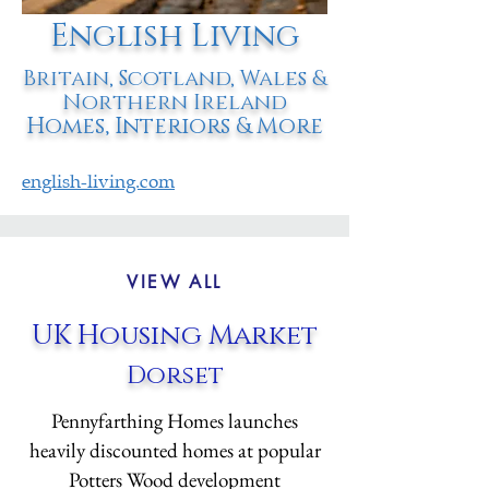
English Living
Britain, Scotland, Wales &
Northern Ireland
Homes, Interiors & More
english-living.com
VIEW ALL
UK Housing Market
Dorset
Pennyfarthing Homes launches
heavily discounted homes at popular
Potters Wood development