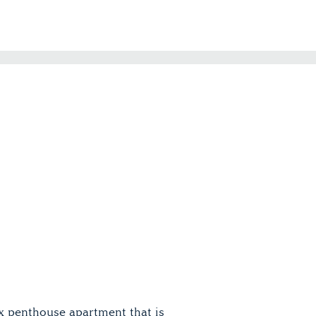
x penthouse apartment that is