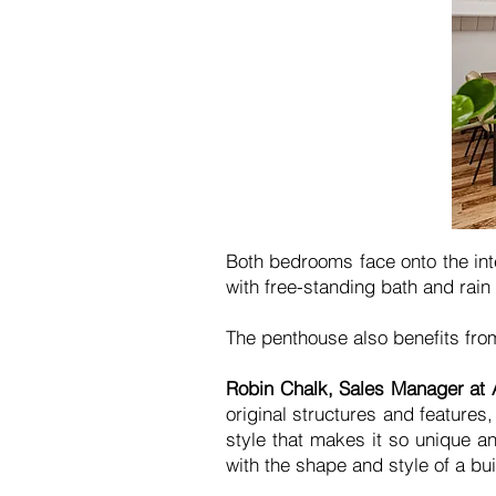
Both bedrooms face onto the inte
with free-standing bath and rain
The penthouse also benefits fro
Robin Chalk, Sales Manager at
original structures and features
style that makes it so unique an
with the shape and style of a bu