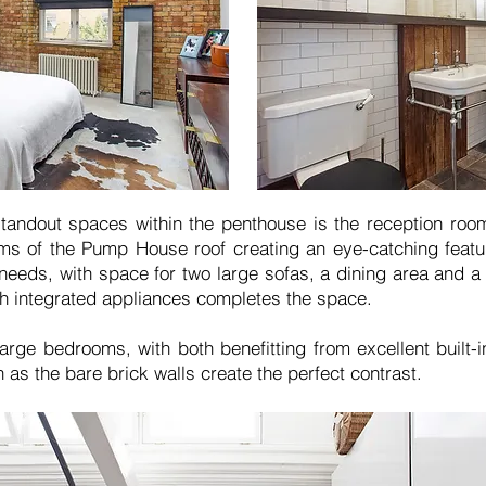
standout spaces within the penthouse is the reception roo
eams of the Pump House roof creating an eye-catching feat
needs, with space for two large sofas, a dining area and 
th integrated appliances completes the space.
arge bedrooms, with both benefitting from excellent built-i
 as the bare brick walls create the perfect contrast.