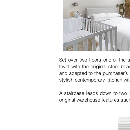
Set over two floors one of the 
level with the original steel b
and adapted to the purchaser’s 
stylish contemporary kitchen wi
A staircase leads down to two l
original warehouse features such