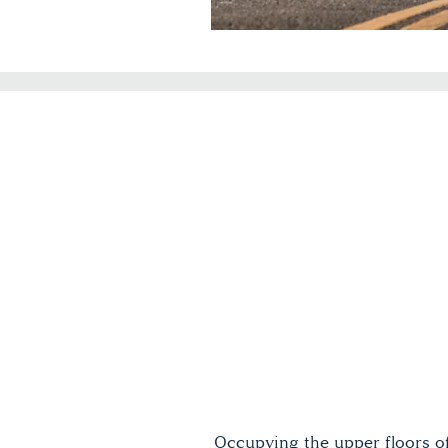
Occupying the upper floors o