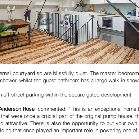
rnal courtyard so are blissfully quiet. The master bedroom 
 shower, whilst the guest bathroom has a large walk-in show
m off-street parking within the secure gated development.
 Anderson Rose
, commented: “This is an exceptional home tha
, that were once a crucial part of the original pump house, 
d attractive. There is also the opportunity to put your own
ilding that once played an important role in powering one of 