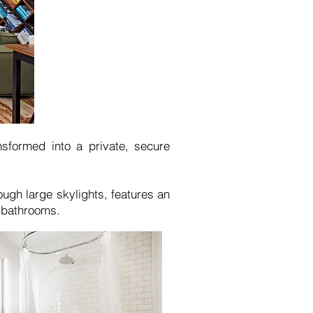
nsformed into a private, secure
ough large skylights, features an
 bathrooms.