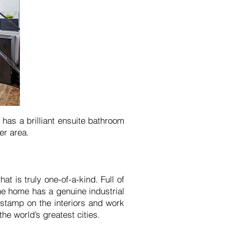
has a brilliant ensuite bathroom
er area.
t is truly one-of-a-kind. Full of
the home has a genuine industrial
 stamp on the interiors and work
the world’s greatest cities.