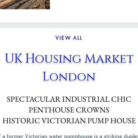
VIEW ALL
UK Housing Market
London
SPECTACULAR INDUSTRIAL CHIC
PENTHOUSE CROWNS
HISTORIC VICTORIAN PUMP HOUSE
f a former Victorian water pumphouse is a striking duple