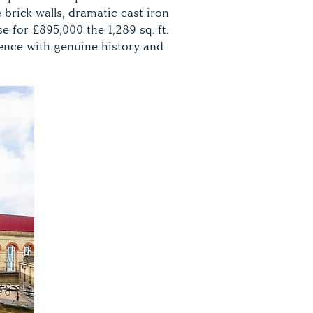
 brick walls, dramatic cast iron
for £895,000 the 1,289 sq. ft.
dence with genuine history and