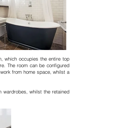
m, which occupies the entire top
ure. The room can be configured
a work from home space, whilst a
n wardrobes, whilst the retained