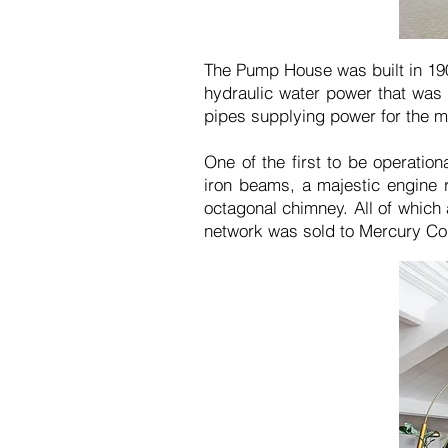
The Pump House was built in 19
hydraulic water power that was 
pipes supplying power for the ma
One of the first to be operatio
iron beams, a majestic engine r
octagonal chimney. All of which
network was sold to Mercury Co