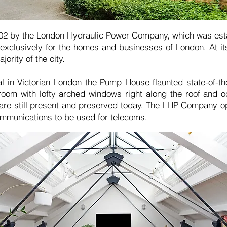
02 by the London Hydraulic Power Company, which was est
exclusively for the homes and businesses of London. At it
jority of the city.
nal in Victorian London the Pump House flaunted state-of-t
oom with lofty arched windows right along the roof and oc
 are still present and preserved today. The LHP Company o
mmunications to be used for telecoms.