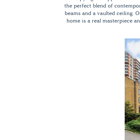
the perfect blend of contempora
beams and a vaulted ceiling. 
home is a real masterpiece an