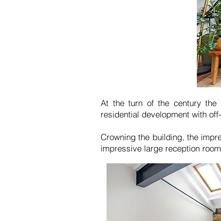
At the turn of the century the
residential development with off
Crowning the building, the impre
impressive large reception room