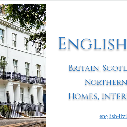
English
Britain, Scot
Northern
Homes, Inter
english-li