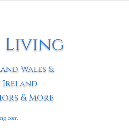
 Living
land, Wales &
 Ireland
iors & More
ving.com