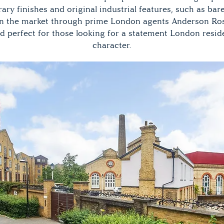
ry finishes and original industrial features, such as bare
On the market through prime London agents Anderson Rose 
d perfect for those looking for a statement London resi
character.