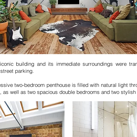
 iconic building and its immediate surroundings were tra
-street parking.
ssive two-bedroom penthouse is filled with natural light thr
, as well as two spacious double bedrooms and two stylish