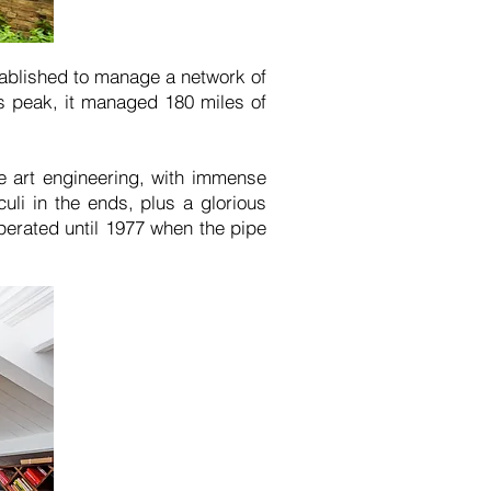
ablished to manage a network of
s peak, it managed 180 miles of
he art engineering, with immense
uli in the ends, plus a glorious
perated until 1977 when the pipe