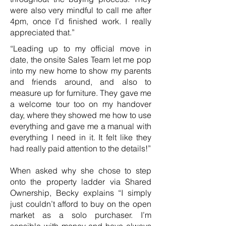
were also very mindful to call me after
4pm, once I’d finished work. I really
appreciated that.”
“Leading up to my official move in
date, the onsite Sales Team let me pop
into my new home to show my parents
and friends around, and also to
measure up for furniture. They gave me
a welcome tour too on my handover
day, where they showed me how to use
everything and gave me a manual with
everything I need in it. It felt like they
had really paid attention to the details!”
When asked why she chose to step
onto the property ladder via Shared
Ownership, Becky explains “I simply
just couldn’t afford to buy on the open
market as a solo purchaser. I’m