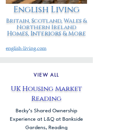
English Living
Britain, Scotland, Wales &
Northern Ireland
Homes, Interiors & More
english-living.com
VIEW ALL
UK Housing Market
Reading
Becky’s Shared Ownership
Experience at L&Q at Bankside
Gardens, Reading