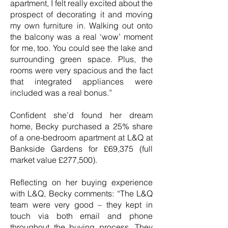
apartment, I felt really excited about the
prospect of decorating it and moving
my own furniture in. Walking out onto
the balcony was a real ‘wow’ moment
for me, too. You could see the lake and
surrounding green space. Plus, the
rooms were very spacious and the fact
that integrated appliances were
included was a real bonus.”
Confident she’d found her dream
home, Becky purchased a 25% share
of a one-bedroom apartment at L&Q at
Bankside Gardens for £69,375 (full
market value £277,500).
Reflecting on her buying experience
with L&Q, Becky comments: “The L&Q
team were very good – they kept in
touch via both email and phone
throughout the buying process. They