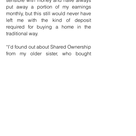
sensible with money and have always
put away a portion of my earnings
monthly, but this still would never have
left me with the kind of deposit
required for buying a home in the
traditional way.
“I’d found out about Shared Ownership
from my older sister, who bought
through the scheme around 15 years
ago now. She had a really great
experience and now owns all her
home – I felt confident in the scheme
as a result.”
Settled into her new apartment, Becky
is enjoying the many perks of living at
L&Q at Bankside Gardens.