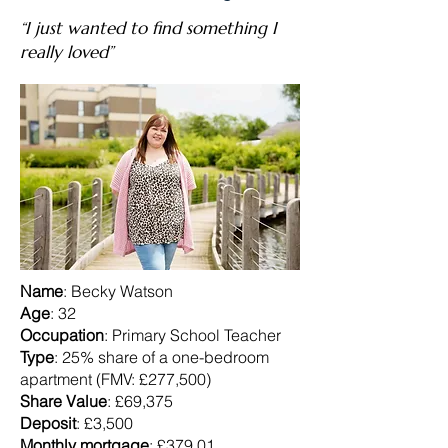
“I just wanted to find something I
really loved”
Name
: Becky Watson
Age
: 32
Occupation
: Primary School Teacher
Type
: 25% share of a one-bedroom
apartment (FMV: £277,500)
Share Value
: £69,375
Deposit
: £3,500
Monthly mortgage
: £379.01