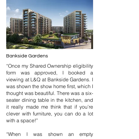
Bankside Gardens
“Once my Shared Ownership eligibility
form was approved, I booked a
viewing at L&Q at Bankside Gardens. I
was shown the show home first, which I
thought was beautiful. There was a six-
seater dining table in the kitchen, and
it really made me think that if you’re
clever with furniture, you can do a lot
with a space!”
“When I was shown an empty