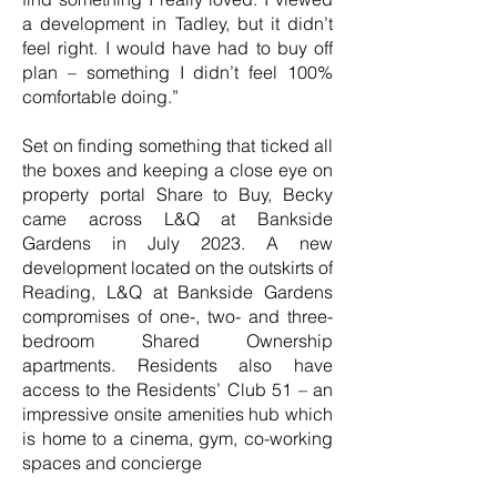
a development in Tadley, but it didn’t
feel right. I would have had to buy off
plan – something I didn’t feel 100%
comfortable doing.”
Set on finding something that ticked all
the boxes and keeping a close eye on
property portal Share to Buy, Becky
came across L&Q at Bankside
Gardens in July 2023. A new
development located on the outskirts of
Reading, L&Q at Bankside Gardens
compromises of one-, two- and three-
bedroom Shared Ownership
apartments. Residents also have
access to the Residents’ Club 51 – an
impressive onsite amenities hub which
is home to a cinema, gym, co-working
spaces and concierge