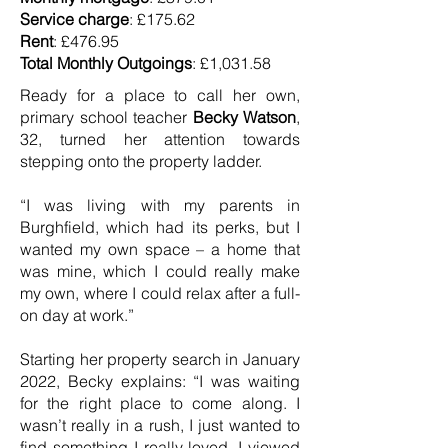
Service charge
: £175.62
Rent
: £476.95
Total Monthly Outgoings
: £1,031.58
Ready for a place to call her own,
primary school teacher
Becky Watson
,
32, turned her attention towards
stepping onto the property ladder.
“I was living with my parents in
Burghfield, which had its perks, but I
wanted my own space – a home that
was mine, which I could really make
my own, where I could relax after a full-
on day at work.”
Starting her property search in January
2022, Becky explains: “I was waiting
for the right place to come along. I
wasn’t really in a rush, I just wanted to
find something I really loved. I viewed