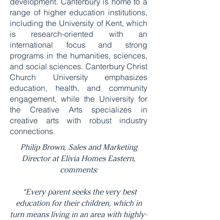
development. Canterbury is home to a
range of higher education institutions,
including the University of Kent, which
is research-oriented with an
international focus and strong
programs in the humanities, sciences,
and social sciences. Canterbury Christ
Church University emphasizes
education, health, and community
engagement, while the University for
the Creative Arts specializes in
creative arts with robust industry
connections.
Philip Brown, Sales and Marketing
Director at Elivia Homes Eastern,
comments:
“Every parent seeks the very best
education for their children, which in
turn means living in an area with highly-