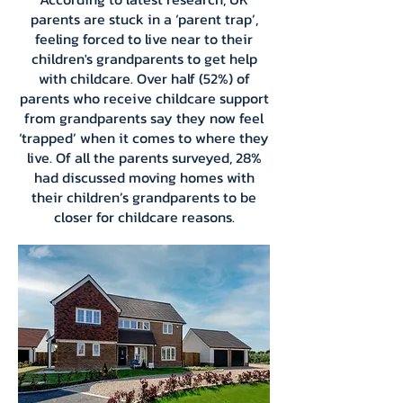
parents are stuck in a ‘parent trap’,
feeling forced to live near to their
children's grandparents to get help
with childcare. Over half (52%) of
parents who receive childcare support
from grandparents say they now feel
‘trapped’ when it comes to where they
live. Of all the parents surveyed, 28%
had discussed moving homes with
their children’s grandparents to be
closer for childcare reasons.