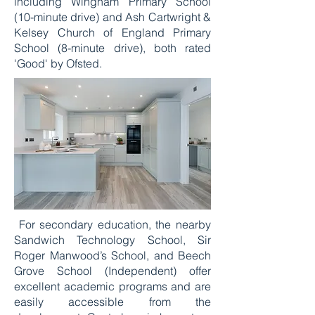
including Wingham Primary School
(10-minute drive) and Ash Cartwright &
Kelsey Church of England Primary
School (8-minute drive), both rated
'Good' by Ofsted.
For secondary education, the nearby
Sandwich Technology School, Sir
Roger Manwood’s School, and Beech
Grove School (Independent) offer
excellent academic programs and are
easily accessible from the