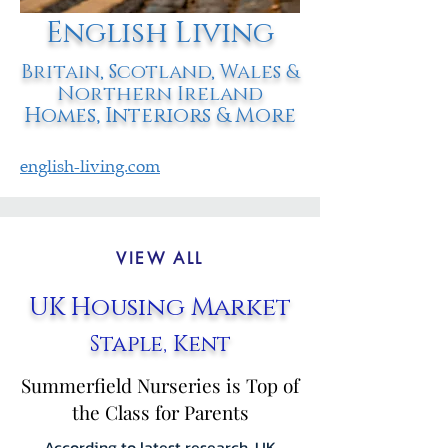
English Living
Britain, Scotland, Wales &
Northern Ireland
Homes, Interiors & More
english-living.com
VIEW ALL
UK Housing Market
Staple, Kent
Summerfield Nurseries is Top of
the Class for Parents
According to latest research, UK