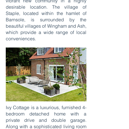
vibrant new community in a highly
desirable location. The village of
Staple, located within the hamlet of
Barnsole, is surrounded by the
beautiful villages of Wingham and Ash,
which provide a wide range of local
conveniences.
Ivy Cottage is a luxurious, furnished 4-
bedroom detached home with a
private drive and double garage.
Along with a sophisticated living room