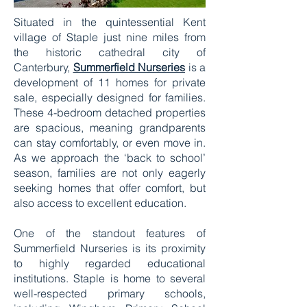
Situated in the quintessential Kent
village of Staple just nine miles from
the historic cathedral city of
Canterbury,
Summerfield Nurseries
is a
development of 11 homes for private
sale, especially designed for families.
These 4-bedroom detached properties
are spacious, meaning grandparents
can stay comfortably, or even move in.
As we approach the ‘back to school’
season, families are not only eagerly
seeking homes that offer comfort, but
also access to excellent education.
One of the standout features of
Summerfield Nurseries is its proximity
to highly regarded educational
institutions. Staple is home to several
well-respected primary schools,