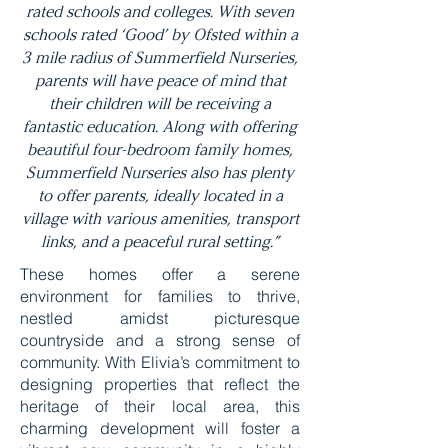
rated schools and colleges. With seven
schools rated ‘Good’ by Ofsted within a
3 mile radius of Summerfield Nurseries,
parents will have peace of mind that
their children will be receiving a
fantastic education. Along with offering
beautiful four-bedroom family homes,
Summerfield Nurseries also has plenty
to offer parents, ideally located in a
village with various amenities, transport
links, and a peaceful rural setting.”
These homes offer a serene
environment for families to thrive,
nestled amidst picturesque
countryside and a strong sense of
community. With Elivia’s commitment to
designing properties that reflect the
heritage of their local area, this
charming development will foster a