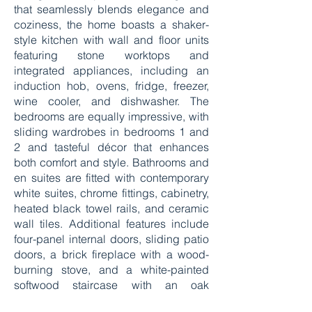
that seamlessly blends elegance and
coziness, the home boasts a shaker-
style kitchen with wall and floor units
featuring stone worktops and
integrated appliances, including an
induction hob, ovens, fridge, freezer,
wine cooler, and dishwasher. The
bedrooms are equally impressive, with
sliding wardrobes in bedrooms 1 and
2 and tasteful décor that enhances
both comfort and style. Bathrooms and
en suites are fitted with contemporary
white suites, chrome fittings, cabinetry,
heated black towel rails, and ceramic
wall tiles. Additional features include
four-panel internal doors, sliding patio
doors, a brick fireplace with a wood-
burning stove, and a white-painted
softwood staircase with an oak
handrail. The homes also feature