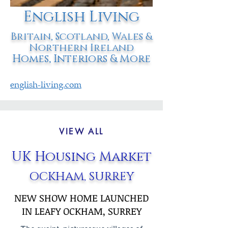
English Living
Britain, Scotland, Wales &
Northern Ireland
Homes, Interiors & More
english-living.com
VIEW ALL
UK Housing Market
OCKHAM, SURREY
NEW SHOW HOME LAUNCHED
IN LEAFY OCKHAM, SURREY