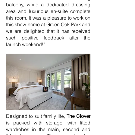
balcony, while a dedicated dressing
area and luxurious en-suite complete
this room. It was a pleasure to work on
this show home at Green Oak Park and
we are delighted that it has received
such positive feedback after the
launch weekend!”
Designed to suit family life,
The Clover
is packed with storage, with fitted
wardrobes in the main, second and