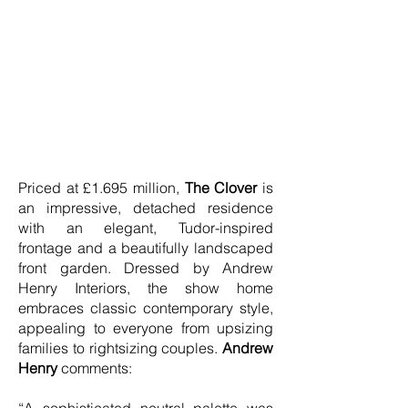
Priced at £1.695 million,
The Clover
is
an impressive, detached residence
with an elegant, Tudor-inspired
frontage and a beautifully landscaped
front garden. Dressed by Andrew
Henry Interiors, the show home
embraces classic contemporary style,
appealing to everyone from upsizing
families to rightsizing couples.
Andrew
Henry
comments: