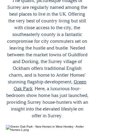
The quaint, picturesque villages of
Surrey are regularly named among the
best places to live in the UK. Offering
the very best of country living but still
with close access to the city, the
southeasterly county is a fantastic
compromise for city commuters set on
leaving the hustle and bustle. Nestled
between the market towns of Guildford
and Dorking, the Surrey village of
Ockham offers traditional English
charm, and is home to Antler Homes’
stunning flagship development,
Green
Oak Park
. Here, a luxurious four-
bedroom show home has just launched,
providing Surrey house-hunters with an
insight into the elevated lifestyle on
offer in Surrey.