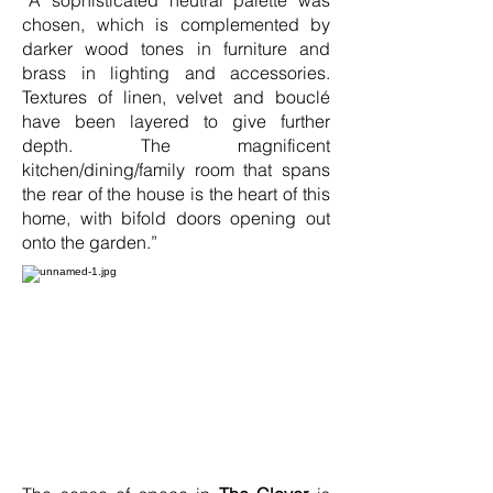
“A sophisticated neutral palette was
chosen, which is complemented by
darker wood tones in furniture and
brass in lighting and accessories.
Textures of linen, velvet and bouclé
have been layered to give further
depth. The magnificent
kitchen/dining/family room that spans
the rear of the house is the heart of this
home, with bifold doors opening out
onto the garden.”