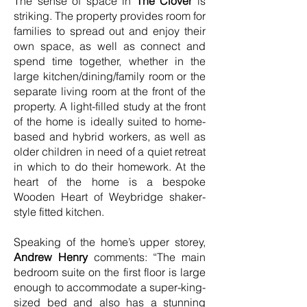
The sense of space in
The Clover
is
striking. The property provides room for
families to spread out and enjoy their
own space, as well as connect and
spend time together, whether in the
large kitchen/dining/family room or the
separate living room at the front of the
property. A light-filled study at the front
of the home is ideally suited to home-
based and hybrid workers, as well as
older children in need of a quiet retreat
in which to do their homework. At the
heart of the home is a bespoke
Wooden Heart of Weybridge shaker-
style fitted kitchen.
Speaking of the home’s upper storey,
Andrew Henry
comments: “The main
bedroom suite on the first floor is large
enough to accommodate a super-king-
sized bed and also has a stunning