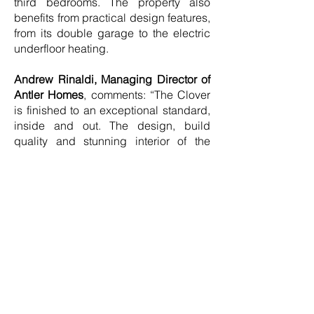
third bedrooms. The property also
benefits from practical design features,
from its double garage to the electric
underfloor heating.
Andrew Rinaldi, Managing Director of
Antler Homes
, comments: “The Clover
is finished to an exceptional standard,
inside and out. The design, build
quality and stunning interior of the
show home exemplify the excellence
with which Antler Homes is
synonymous. We are delighted to
present the Clover to aspirational
Surrey buyers seeking elegance and
quality in equal measure.”
The surrounding area also has plenty
to offer families seeking an elevated
lifestyle. From the stunning scenery of
the North Downs to a selection of