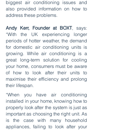
biggest air conditioning issues and
also provided information on how to
address these problems.
Andy Kerr, Founder at BOXT
, says:
“With the UK experiencing longer
periods of hotter weather, the demand
for domestic air conditioning units is
growing. While air conditioning is a
great long-term solution for cooling
your home, consumers must be aware
of how to look after their units to
maximise their efficiency and prolong
their lifespan.
“When you have air conditioning
installed in your home, knowing how to
properly look after the system is just as
important as choosing the right unit. As
is the case with many household
appliances, failing to look after your