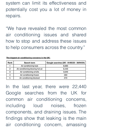
system can limit its effectiveness and
potentially cost you a lot of money in
repairs.
“We have revealed the most common
air conditioning issues and shared
how to stop and address these issues
to help consumers across the country.”
In the last year, there were 22,440
Google searches from the UK for
common air conditioning concerns,
including loud noises, frozen
components, and draining issues. The
findings show that leaking is the main
air conditioning concern, amassing