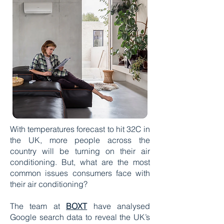
With temperatures forecast to hit 32C in
the UK, more people across the
country will be turning on their air
conditioning. But, what are the most
common issues consumers face with
their air conditioning?
The team at
BOXT
have analysed
Google search data to reveal the UK’s