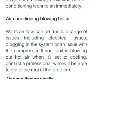
conditioning technician immediately.
Air conditioning blowing hot air
Warm air flow can be due to a range of
issues including electrical issues,
clogging in the system or an issue with
the compressor. If your unit is blowing
out hot air when it’s set to cooling,
contact a professional who will be able
to get to the root of the problem.
Air conditioning smells
If your unit smells musty or mouldy, it
could be a sign of drainage issues.
Drainage problems can happen for a
few different reasons, for example if the
air conditioning units aren’t mounted
level on your walls, your system won’t