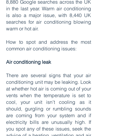
8,880 Google searches across the UK
in the last year. Warm air conditioning
is also a major issue, with 8,440 UK
searches for air conditioning blowing
warm or hot air.
How to spot and address the most
common air conditioning issues:
Air conditioning leak
There are several signs that your air
conditioning unit may be leaking. Look
at whether hot air is coming out of your
vents when the temperature is set to
cool, your unit isn’t cooling as it
should, gurgling or rumbling sounds
are coming from your system and if
electricity bills are unusually high. If
you spot any of these issues, seek the
advice of a heating, ventilation and air