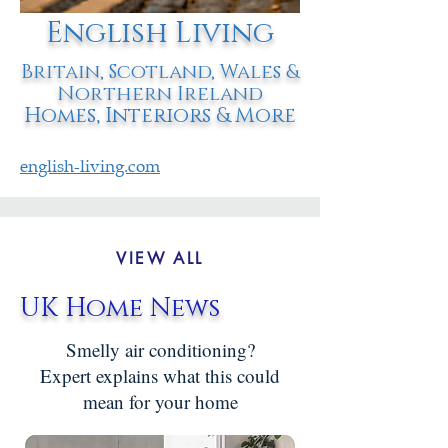
English Living
Britain, Scotland, Wales &
Northern Ireland
Homes, Interiors & More
english-living.com
VIEW ALL
UK Home News
Smelly air conditioning?
Expert explains what this could
mean for your home