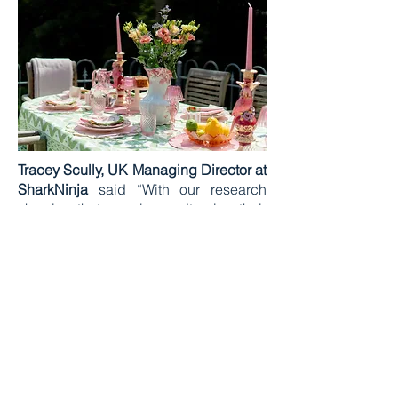
Tracey Scully, UK Managing Director at
SharkNinja
said “With our research
showing that people aren’t using their
outdoor spaces as much as they
should, we want to give people the
chance to see how they can easily
transform their garden into a hosting
hotspot through small, simple
changes. Adding a cooking station to
encourage al fresco dining is a great
way to get people out into their
gardens.”