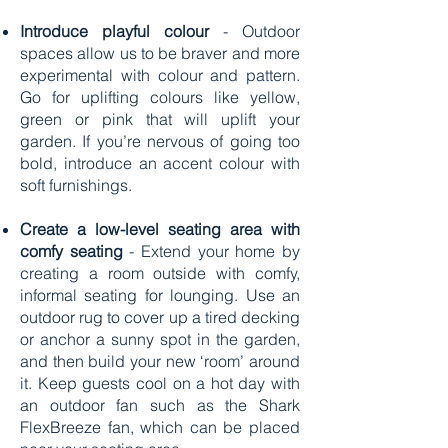
Introduce playful colour
- Outdoor
spaces allow us to be braver and more
experimental with colour and pattern.
Go for uplifting colours like yellow,
green or pink that will uplift your
garden. If you’re nervous of going too
bold, introduce an accent colour with
soft furnishings.
Create a low-level seating area with
comfy seating
- Extend your home by
creating a room outside with comfy,
informal seating for lounging. Use an
outdoor rug to cover up a tired decking
or anchor a sunny spot in the garden,
and then build your new ‘room’ around
it. Keep guests cool on a hot day with
an outdoor fan such as the Shark
FlexBreeze fan, which can be placed