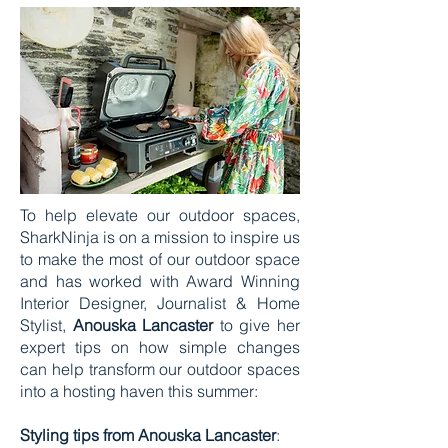
To help elevate our outdoor spaces,
SharkNinja is on a mission to inspire us
to make the most of our outdoor space
and has worked with Award Winning
Interior Designer, Journalist & Home
Stylist,
Anouska Lancaster
to give her
expert tips on how simple changes
can help transform our outdoor spaces
into a hosting haven this summer:
Styling tips from Anouska Lancaster
: