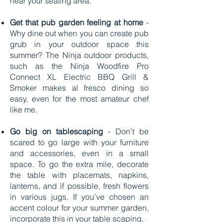
near your seating area.
Get that pub garden feeling at home
-
Why dine out when you can create pub
grub in your outdoor space this
summer? The Ninja outdoor products,
such as the Ninja Woodfire Pro
Connect XL Electric BBQ Grill &
Smoker makes al fresco dining so
easy, even for the most amateur chef
like me.
Go big on tablescaping
- Don’t be
scared to go large with your furniture
and accessories, even in a small
space. To go the extra mile, decorate
the table with placemats, napkins,
lanterns, and if possible, fresh flowers
in various jugs. If you’ve chosen an
accent colour for your summer garden,
incorporate this in your table scaping.