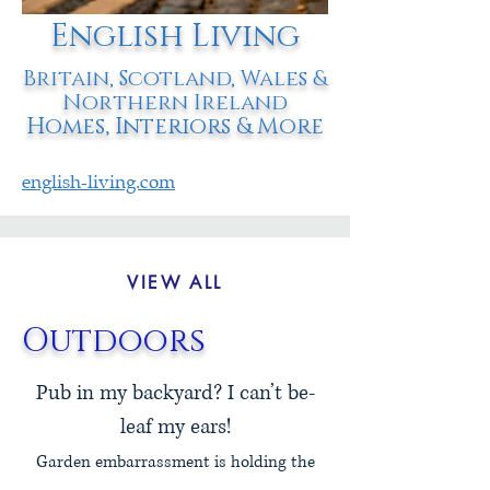
English Living
Britain, Scotland, Wales &
Northern Ireland
Homes, Interiors & More
english-living.com
VIEW ALL
Outdoors
Pub in my backyard? I can’t be-
leaf my ears!
Garden embarrassment is holding the