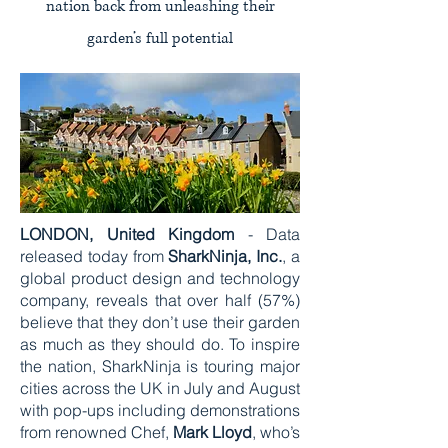
nation back from unleashing their
garden’s full potential
LONDON, United Kingdom
- Data
released today from
SharkNinja, Inc.
, a
global product design and technology
company, reveals that over half (57%)
believe that they don’t use their garden
as much as they should do. To inspire
the nation, SharkNinja is touring major
cities across the UK in July and August
with pop-ups including demonstrations
from renowned Chef,
Mark Lloyd
, who’s