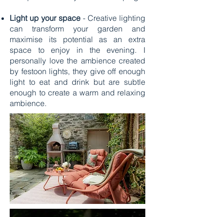
Light up your space
- Creative lighting
can transform your garden and
maximise its potential as an extra
space to enjoy in the evening. I
personally love the ambience created
by festoon lights, they give off enough
light to eat and drink but are subtle
enough to create a warm and relaxing
ambience.