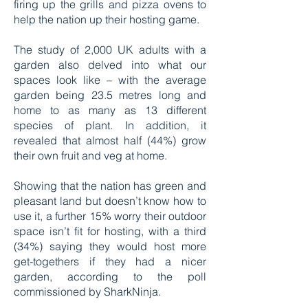
firing up the grills and pizza ovens to
help the nation up their hosting game.
The study of 2,000 UK adults with a
garden also delved into what our
spaces look like – with the average
garden being 23.5 metres long and
home to as many as 13 different
species of plant. In addition, it
revealed that almost half (44%) grow
their own fruit and veg at home.
Showing that the nation has green and
pleasant land but doesn’t know how to
use it, a further 15% worry their outdoor
space isn’t fit for hosting, with a third
(34%) saying they would host more
get-togethers if they had a nicer
garden, according to the poll
commissioned by SharkNinja.