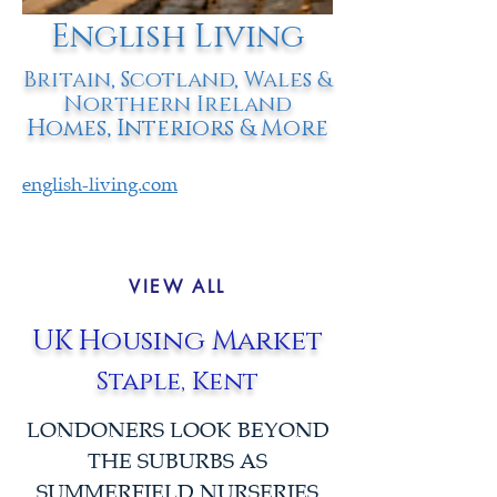
English Living
Britain, Scotland, Wales &
Northern Ireland
Homes, Interiors & More
english-living.com
VIEW ALL
UK Housing Market
Staple, Kent
LONDONERS LOOK BEYOND
THE SUBURBS AS
SUMMERFIELD NURSERIES