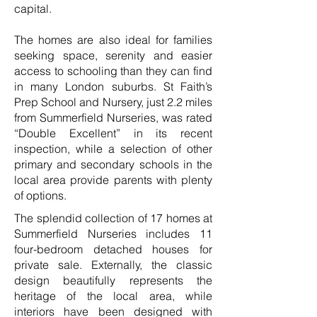
capital.
The homes are also ideal for families
seeking space, serenity and easier
access to schooling than they can find
in many London suburbs. St Faith’s
Prep School and Nursery, just 2.2 miles
from Summerfield Nurseries, was rated
“Double Excellent” in its recent
inspection, while a selection of other
primary and secondary schools in the
local area provide parents with plenty
of options.
The splendid collection of 17 homes at
Summerfield Nurseries includes 11
four-bedroom detached houses for
private sale. Externally, the classic
design beautifully represents the
heritage of the local area, while
interiors have been designed with