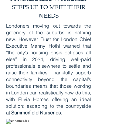
STEPS UP TO MEET THEIR
NEEDS
Londoners moving out towards the
greenery of the suburbs is nothing
new. However, Trust for London Chief
Executive Manny Hothi warned that
“the city’s housing crisis eclipses all
else” in 2024, driving well-paid
professionals elsewhere to settle and
raise their families. Thankfully, superb
connectivity beyond the capital’s
boundaries means that those working
in London can realistically now do this,
with Elivia Homes offering an ideal
solution: escaping to the countryside
at
Summerfield Nurseries
.