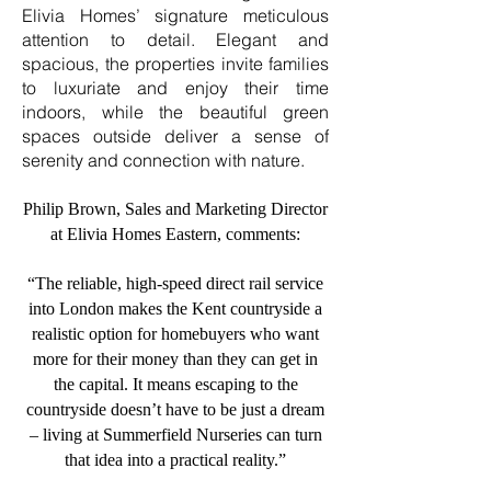
Elivia Homes’ signature meticulous
attention to detail. Elegant and
spacious, the properties invite families
to luxuriate and enjoy their time
indoors, while the beautiful green
spaces outside deliver a sense of
serenity and connection with nature.
Philip Brown, Sales and Marketing Director
at Elivia Homes Eastern, comments:
“The reliable, high-speed direct rail service
into London makes the Kent countryside a
realistic option for homebuyers who want
more for their money than they can get in
the capital. It means escaping to the
countryside doesn’t have to be just a dream
– living at Summerfield Nurseries can turn
that idea into a practical reality.”