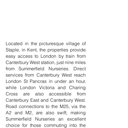
Located in the picturesque village of
Staple, in Kent, the properties provide
easy access to London by train from
Canterbury West station, just nine miles
from Summerfield Nurseries. Direct
services from Canterbury West reach
London St Pancras in under an hour,
while London Victoria and Charing
Cross are also accessible from
Canterbury East and Canterbury West.
Road connections to the M25, via the
A2 and M2, are also swift, making
Summerfield Nurseries an excellent
choice for those commuting into the