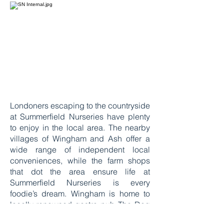
Londoners escaping to the countryside
at Summerfield Nurseries have plenty
to enjoy in the local area. The nearby
villages of Wingham and Ash offer a
wide range of independent local
conveniences, while the farm shops
that dot the area ensure life at
Summerfield Nurseries is every
foodie’s dream. Wingham is home to
locally-renowned gastro pub The Dog
whilst a two minute walk away, The