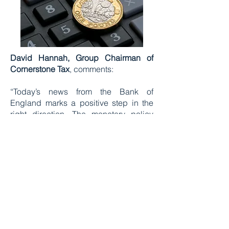
David Hannah, Group Chairman of
Cornerstone Tax
, comments:
“Today’s news from the Bank of
England marks a positive step in the
right direction. The monetary policy
committee has recognised that a
relentlessly hawkish approach has its
harsh limits. Since their consecutive
decisions to raise the interest rate to
5.25%, we’ve witnessed chaos in the
mortgage market, dismantling the
ambitions of first-time buyers.
Additionally, a record number of
landlords have exited the private rental
sector, contributing to higher prices for