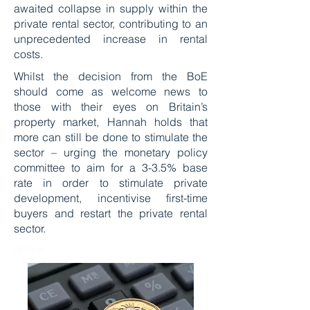
awaited collapse in supply within the
private rental sector, contributing to an
unprecedented increase in rental
costs.
Whilst the decision from the BoE
should come as welcome news to
those with their eyes on Britain’s
property market, Hannah holds that
more can still be done to stimulate the
sector – urging the monetary policy
committee to aim for a 3-3.5% base
rate in order to stimulate private
development, incentivise first-time
buyers and restart the private rental
sector.
Adobe