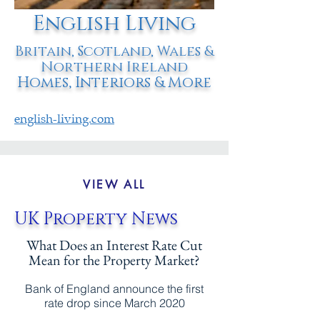
English Living
Britain, Scotland, Wales &
Northern Ireland
Homes, Interiors & More
english-living.com
VIEW ALL
UK Property News
What Does an Interest Rate Cut
Mean for the Property Market?
Bank of England announce the first
rate drop since March 2020