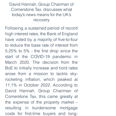
David Hannah, Group Chairman of
Cornerstone Tax, discusses what
today’s news means for the UK’s
recovery
Following a sustained period of record
high interest rates, the Bank of England
have voted by a majority of five-to-four
to reduce the base rate of interest from
5.25% to 5% - the first drop since the
start of the COVID-19 pandemic in
March 2020. The decision from the
BoE to initially increase and hold rates
arose from a mission to tackle sky-
rocketing inflation, which peaked at
11.1% in October 2022. According to
David Hannah, Group Chairman of
Cornerstone Tax, this came greatly at
the expense of the property market –
resulting in burdensome mortgage
costs for first-time buyers and long-