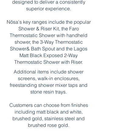
designed to deliver a consistently
superior experience.
Nôsa's key ranges include the popular
Shower & Riser Kit, the Faro
Thermostatic Shower with handheld
shower, the 3-Way Thermostatic
Shower& Bath Spout and the Lagos
Matt Black Exposed 2-Way
Thermostatic Shower with Riser.
Additional items include shower
screens, walk-in enclosures,
freestanding shower mixer taps and
stone resin trays.
Customers can choose from finishes
including matt black and white,
brushed gold, stainless steel and
brushed rose gold.