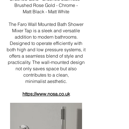
Brushed Rose Gold - Chrome -
Matt Black - Matt White
The Faro Wall Mounted Bath Shower
Mixer Tap is a sleek and versatile
addition to modern bathrooms.
Designed to operate efficiently with
both high and low pressure systems, it
offers a seamless blend of style and
practicality. The wall-mounted design
not only saves space but also
contributes to a clean,
minimalist aesthetic.
https://www.nosa.co.uk