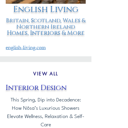
English Living
Britain, Scotland, Wales &
Northern Ireland
Homes, Interiors & More
english-living.com
VIEW ALL
Interior Design
This Spring, Dip into Decadence:
How Nôsa’s Luxurious Showers
Elevate Wellness, Relaxation & Self-
Care