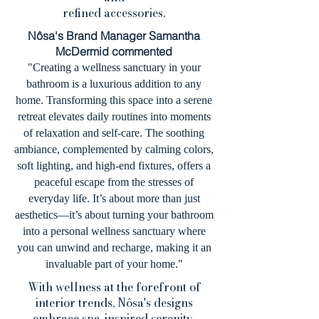
refined accessories.
Nôsa's Brand Manager Samantha
McDermid commented
"Creating a wellness sanctuary in your
bathroom is a luxurious addition to any
home. Transforming this space into a serene
retreat elevates daily routines into moments
of relaxation and self-care. The soothing
ambiance, complemented by calming colors,
soft lighting, and high-end fixtures, offers a
peaceful escape from the stresses of
everyday life. It’s about more than just
aesthetics—it’s about turning your bathroom
into a personal wellness sanctuary where
you can unwind and recharge, making it an
invaluable part of your home."
With wellness at the forefront of
interior trends, Nôsa's designs
embrace spa-inspired serenity,