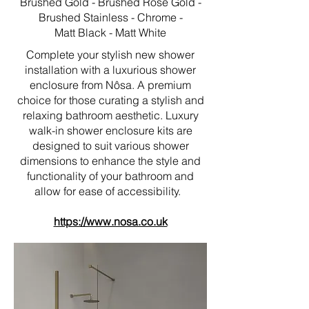
Brushed Gold - Brushed Rose Gold -
Brushed Stainless - Chrome -
Matt Black - Matt White
Complete your stylish new shower
installation with a luxurious shower
enclosure from Nôsa. A premium
choice for those curating a stylish and
relaxing bathroom aesthetic. Luxury
walk-in shower enclosure kits are
designed to suit various shower
dimensions to enhance the style and
functionality of your bathroom and
allow for ease of accessibility.
https://www.nosa.co.uk