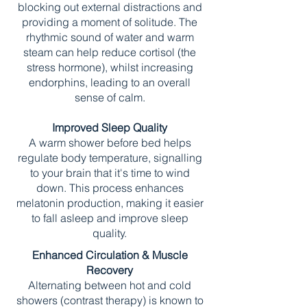
blocking out external distractions and
providing a moment of solitude. The
rhythmic sound of water and warm
steam can help reduce cortisol (the
stress hormone), whilst increasing
endorphins, leading to an overall
sense of calm.
Improved Sleep Quality
A warm shower before bed helps
regulate body temperature, signalling
to your brain that it's time to wind
down. This process enhances
melatonin production, making it easier
to fall asleep and improve sleep
quality.
Enhanced Circulation & Muscle
Recovery
Alternating between hot and cold
showers (contrast therapy) is known to