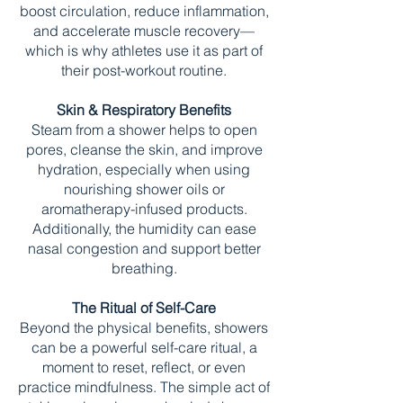
boost circulation, reduce inflammation,
and accelerate muscle recovery—
which is why athletes use it as part of
their post-workout routine.
Skin & Respiratory Benefits
Steam from a shower helps to open
pores, cleanse the skin, and improve
hydration, especially when using
nourishing shower oils or
aromatherapy-infused products.
Additionally, the humidity can ease
nasal congestion and support better
breathing.
The Ritual of Self-Care
Beyond the physical benefits, showers
can be a powerful self-care ritual, a
moment to reset, reflect, or even
practice mindfulness. The simple act of