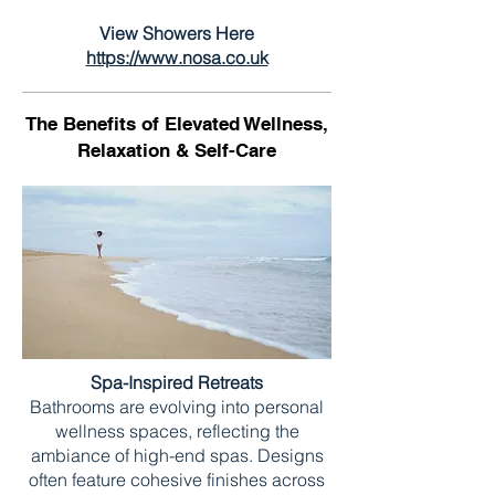
View Showers Here
https://www.nosa.co.uk
The Benefits of Elevated Wellness,
Relaxation & Self-Care
Spa-Inspired Retreats
Bathrooms are evolving into personal
wellness spaces, reflecting the
ambiance of high-end spas. Designs
often feature cohesive finishes across