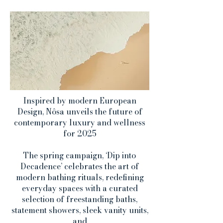
Inspired by modern European
Design, Nôsa unveils the future of
contemporary luxury and wellness
for 2025
The spring campaign, ‘Dip into
Decadence’ celebrates the art of
modern bathing rituals, redefining
everyday spaces with a curated
selection of freestanding baths,
statement showers, sleek vanity units,
and