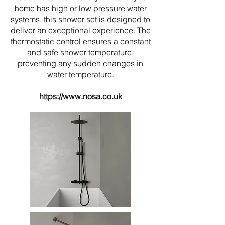
home has high or low pressure water
systems, this shower set is designed to
deliver an exceptional experience. The
thermostatic control ensures a constant
and safe shower temperature,
preventing any sudden changes in
water temperature.
https://www.nosa.co.uk