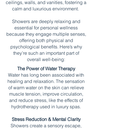
ceilings, walls, and vanities, fostering a
calm and luxurious environment.
Showers are deeply relaxing and
essential for personal wellness
because they engage multiple senses,
offering both physical and
psychological benefits. Here’s why
they’re such an important part of
overall well-being:
The Power of Water Therapy
Water has long been associated with
healing and relaxation. The sensation
of warm water on the skin can relieve
muscle tension, improve circulation,
and reduce stress, like the effects of
hydrotherapy used in luxury spas.
Stress Reduction & Mental Clarity
Showers create a sensory escape,