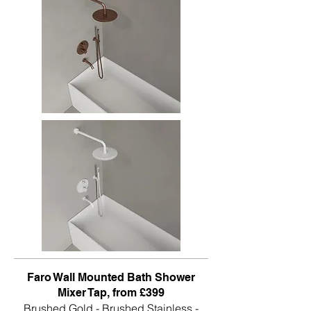
Faro Wall Mounted Bath Shower
Mixer Tap, from £399
Brushed Gold - Brushed Stainless -