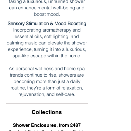
taking a luxurious, unhurried shower
can enhance mental well-being and
boost mood.
Sensory Stimulation & Mood Boosting
Incorporating aromatherapy and
essential oils, soft lighting, and
calming music can elevate the shower
experience, turning it into a luxurious,
spa-like escape within the home.
As personal wellness and home spa
trends continue to rise, showers are
becoming more than just a daily
routine, they’re a form of relaxation,
rejuvenation, and self-care.
Collections
Shower Enclosures, from £487