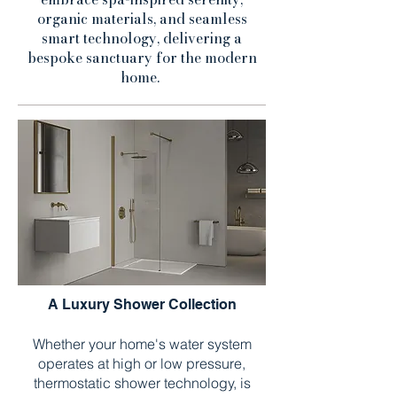
organic materials, and seamless
smart technology, delivering a
bespoke sanctuary for the modern
home.
A Luxury Shower Collection
Whether your home's water system
operates at high or low pressure,
thermostatic shower technology, is