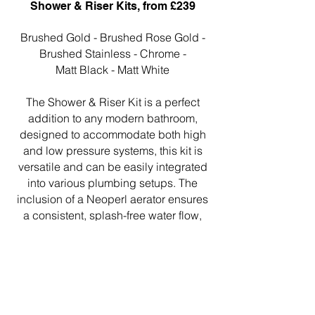
Shower & Riser Kits, from £239
Brushed Gold - Brushed Rose Gold -
Brushed Stainless - Chrome -
Matt Black - Matt White
The Shower & Riser Kit is a perfect
addition to any modern bathroom,
designed to accommodate both high
and low pressure systems, this kit is
versatile and can be easily integrated
into various plumbing setups. The
inclusion of a Neoperl aerator ensures
a consistent, splash-free water flow,
enhancing the efficiency
and comfort of your shower
experience.
https://www.nosa.co.uk