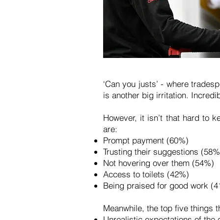
‘Can you justs’ - where tradesp
is another big irritation. Incre
However, it isn’t that hard to
are:
Prompt payment (60%)
Trusting their suggestions (58
Not hovering over them (54%)
Access to toilets (42%)
Being praised for good work (
Meanwhile, the top five things t
Unrealistic expectations of the 