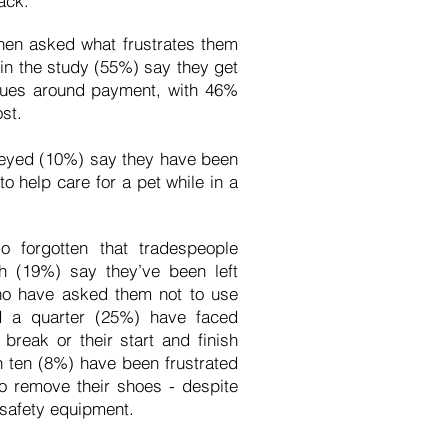
ack.
hen asked what frustrates them
 in the study (55%) say they get
issues around payment, with 46%
ost.
rveyed (10%) say they have been
 help care for a pet while in a
 forgotten that tradespeople
th (19%) say they’ve been left
ho have asked them not to use
nd a quarter (25%) have faced
 break or their start and finish
n ten (8%) have been frustrated
o remove their shoes - despite
r safety equipment.