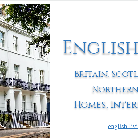
English
Britain, Scot
Northern
Homes, Inter
english-li