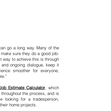
 can go a long way. Many of the
o make sure they do a good job-
st way to achieve this is through
, and ongoing dialogue, keep it
ience smoother for everyone,
le.”
Job Estimate Calculator
, which
 throughout the process, and is
e looking for a tradesperson,
their home projects.