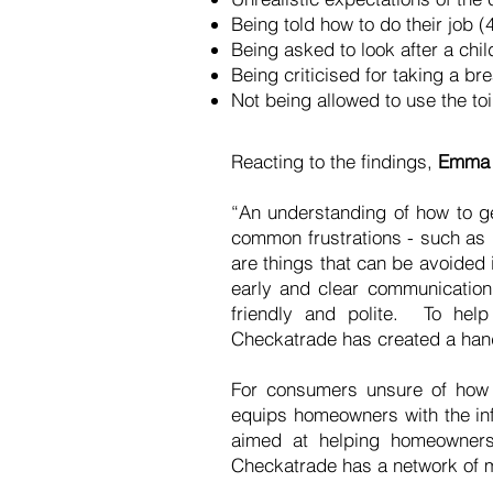
Being told how to do their job 
Being asked to look after a chi
Being criticised for taking a b
Not being allowed to use the to
Reacting to the findings,
Emma G
“An understanding of how to ge
common frustrations - such as 
are things that can be avoided i
early and clear communication 
friendly and polite. To hel
Checkatrade has created a handy
For consumers unsure of how
equips homeowners with the inf
aimed at helping homeowners 
Checkatrade has a network of m