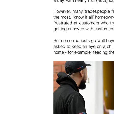
a day, with nearly half (48%) sa
However, many tradespeople fa
the most, ‘know it all’ homeown
frustrated at customers who tr
getting annoyed with customers 
But some requests go well beyo
asked to keep an eye on a chil
home - for example, feeding the