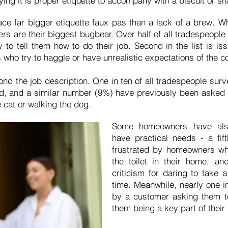
ying it is proper etiquette to accompany with a biscuit or sn
ce far bigger etiquette faux pas than a lack of a brew. W
ers are their biggest bugbear. Over half of all tradespeople
y to tell them how to do their job. Second in the list is 
who try to haggle or have unrealistic expectations of the c
nd the job description. One in ten of all tradespeople su
d, and a similar number (9%) have previously been asked to
 cat or walking the dog.
Some homeowners have also
have practical needs - a fif
frustrated by homeowners w
the toilet in their home, a
criticism for daring to take a
time. Meanwhile, nearly one i
by a customer asking them t
them being a key part of thei