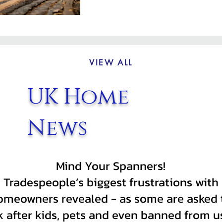
VIEW ALL
UK Home
News
Mind Your Spanners!
Tradespeople’s biggest frustrations with
omeowners revealed - as some are asked 
k after kids, pets and even banned from u