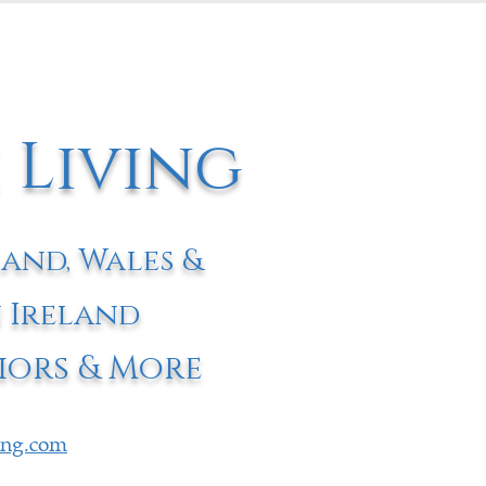
 Living
land, Wales &
 Ireland
iors & More
ving.com