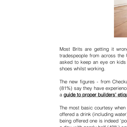
Most Brits are getting it wro
tradespeople from across the 
asked to keep an eye on kids 
shoes whilst working.
The new figures - from Checka
(81%) say they have experienced
a
guide to proper builders’ etiq
The most basic courtesy when 
offered a drink (including wate
being offered one is indeed ‘po