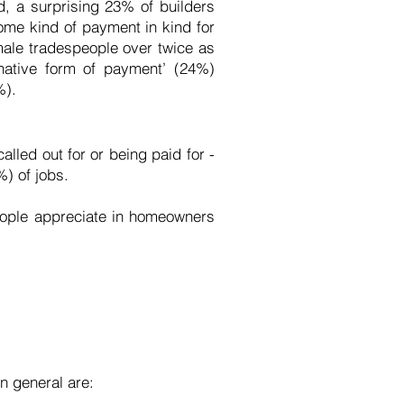
d, a surprising 23% of builders
ome kind of payment in kind for
male tradespeople over twice as
ernative form of payment’ (24%)
%).
lled out for or being paid for -
%) of jobs.
people appreciate in homeowners
in general are: