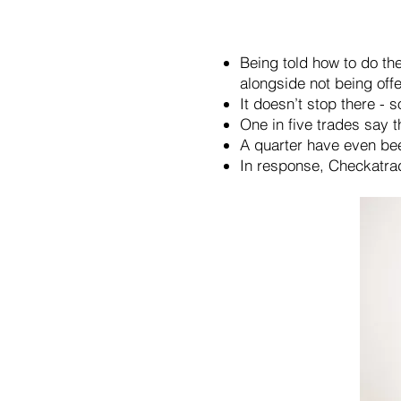
Being told how to do th
alongside not being of
It doesn’t stop there - 
One in five trades say 
A quarter have even been
In response, Checkatra