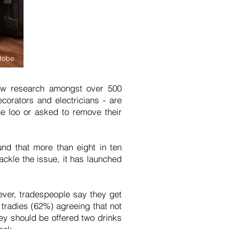
dobe
 new research amongst over 500
orators and electricians - are
e loo or asked to remove their
nd that more than eight in ten
ackle the issue, it has launched
ver, tradespeople say they get
 tradies (62%) agreeing that not
hey should be offered two drinks