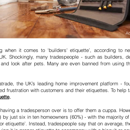
A
ng when it comes to ‘builders' etiquette’, according to
UK. Shockingly, many tradespeople - such as builders, dec
and look after pets. Many are even banned from using th
trade, the UK’s leading home improvement platform - fou
 frustration with customers and their etiquettes. To help t
uette
.
having a tradesperson over is to offer them a cuppa. Howe
r) by just six in ten homeowners (60%) - with the majority of
or etiquette’. Instead, tradespeople say that on average, t