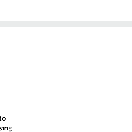
to
sing