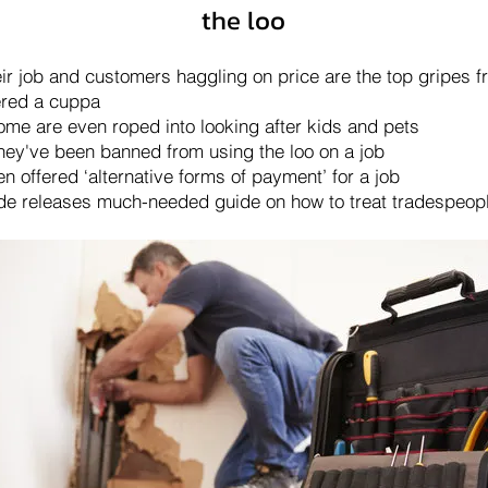
the loo
eir job and customers haggling on price are the top gripes 
fered a cuppa
some are even roped into looking after kids and pets
they've been banned from using the loo on a job
 offered ‘alternative forms of payment’ for a job
de releases much-needed guide on how to treat tradespeop