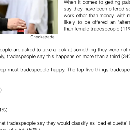
When it comes to getting pai
say they have been offered s
work other than money, with 
likely to be offered an ‘alt
than female tradespeople (11
Checkatrade
eople are asked to take a look at something they were not ca
dibly, tradespeople say this happens on more than a third (34
 keep most tradespeople happy. The top five things trades
%)
41%)
hat tradespeople say they would classify as ‘bad etiquette’ 
cost of a job (50%)