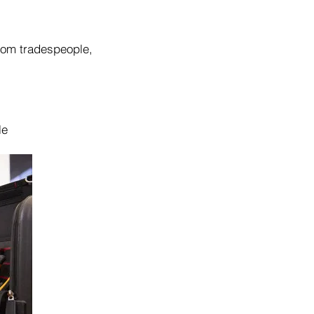
from tradespeople,
le