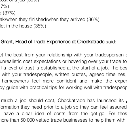
(47%)
ld (37%)
reak/when they finished/when they arrived (36%)
ilet in the house (35%)
rant, Head of Trade Experience at Checkatrade
said:
t the best from your relationship with your tradesperson
unrealistic cost expectations or hovering over your trade t
f a level of trust is established at the start of a job. The be
with your tradespeople, written quotes, agreed timelines
p homeowners feel more confident and make the exper
 guide with practical tips for working well with tradespeop
 much a job should cost, Checkatrade has launched its
ormation they need prior to a job so they can feel assured
have a clear idea of costs from the get-go. For thos
ore than 50,000 vetted trade businesses to help them with 