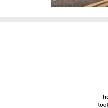
h
loo