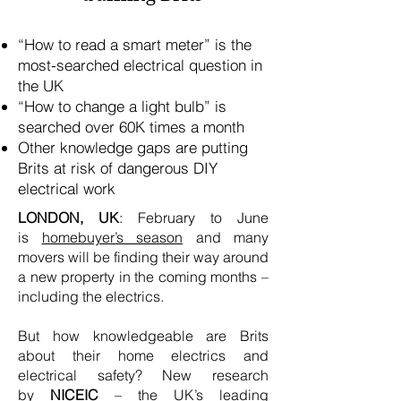
“How to read a smart meter” is the
most-searched electrical question in
the UK
“How to change a light bulb” is
searched over 60K times a month
Other knowledge gaps are putting
Brits at risk of dangerous DIY
electrical work
LONDON, UK
: February to June
is
homebuyer’s season
and many
movers will be finding their way around
a new property in the coming months –
including the electrics.
But how knowledgeable are Brits
about their home electrics and
electrical safety? New research
by
NICEIC
– the UK’s leading