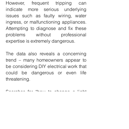
However, frequent tripping can
indicate more serious underlying
issues such as faulty wiring, water
ingress, or malfunctioning appliances.
Attempting to diagnose and fix these
problems without professional
expertise is extremely dangerous.
The data also reveals a concerning
trend – many homeowners appear to
be considering DIY electrical work that
could be dangerous or even life
threatening.
Searches for “how to change a light
fitting”, “how to change a socket” and
“how to replace a fuse box/consumer
unit” collectively exceed 125K per
month, highlighting the risks of
unqualified individuals attempting