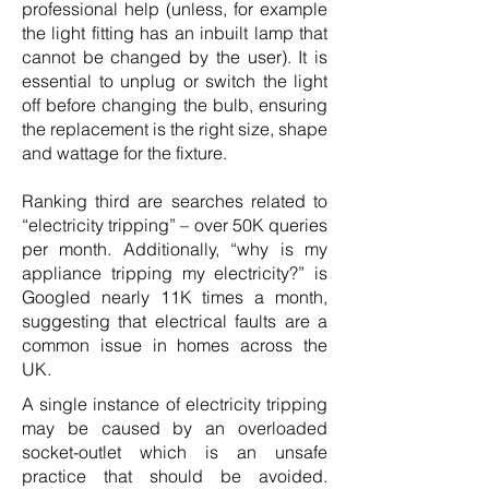
professional help (unless, for example
the light fitting has an inbuilt lamp that
cannot be changed by the user). It is
essential to unplug or switch the light
off before changing the bulb, ensuring
the replacement is the right size, shape
and wattage for the fixture.
Ranking third are searches related to
“electricity tripping” – over 50K queries
per month. Additionally, “why is my
appliance tripping my electricity?” is
Googled nearly 11K times a month,
suggesting that electrical faults are a
common issue in homes across the
UK.
A single instance of electricity tripping
may be caused by an overloaded
socket-outlet which is an unsafe
practice that should be avoided.