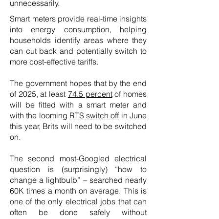
unnecessarily.
Smart meters provide real-time insights
into energy consumption, helping
households identify areas where they
can cut back and potentially switch to
more cost-effective tariffs.
The government hopes that by the end
of 2025, at least
74.5 percent
of homes
will be fitted with a smart meter and
with the looming
RTS switch off
in June
this year, Brits will need to be switched
on.
The second most-Googled electrical
question is (surprisingly) “how to
change a lightbulb” – searched nearly
60K times a month on average. This is
one of the only electrical jobs that can
often be done safely without