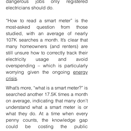
dangerous jobs only registered
electricians should do.
“How to read a smart meter” is the
most-asked question from those
studied, with an average of nearly
107K searches a month. It’s clear that
many homeowners (and renters) are
still unsure how to correctly track their
electricity usage and avoid
overspending – which is particularly
worrying given the ongoing
energy
crisis
.
What’s more, “what is a smart meter?” is
searched another 17.5K times a month
on average, indicating that many don’t
understand what a smart meter is or
what they do. At a time when every
penny counts, the knowledge gap
could be costing the public