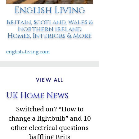
English Living
Britain, Scotland, Wales &
Northern Ireland
Homes, Interiors & More
english-living.com
VIEW ALL
UK Home News
Switched on? “How to
change a lightbulb” and 10
other electrical questions
baffling Brits