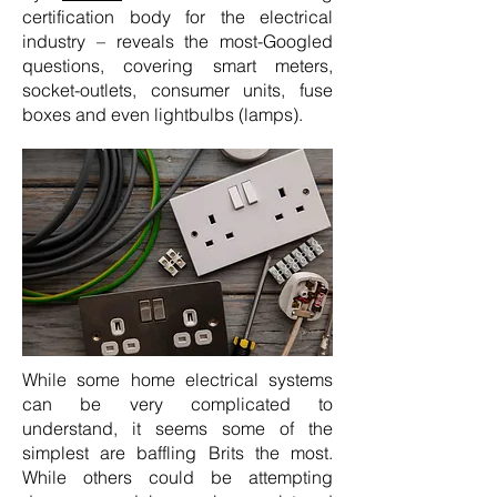
certification body for the electrical
industry – reveals the most-Googled
questions, covering smart meters,
socket-outlets, consumer units, fuse
boxes and even lightbulbs (lamps).
While some home electrical systems
can be very complicated to
understand, it seems some of the
simplest are baffling Brits the most.
While others could be attempting