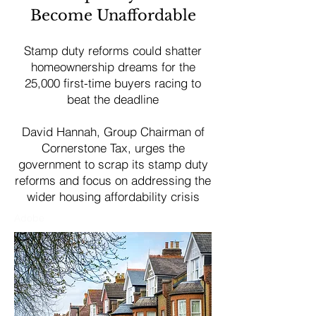
Become Unaffordable
Stamp duty reforms could shatter
homeownership dreams for the
25,000 first-time buyers racing to
beat the deadline
David Hannah, Group Chairman of
Cornerstone Tax, urges the
government to scrap its stamp duty
reforms and focus on addressing the
wider housing affordability crisis
Adobe