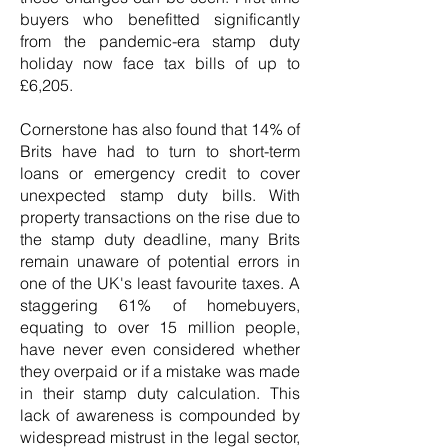
buyers who benefitted significantly
from the pandemic-era stamp duty
holiday now face tax bills of up to
£6,205.
Cornerstone has also found that 14% of
Brits have had to turn to short-term
loans or emergency credit to cover
unexpected stamp duty bills. With
property transactions on the rise due to
the stamp duty deadline, many Brits
remain unaware of potential errors in
one of the UK's least favourite taxes. A
staggering 61% of homebuyers,
equating to over 15 million people,
have never even considered whether
they overpaid or if a mistake was made
in their stamp duty calculation. This
lack of awareness is compounded by
widespread mistrust in the legal sector,