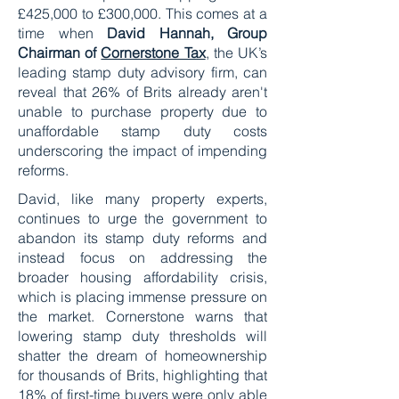
£425,000 to £300,000. This comes at a
time when
David Hannah, Group
Chairman of
Cornerstone Tax
, the UK’s
leading stamp duty advisory firm, can
reveal that 26% of Brits already aren't
unable to purchase property due to
unaffordable stamp duty costs
underscoring the impact of impending
reforms.
David, like many property experts,
continues to urge the government to
abandon its stamp duty reforms and
instead focus on addressing the
broader housing affordability crisis,
which is placing immense pressure on
the market. Cornerstone warns that
lowering stamp duty thresholds will
shatter the dream of homeownership
for thousands of Brits, highlighting that
18% of first-time buyers were only able