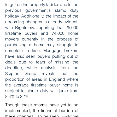
to get on the property ladder due to the
previous government's stamp duty
holiday. Additionally, the impact of the
upcoming changes is already evident,
with Rightmove reporting that 25,000
first-time buyers and 74,000 home
movers currently in the process of
purchasing a home may struggle to
complete in time. Mortgage brokers
have also seen buyers pulling out of
deals due to fears of missing the
deadline, while analysis from the
Skipton Group reveals that the
proportion of areas in England where
the average first-time buyer home is
subject to stamp duty will jump from
8.4% to 32%.
Though these reforms have yet to be
implemented, the financial burden of
these changes can be seen. First-time