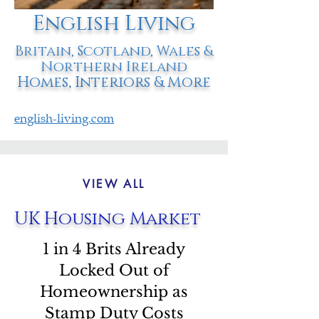
English Living
Britain, Scotland, Wales &
Northern Ireland
Homes, Interiors & More
english-living.com
VIEW ALL
UK Housing Market
1 in 4 Brits Already
Locked Out of
Homeownership as
Stamp Duty Costs