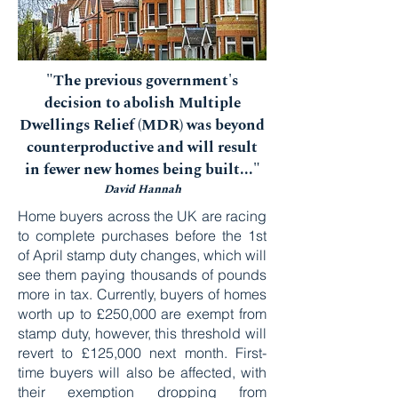
"The previous government's
decision to abolish Multiple
Dwellings Relief (MDR) was beyond
counterproductive and will result
in fewer new homes being built..."
David Hannah
Home buyers across the UK are racing
to complete purchases before the 1st
of April stamp duty changes, which will
see them paying thousands of pounds
more in tax. Currently, buyers of homes
worth up to £250,000 are exempt from
stamp duty, however, this threshold will
revert to £125,000 next month. First-
time buyers will also be affected, with
their exemption dropping from