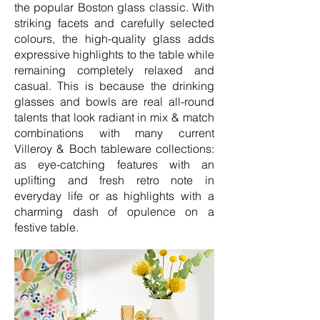
the popular Boston glass classic. With
striking facets and carefully selected
colours, the high-quality glass adds
expressive highlights to the table while
remaining completely relaxed and
casual. This is because the drinking
glasses and bowls are real all-round
talents that look radiant in mix & match
combinations with many current
Villeroy & Boch tableware collections:
as eye-catching features with an
uplifting and fresh retro note in
everyday life or as highlights with a
charming dash of opulence on a
festive table.