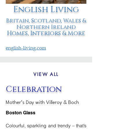
English Living
Britain, Scotland, Wales &
Northern Ireland
Homes, Interiors & More
english-living.com
VIEW ALL
Celebration
Mother’s Day with Villeroy & Boch
Boston Glass
Colourful, sparkling and trendy – that’s