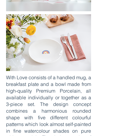
With Love consists of a handled mug, a
breakfast plate and a bowl made from
high-quality Premium Porcelain, all
available individually or together as a
3-piece set. The design concept
combines a harmonious rounded
shape with five different colourful
patterns which look almost self-painted
in fine watercolour shades on pure