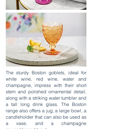
The sturdy Boston goblets, ideal for
white wine, red wine, water and
champagne, impress with their short
stem and polished ornamental detail,
along with a striking water tumbler and
a tall long drink glass. The Boston
range also offers a jug, a large bowl, a
candleholder that can also be used as
a vase, and a champagne