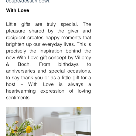
coupe/dessert bowl.
With Love
Little gifts are truly special. The
pleasure shared by the giver and
recipient creates happy moments that
brighten up our everyday lives. This is
precisely the inspiration behind the
new With Love gift concept by Villeroy
& Boch. From birthdays to
anniversaries and special occasions,
to say thank you or as a little gift for a
host – With Love is always a
heartwarming expression of loving
sentiments.