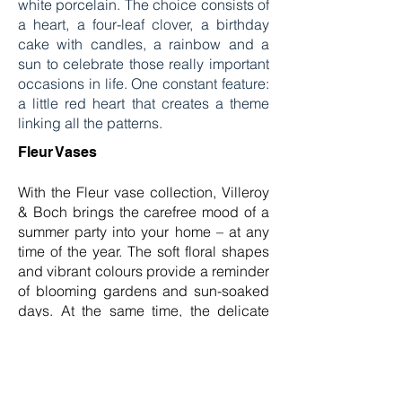
white porcelain. The choice consists of
a heart, a four-leaf clover, a birthday
cake with candles, a rainbow and a
sun to celebrate those really important
occasions in life. One constant feature:
a little red heart that creates a theme
linking all the patterns.
Fleur Vases
With the Fleur vase collection, Villeroy
& Boch brings the carefree mood of a
summer party into your home – at any
time of the year. The soft floral shapes
and vibrant colours provide a reminder
of blooming gardens and sun-soaked
days. At the same time, the delicate
transparency of the vase glass adds
an elegant lightness, which makes
them the perfect choice for festive
occasions and as gifts. The sight of