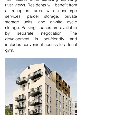
river views. Residents will benefit from
a reception area with concierge
services, parcel storage, private
storage units, and on-site cycle
storage. Parking spaces are available
by separate negotiation. The
development is pet-friendly and
includes convenient access to a local
gym.