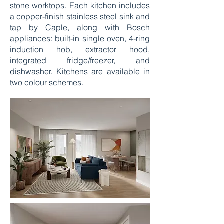
stone worktops. Each kitchen includes
a copper-finish stainless steel sink and
tap by Caple, along with Bosch
appliances: built-in single oven, 4-ring
induction hob, extractor hood,
integrated fridge/freezer, and
dishwasher. Kitchens are available in
two colour schemes.