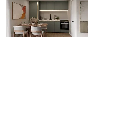
Bathrooms include porcelain marble
walls and floors, modern vanities with
white or grey drawers and square
white basins, and back-to-wall WCs
with concealed cisterns. Additional
features include acrylic baths with
integrated bronze fillers, brushed
bronze fixtures, backlit LED mirrors,
clear shower screens with black
accents, and heated towel radiators.