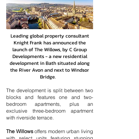
Adobe
Leading global property consultant
Knight Frank has announced the
launch of The Willows, by C Group
Developments - a new residential
development in Bath situated along
the River Avon and next to Windsor
Bridge.
The development is split between two
blocks and features one and two-
bedroom apartments, plus an
exclusive three-bedroom apartment
with riverside terrace.
The Willows
offers modern urban living
with select units featuring stunning