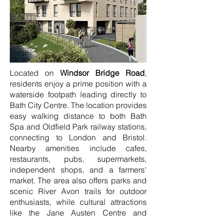
Located on
Windsor Bridge Road
,
residents enjoy a prime position with a
waterside footpath leading directly to
Bath City Centre. The location provides
easy walking distance to both Bath
Spa and Oldfield Park railway stations,
connecting to London and Bristol.
Nearby amenities include cafes,
restaurants, pubs, supermarkets,
independent shops, and a farmers'
market. The area also offers parks and
scenic River Avon trails for outdoor
enthusiasts, while cultural attractions
like the Jane Austen Centre and