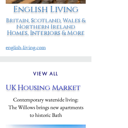
English Living
Britain, Scotland, Wales &
Northern Ireland
Homes, Interiors & More
english-living.com
VIEW ALL
UK Housing Market
Contemporary waterside living:
The Willows brings new apartments
to historic Bath