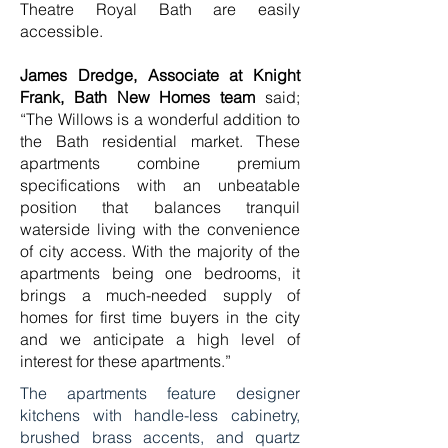
Theatre Royal Bath are easily
accessible.
James Dredge, Associate at Knight
Frank, Bath New Homes
team
said;
“The Willows is a wonderful addition to
the Bath residential market. These
apartments combine premium
specifications with an unbeatable
position that balances tranquil
waterside living with the convenience
of city access. With the majority of the
apartments being one bedrooms, it
brings a much-needed supply of
homes for first time buyers in the city
and we anticipate a high level of
interest for these apartments.”
The apartments feature designer
kitchens with handle-less cabinetry,
brushed brass accents, and quartz