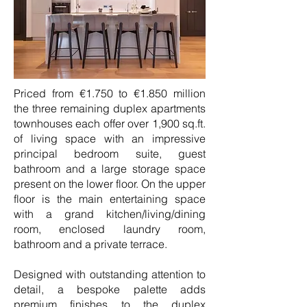
Priced from €1.750 to €1.850 million
the three remaining duplex apartments
townhouses each offer over 1,900 sq.ft.
of living space with an impressive
principal bedroom suite, guest
bathroom and a large storage space
present on the lower floor. On the upper
floor is the main entertaining space
with a grand kitchen/living/dining
room, enclosed laundry room,
bathroom and a private terrace.
Designed with outstanding attention to
detail, a bespoke palette adds
premium finishes to the duplex