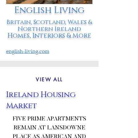
English Living
Britain, Scotland, Wales &
Northern Ireland
Homes, Interiors & More
english-living.com
VIEW ALL
Ireland Housing
Market
FIVE PRIME APARTMENTS
REMAIN AT LANSDOWNE
PLACE AS AMERICAN AND