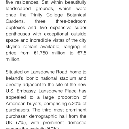
five residences. Set within beautifully
landscaped grounds, which were
once the Trinity College Botanical
Gardens, three three-bedroom
duplexes and two expansive super
penthouses with exceptional outside
space and incredible vistas of the city
skyline remain available, ranging in
price from €1.750 million to €7.5
million.
Situated on Lansdowne Road, home to
Ireland’s iconic national stadium and
directly adjacent to the site of the new
U.S. Embassy, Lansdowne Place has
appealed to a large proportion of
American buyers, comprising c.20% of
purchasers. The third most prominent
purchaser demographic hail from the
UK (7%), with prominent domestic
owners the majority (60%).