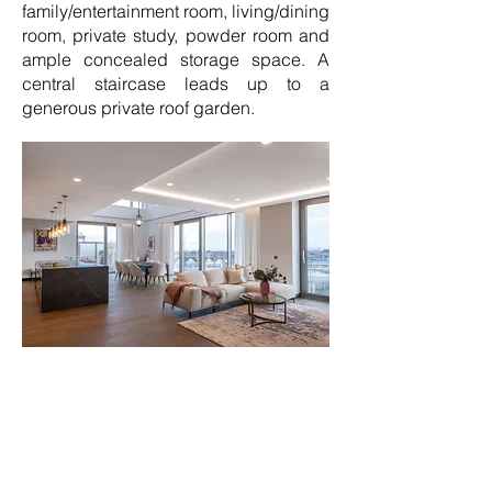
family/entertainment room, living/dining
room, private study, powder room and
ample concealed storage space. A
central staircase leads up to a
generous private roof garden.
The penthouse interiors have been
designed by luxury specialists
Goddard Littlefair with the designs
demonstrating the breadth of
sophisticated interior design styles,
comfort and finishes available to