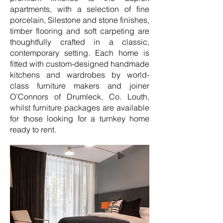
apartments, with a selection of fine
porcelain, Silestone and stone finishes,
timber flooring and soft carpeting are
thoughtfully crafted in a classic,
contemporary setting. Each home is
fitted with custom-designed handmade
kitchens and wardrobes by world-
class furniture makers and joiner
O’Connors of Drumleck, Co. Louth,
whilst furniture packages are available
for those looking for a turnkey home
ready to rent.