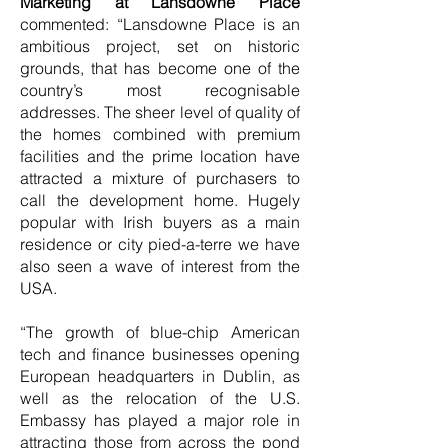
Marketing at Lansdowne Place
commented: “Lansdowne Place is an
ambitious project, set on historic
grounds, that has become one of the
country’s most recognisable
addresses. The sheer level of quality of
the homes combined with premium
facilities and the prime location have
attracted a mixture of purchasers to
call the development home. Hugely
popular with Irish buyers as a main
residence or city pied-a-terre we have
also seen a wave of interest from the
USA.
“The growth of blue-chip American
tech and finance businesses opening
European headquarters in Dublin, as
well as the relocation of the U.S.
Embassy has played a major role in
attracting those from across the pond