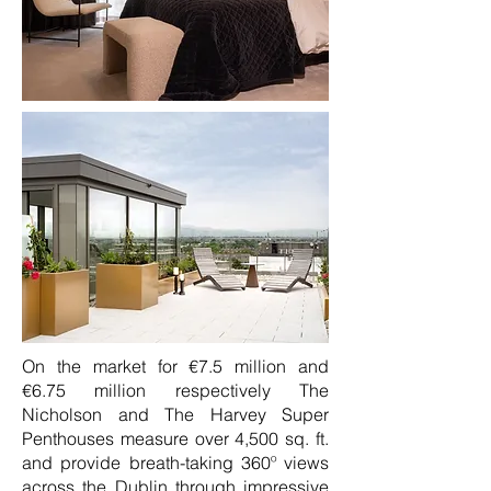
On the market for €7.5 million and
€6.75 million respectively The
Nicholson and The Harvey Super
Penthouses measure over 4,500 sq. ft.
and provide breath-taking 360º views
across the Dublin through impressive