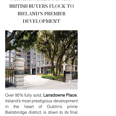
BRITISH BUYERS FLOCK TO
IRELAND’S PREMIER
DEVELOPMENT
Over 95% fully sold,
Lansdowne Place
,
Ireland’s most prestigious development
in the heart of Dublin’s prime
Ballsbridge district, is down to its final