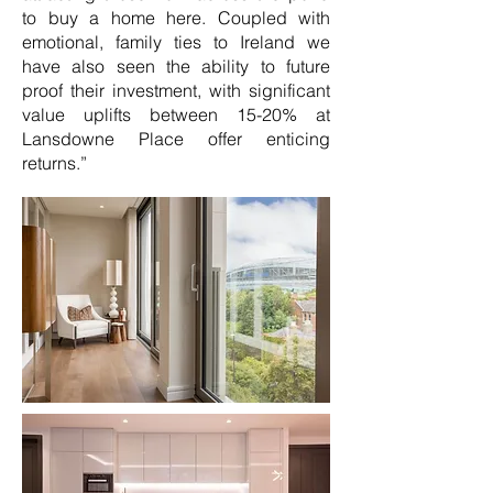
to buy a home here. Coupled with
emotional, family ties to Ireland we
have also seen the ability to future
proof their investment, with significant
value uplifts between 15-20% at
Lansdowne Place offer enticing
returns.”