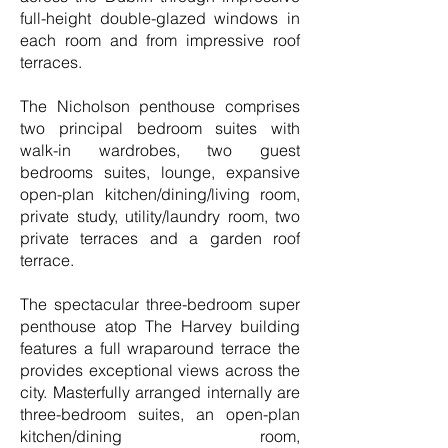
full-height double-glazed windows in
each room and from impressive roof
terraces.
The Nicholson penthouse comprises
two principal bedroom suites with
walk-in wardrobes, two guest
bedrooms suites, lounge, expansive
open-plan kitchen/dining/living room,
private study, utility/laundry room, two
private terraces and a garden roof
terrace.
The spectacular three-bedroom super
penthouse atop The Harvey building
features a full wraparound terrace the
provides exceptional views across the
city. Masterfully arranged internally are
three-bedroom suites, an open-plan
kitchen/dining room,