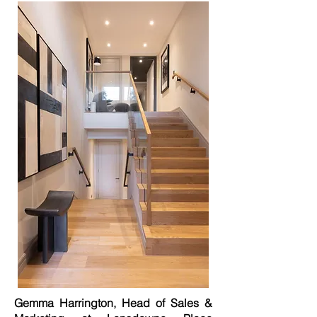
Gemma Harrington, Head of Sales &