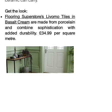
ceramic can carry.”
Get the look:
Flooring Superstore’s Livorno Tiles in
Basalt Cream
are made from porcelain
and combine sophistication with
added durability. £34.99 per square
metre.