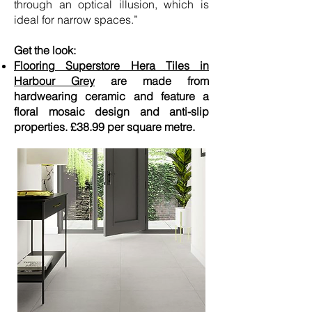
through an optical illusion, which is
ideal for narrow spaces.”
Get the look:
Flooring Superstore Hera Tiles in
Harbour Grey
are made from
hardwearing ceramic and feature a
floral mosaic design and anti-slip
properties. £38.99 per square metre.