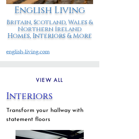
English Living
Britain, Scotland, Wales &
Northern Ireland
Homes, Interiors & More
english-living.com
VIEW ALL
Interiors
Transform your hallway with
statement floors