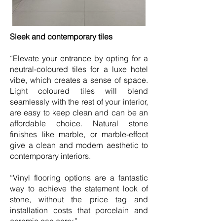
Sleek and contemporary tiles
“Elevate your entrance by opting for a
neutral-coloured tiles for a luxe hotel
vibe, which creates a sense of space.
Light coloured tiles will blend
seamlessly with the rest of your interior,
are easy to keep clean and can be an
affordable choice. Natural stone
finishes like marble, or marble-effect
give a clean and modern aesthetic to
contemporary interiors.
“Vinyl flooring options are a fantastic
way to achieve the statement look of
stone, without the price tag and
installation costs that porcelain and