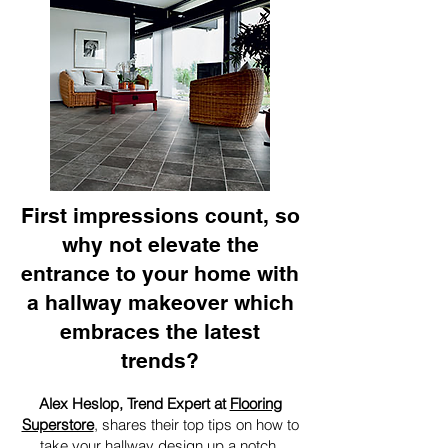
First impressions count, so
why not elevate the
entrance to your home with
a hallway makeover which
embraces the latest
trends?
Alex Heslop, Trend Expert at
Flooring
Superstore
, shares their top tips on how to
take your hallway design up a notch.