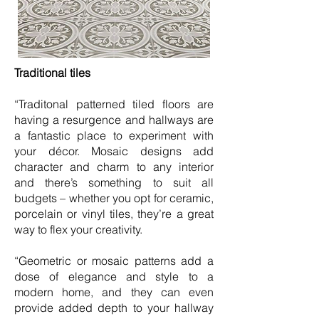
Traditional tiles
“Traditonal patterned tiled floors are
having a resurgence and hallways are
a fantastic place to experiment with
your décor. Mosaic designs add
character and charm to any interior
and there’s something to suit all
budgets – whether you opt for ceramic,
porcelain or vinyl tiles, they’re a great
way to flex your creativity.
“Geometric or mosaic patterns add a
dose of elegance and style to a
modern home, and they can even
provide added depth to your hallway