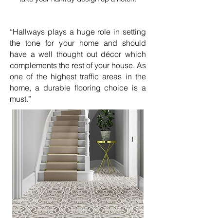
“Hallways plays a huge role in setting
the tone for your home and should
have a well thought out décor which
complements the rest of your house. As
one of the highest traffic areas in the
home, a durable flooring choice is a
must.”