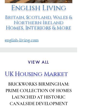
English Living
Britain, Scotland, Wales &
Northern Ireland
Homes, Interiors & More
english-living.com
VIEW ALL
UK Housing Market
BRICKWORKS BIRMINGHAM:
PRIME COLLECTION OF HOMES
LAUNCHED AT HISTORIC
CANALSIDE DEVELOPMENT