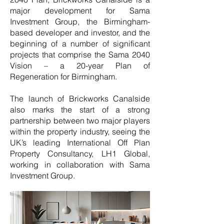
major development for Sama
Investment Group, the Birmingham-
based developer and investor, and the
beginning of a number of significant
projects that comprise the Sama 2040
Vision – a 20-year Plan of
Regeneration for Birmingham.
The launch of Brickworks Canalside
also marks the start of a strong
partnership between two major players
within the property industry, seeing the
UK’s leading International Off Plan
Property Consultancy, LH1 Global,
working in collaboration with Sama
Investment Group.