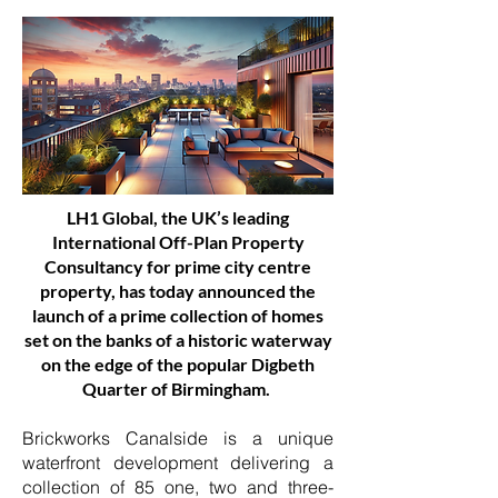
LH1 Global, the UK’s leading
International Off-Plan Property
Consultancy for prime city centre
property, has today announced the
launch of a prime collection of homes
set on the banks of a historic waterway
on the edge of the popular Digbeth
Quarter of Birmingham.
Brickworks Canalside is a unique
waterfront development delivering a
collection of 85 one, two and three-