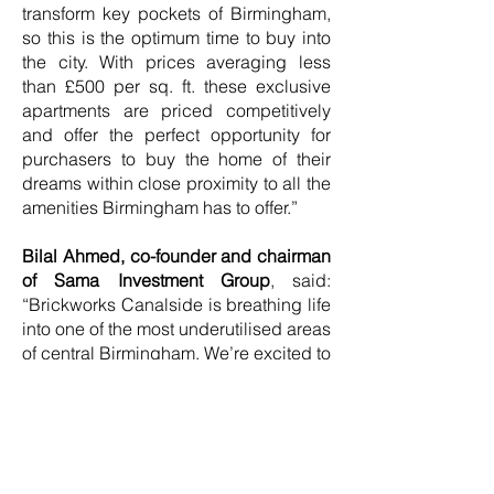
transform key pockets of Birmingham,
so this is the optimum time to buy into
the city. With prices averaging less
than £500 per sq. ft. these exclusive
apartments are priced competitively
and offer the perfect opportunity for
purchasers to buy the home of their
dreams within close proximity to all the
amenities Birmingham has to offer.”
Bilal Ahmed, co-founder and chairman
of Sama Investment Group
, said:
“Brickworks Canalside is breathing life
into one of the most underutilised areas
of central Birmingham. We’re excited to
launch this exceptional collection of
homes and to kickstart the beginning
of a significant regeneration
programme that will transform parts of
the city that have played such a major