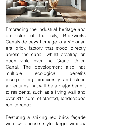
Embracing the industrial heritage and
character of the city, Brickworks
Canalside pays homage to a Victorian
era brick factory that stood directly
across the canal, whilst creating an
open vista over the Grand Union
Canal. The development also has
multiple ecological benefits
incorporating biodiversity and clean
air features that will be a major benefit
to residents, such as a living wall and
over 311 sqm. of planted, landscaped
roof terraces.
Featuring a striking red brick façade
with warehouse style large window