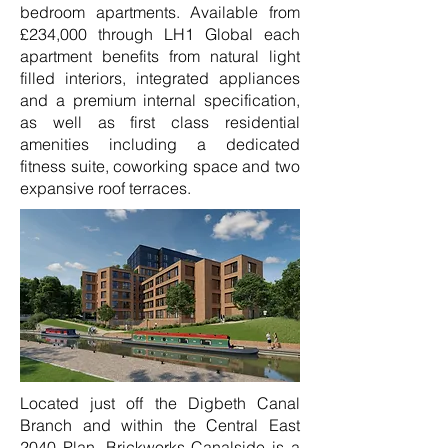
bedroom apartments. Available from
£234,000 through LH1 Global each
apartment benefits from natural light
filled interiors, integrated appliances
and a premium internal specification,
as well as first class residential
amenities including a dedicated
fitness suite, coworking space and two
expansive roof terraces.
Located just off the Digbeth Canal
Branch and within the Central East
2040 Plan, Brickworks Canalside is a