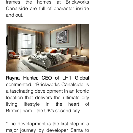
frames the homes at Brickworks
Canalside are full of character inside
and out.
Rayna Hunter, CEO of LH1 Global
commented: “Brickworks Canalside is
a fascinating development in an iconic
location that delivers the ultimate city
living lifestyle in the heart of
Birmingham – the UK’s second city.
“The development is the first step in a
major journey by developer Sama to