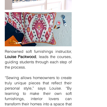
Renowned soft furnishings instructor,
Louise Packwood
, leads the courses,
guiding students through each step of
the process.
“Sewing allows homeowners to create
truly unique pieces that reflect their
personal style,” says Louise. “By
learning to make their own soft
furnishings, interior lovers can
transform their homes into a space that