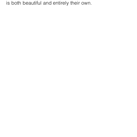
is both beautiful and entirely their own.
I want to help people unlock their
creativity and find joy in learning a new
skill that can be used time and time
again.”
Soft Furnishings Instructor, Louise
Packwood
The video-based lessons are available
on an online hub, meaning students
can learn at their own pace from the
comfort of their own homes.