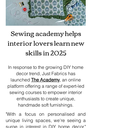
Sewing academy helps
interior lovers learn new
skills in 2025
In response to the growing DIY home
decor trend, Just Fabrics has
launched
The Academy
, an online
platform offering a range of expert-led
sewing courses to empower interior
enthusiasts to create unique,
handmade soft furnishings.
"With a focus on personalised and
unique living spaces, we're seeing a
surge in interest in DIY home decor,"