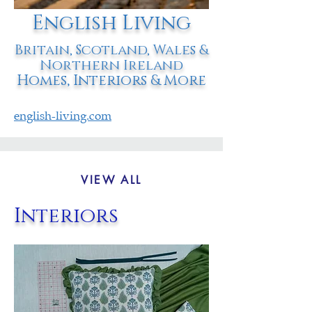
English Living
Britain, Scotland, Wales &
Northern Ireland
Homes, Interiors & More
english-living.com
VIEW ALL
Interiors