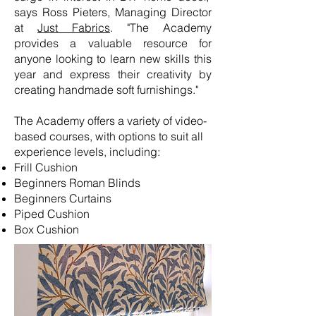
says Ross Pieters, Managing Director
at
Just Fabrics
. "The Academy
provides a valuable resource for
anyone looking to learn new skills this
year and express their creativity by
creating handmade soft furnishings."
The Academy offers a variety of video-
based courses, with options to suit all
experience levels, including:
Frill Cushion
Beginners Roman Blinds
Beginners Curtains
Piped Cushion
Box Cushion