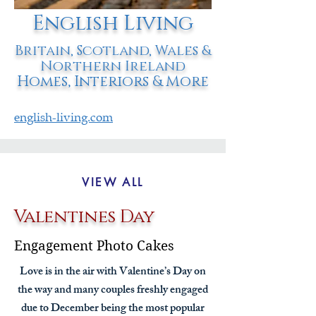
English Living
Britain, Scotland, Wales &
Northern Ireland
Homes, Interiors & More
english-living.com
VIEW ALL
Valentines Day
Engagement Photo Cakes
Love is in the air with Valentine’s Day on
the way and many couples freshly engaged
due to December being the most popular