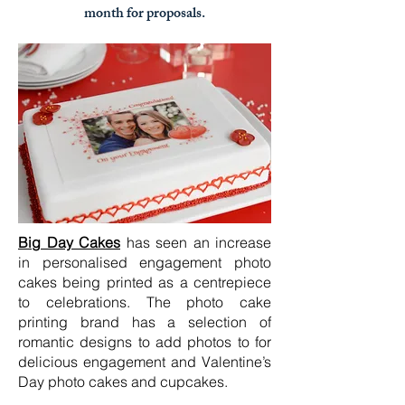
month for proposals.
Big Day Cakes
has seen an increase
in personalised engagement photo
cakes being printed as a centrepiece
to celebrations. The photo cake
printing brand has a selection of
romantic designs to add photos to for
delicious engagement and Valentine’s
Day photo cakes and cupcakes.