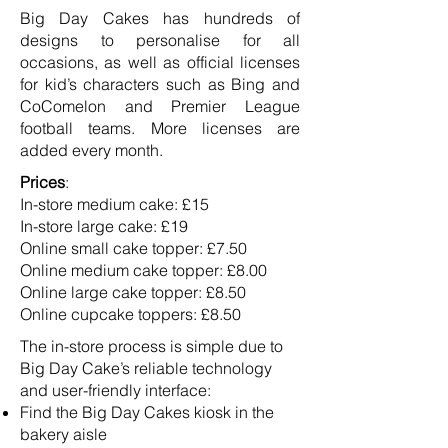
Big Day Cakes has hundreds of
designs to personalise for all
occasions, as well as official licenses
for kid’s characters such as Bing and
CoComelon and Premier League
football teams. More licenses are
added every month.
Prices
:
In-store medium cake: £15
In-store large cake: £19
Online small cake topper: £7.50
Online medium cake topper: £8.00
Online large cake topper: £8.50
Online cupcake toppers: £8.50
The in-store process is simple due to
Big Day Cake’s reliable technology
and user-friendly interface:
Find the Big Day Cakes kiosk in the
bakery aisle